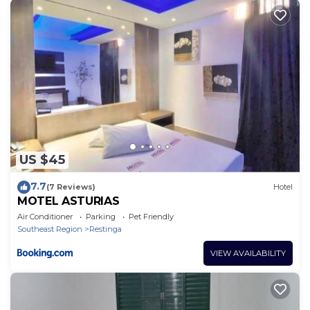
US $45
7.7
(7 Reviews)
Hotel
MOTEL ASTURIAS
Air Conditioner
Parking
Pet Friendly
Southeast Region
Restinga
VIEW AVAILABILITY