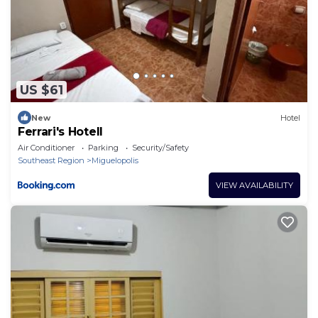
US $61
New
Hotel
Ferrari's Hotell
Air Conditioner
Parking
Security/Safety
Southeast Region
Miguelopolis
VIEW AVAILABILITY