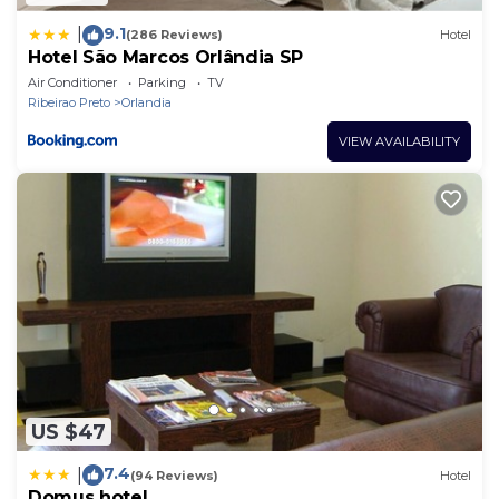
9.1
|
(286 Reviews)
Hotel
Hotel São Marcos Orlândia SP
Air Conditioner
Parking
TV
Ribeirao Preto
Orlandia
VIEW AVAILABILITY
US $47
7.4
|
(94 Reviews)
Hotel
Domus hotel