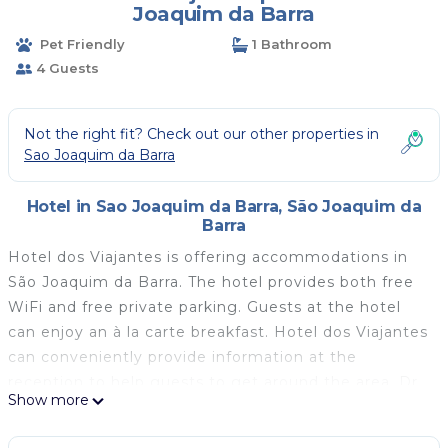
Joaquim da Barra
Pet Friendly
1 Bathroom
4 Guests
Not the right fit? Check out our other properties in
Sao Joaquim da Barra
Hotel in Sao Joaquim da Barra, São Joaquim da
Barra
Hotel dos Viajantes is offering accommodations in
São Joaquim da Barra. The hotel provides both free
WiFi and free private parking. Guests at the hotel
can enjoy an à la carte breakfast. Hotel dos Viajantes
can conveniently provide information at the
reception to help guests to get around the area. Dr.
Show more
Leite Lopes–Ribeirão Preto State Airport is 41 miles
away.