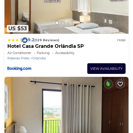
US $53
9.2
|
(129 Reviews)
Hotel
Hotel Casa Grande Orlândia SP
Air Conditioner
Parking
Accessibility
Ribeirao Preto
Orlandia
VIEW AVAILABILITY