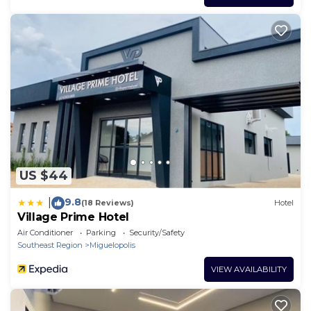
US $44
9.8
|
(18 Reviews)
Hotel
Village Prime Hotel
Air Conditioner
Parking
Security/Safety
Southeast Region
Miguelopolis
VIEW AVAILABILITY