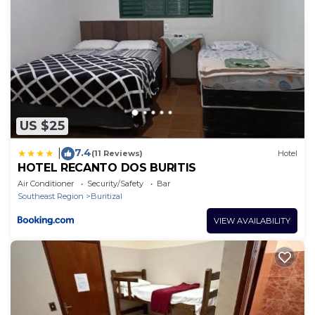
US $25
7.4
|
(11 Reviews)
Hotel
HOTEL RECANTO DOS BURITIS
Air Conditioner
Security/Safety
Bar
Southeast Region
Buritizal
VIEW AVAILABILITY