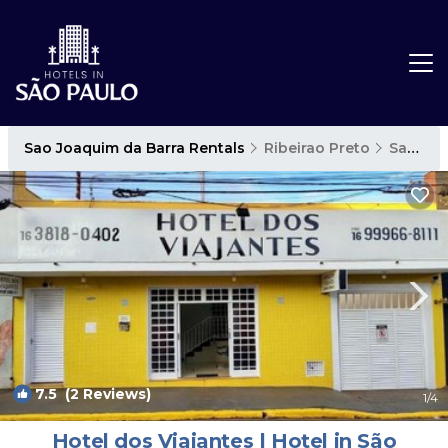
Sao Joaquim da Barra Rentals
Ribeirao Preto
Sao Joaquim da Barra
7.5
(2 Reviews)
1
/4
Hotel dos Viajantes | Hotel in São