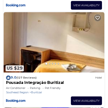
VIEW AVAILABILITY
US $29
9.0
(127 Reviews)
Hotel
Pousada Integração Buritizal
Air Conditioner
Parking
Pet Friendly
Southeast Region
Buritizal
VIEW AVAILABILITY