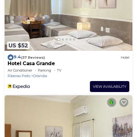
US $52
9.4
(37 Reviews)
Hotel
Hotel Casa Grande
Air Conditioner
Parking
TV
Ribeirao Preto
Orlandia
VIEW AVAILABILITY