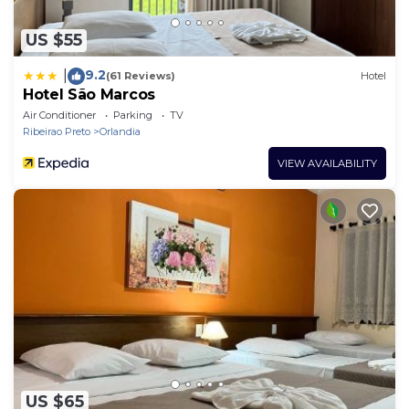
US $55
9.2
|
(61 Reviews)
Hotel
Hotel São Marcos
Air Conditioner
Parking
TV
Ribeirao Preto
Orlandia
VIEW AVAILABILITY
US $65