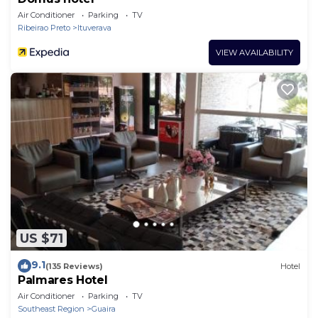
Air Conditioner
Parking
TV
Ribeirao Preto
Ituverava
VIEW AVAILABILITY
US $71
9.1
(135 Reviews)
Hotel
Palmares Hotel
Air Conditioner
Parking
TV
Southeast Region
Guaira