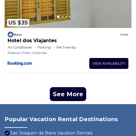
US $35
New
Hotel
Hotel dos Viajantes
Air Conditioner
Parking
Pet Friendly
Ribeirao Preto
Orlandia
VIEW AVAILABILITY
See More
Popular Vacation Rental Destinations
Sao Joaquim da Barra Vacation Rentals