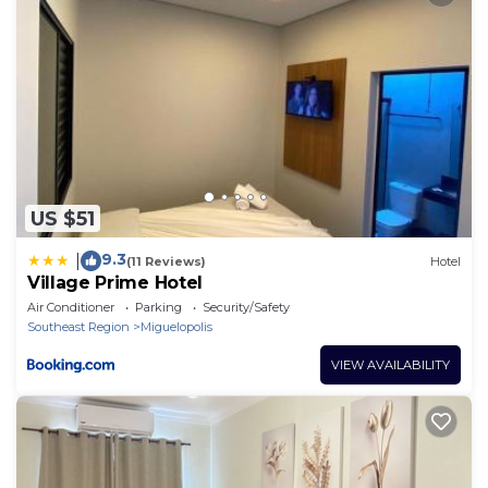
US $51
9.3
|
(11 Reviews)
Hotel
Village Prime Hotel
Air Conditioner
Parking
Security/Safety
Southeast Region
Miguelopolis
VIEW AVAILABILITY