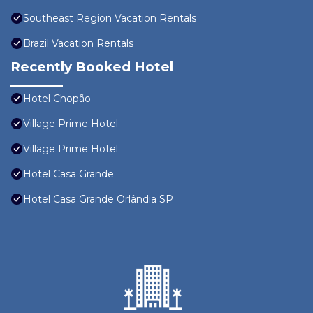
Southeast Region Vacation Rentals
Brazil Vacation Rentals
Recently Booked Hotel
Hotel Chopão
Village Prime Hotel
Village Prime Hotel
Hotel Casa Grande
Hotel Casa Grande Orlândia SP