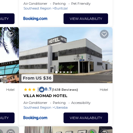
Air Conditioner
Parking
Pet Friendly
Southeast Region
Buritizal
ILITY
VIEW AVAILABILITY
From US $36
8.7
|
Hotel
(1418 Reviews)
Hotel
VILLA NOMAD HOTEL
Air Conditioner
Parking
Accessibility
Southeast Region
Uberaba
ILITY
VIEW AVAILABILITY