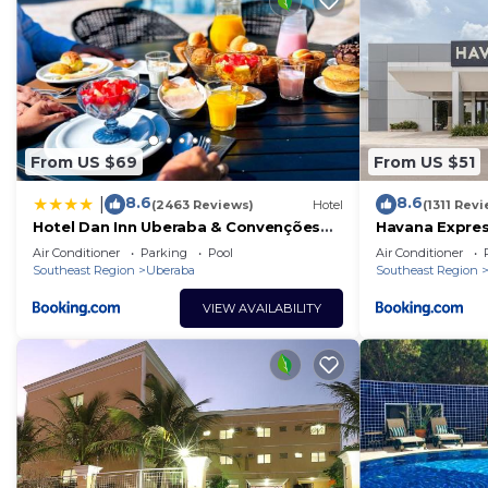
From US $69
From US $51
8.6
8.6
|
(2463 Reviews)
Hotel
(1311 Rev
Hotel Dan Inn Uberaba & Convenções
Havana Expre
By Nacional Inn
Air Conditioner
Parking
Pool
Air Conditioner
Southeast Region
Uberaba
Southeast Region
VIEW AVAILABILITY