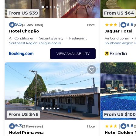
From US $39
From US $64
9.5
8.8
|
(2 Reviews)
Hotel
(
Hotel Chopão
Jaguar Hotel
Air Conditioner
Security/Safety
Restaurant
Air Conditioner
Southeast Region
Miguelopolis
Southeast Region
VIEW AVAILABILITY
From US $46
From US $100
9.3
8.6
|
(3 Reviews)
Hotel
(
Hotel Primavera
Hotel Golden 