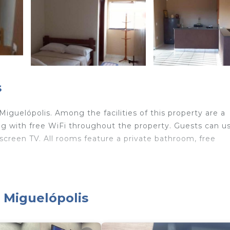
s
guelópolis. Among the facilities of this property are a
ong with free WiFi throughout the property. Guests can u
-screen TV. All rooms feature a private bathroom, free
velers. It has several amenities that would guarantee you
, Miguelópolis
hild Friendly, and several others. This is a good star rat
e of 9.5 . Coming to Miguelópolis and needing a place to
el for your next visit, you will surely love it.