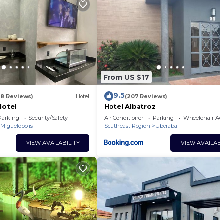
Bedrooms Hotel if you want to learn more about this plac
 provided by our partner, booking.com.
has all facilities that have been listed below. Please no
r the listed “Hotel Chopão”. We solely rely on their sha
y concerns about the information or accuracy describing 
From US $17
9.5
18 Reviews)
Hotel
(207 Reviews)
Hotel
Hotel Albatroz
Parking
Security/Safety
Air Conditioner
Parking
Wheelchair Ac
Miguelopolis
Southeast Region
Uberaba
VIEW AVAILABILITY
VIEW AVAILAB