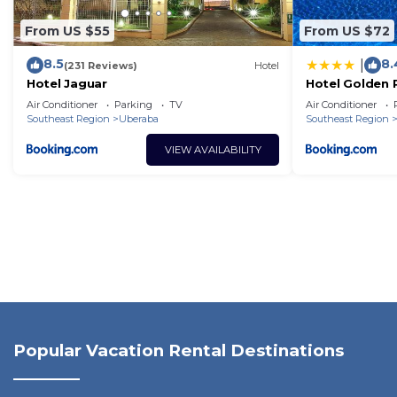
From US $55
From US $72
8.5
8.
|
(231 Reviews)
Hotel
Hotel Jaguar
Hotel Golden 
Inn
Air Conditioner
Parking
TV
Air Conditioner
Southeast Region
Uberaba
Southeast Region
VIEW AVAILABILITY
Popular Vacation Rental Destinations