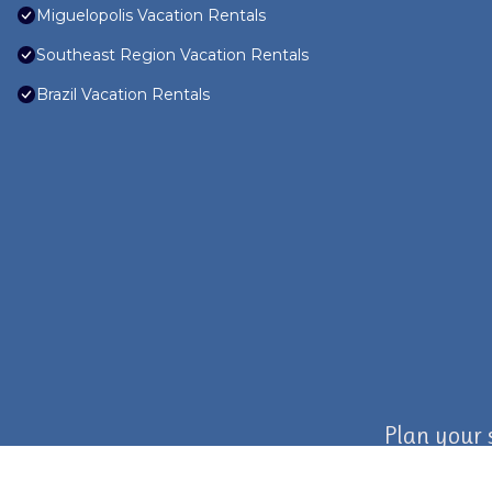
Miguelopolis Vacation Rentals
Southeast Region Vacation Rentals
Brazil Vacation Rentals
Plan your 