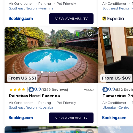
Inn
Air Conditioner
Parking
Pet Friendly
Air Conditioner
Southeast Region
Aramina
Southeast Region
VIEW AVAILABILITY
From US $51
From US $87
8.9
8.9
|
(1349 Reviews)
House
(522 Revi
Paineiras Hotel Fazenda
Tamareiras Pr
Air Conditioner
Parking
Pet Friendly
Air Conditioner
Southeast Region
Uberaba
Uberaba
Centro
VIEW AVAILABILITY