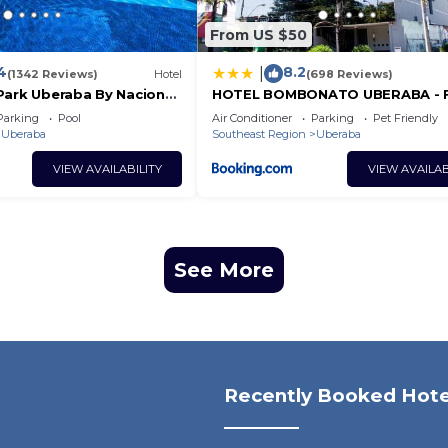
From US $50
4
8.2
|
(1342 Reviews)
Hotel
(698 Reviews)
Park Uberaba By Nacional
HOTEL BOMBONATO UBERABA - F
Acesso ao Aeroporto e parque d
Parking
Pool
Air Conditioner
Parking
Pet Friendly
Exposições ABCZ
Uberaba
Southeast Region
Uberaba
VIEW AVAILABILITY
VIEW AVAILAB
See More
Recently Booked Hote