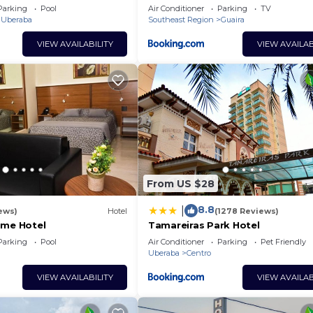
Parking
Pool
Air Conditioner
Parking
TV
Uberaba
Southeast Region
Guaira
VIEW AVAILABILITY
VIEW AVAILAB
From US $28
8.8
|
ews)
Hotel
(1278 Reviews)
ime Hotel
Tamareiras Park Hotel
Parking
Pool
Air Conditioner
Parking
Pet Friendly
Uberaba
Centro
VIEW AVAILABILITY
VIEW AVAILAB