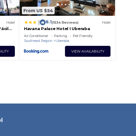
From US $54
8.1
|
Hotel
(1534 Reviews)
Hotel
ácil
Havana Palace Hotel I Uberaba
e
Air Conditioner
Parking
Pet Friendly
Southeast Region
Uberaba
ILITY
VIEW AVAILABILITY
l