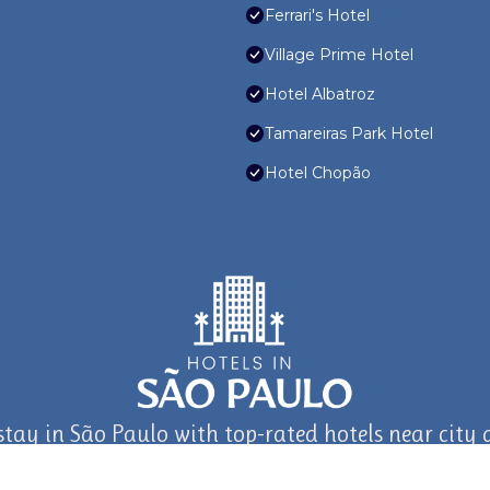
Ferrari's Hotel
Village Prime Hotel
Hotel Albatroz
Tamareiras Park Hotel
Hotel Chopão
stay in São Paulo with top-rated hotels near city a