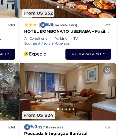
From US $52
8.8
|
Hotel
(64 Reviews)
Hotel
HOTEL BOMBONATO UBERABA – Fácil
acesso ao aeroporto e ao Parque de
y
Air Conditioner
Parking
TV
Exposições ABCZ
Southeast Region
Uberaba
ILITY
VIEW AVAILABILITY
From US $24
9.0
Hotel
(127 Reviews)
Hotel
Pousada Integração Buritizal