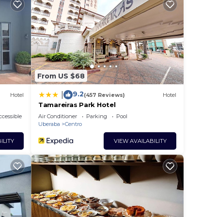
e in
te
red
this
From US $68
9.2
|
Hotel
(457 Reviews)
Hotel
Tamareiras Park Hotel
cessible
Air Conditioner
Parking
Pool
Uberaba
Centro
ILITY
VIEW AVAILABILITY