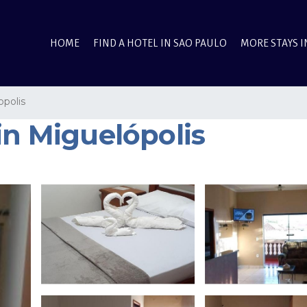
HOME
FIND A HOTEL IN SAO PAULO
MORE STAYS I
opolis
in Miguelópolis