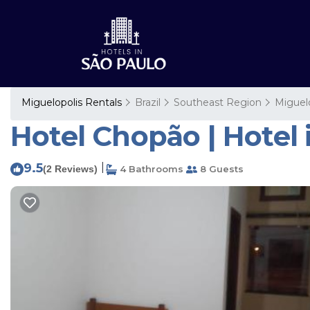
Miguelopolis Rentals
Brazil
Southeast Region
Miguel
Hotel Chopão | Hotel 
9.5
|
(2 Reviews)
4 Bathrooms
8 Guests