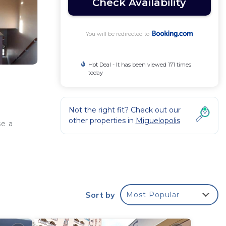
Check Availability
You will be redirected to
Hot Deal - It has been viewed 171 times
today
Not the right fit? Check out our
other properties in
Miguelopolis
se a
r
Sort by
Most Popular
ed
 stay?