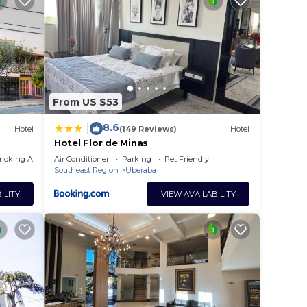
From US $53
8.6
|
Hotel
(149 Reviews)
Hotel
Hotel Flor de Minas
moking Area
Air Conditioner
Parking
Pet Friendly
Southeast Region
Uberaba
ILITY
VIEW AVAILABILITY