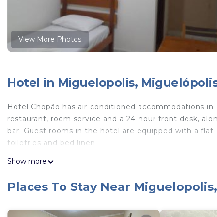
View More Photos
Hotel in Miguelopolis, Miguelópoli
Hotel Chopão has air-conditioned accommodations in Mi
restaurant, room service and a 24-hour front desk, al
bar. Guest rooms in the hotel are equipped with a flat
toiletries and bed linen.
Hotel Chopão is located in Miguelópolis.
Show more
This 10 Bedrooms Hotel is suitable for tourists and tra
Places To Stay Near Miguelopolis
comfort. These amenities include: Bar, Guest Services, C
property and has over 2 reviews with the average scor
Be it for work or for leisure, consider staying at this Hot