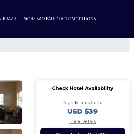
N BRAZIL
MORE SAO PAULO ACCOMODITIONS
Check Hotel Availability
Nightly rates from:
USD $39
Price Details