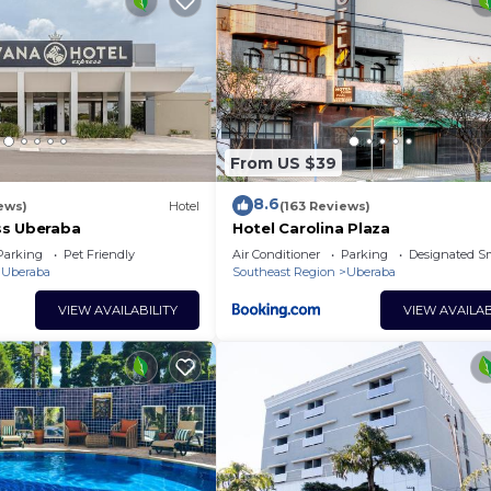
From US $39
8.6
iews)
Hotel
(163 Reviews)
ss Uberaba
Hotel Carolina Plaza
Parking
Pet Friendly
Air Conditioner
Parking
Designated S
Uberaba
Southeast Region
Uberaba
VIEW AVAILABILITY
VIEW AVAILAB