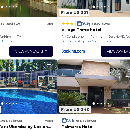
From US $51
9.3
|
137 Reviews)
Hotel
(11 Reviews)
Village Prime Hotel
Parking
TV
Air Conditioner
Parking
Security/Safet
Uberaba
Southeast Region
Miguelopolis
VIEW AVAILABILITY
VIEW AVAILAB
From US $46
9.1
594 Reviews)
Hotel
(135 Reviews)
Park Uberaba by Nacional
Palmares Hotel