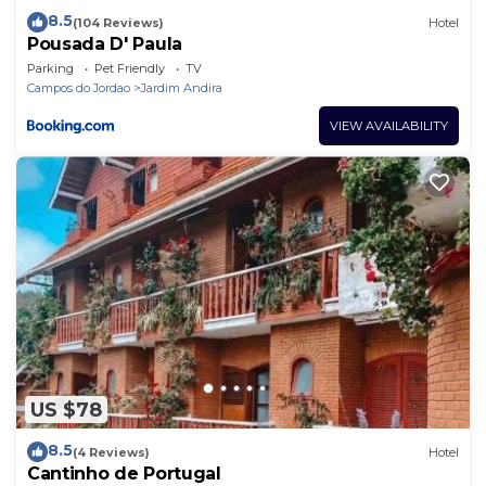
8.5
(104 Reviews)
Hotel
Pousada D' Paula
Parking
Pet Friendly
TV
Campos do Jordao
Jardim Andira
VIEW AVAILABILITY
US $78
8.5
(4 Reviews)
Hotel
Cantinho de Portugal