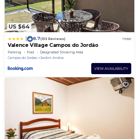
US $64
8.7
|
(153 Reviews)
Hotel
Valence Village Campos do Jordão
Parking
Pool
Designated Smoking Area
Campos do Jordao
Jardim Andira
VIEW AVAILABILITY