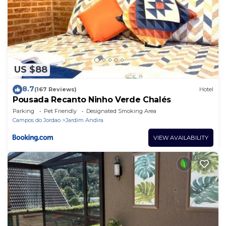
US $88
8.7
(167 Reviews)
Hotel
Pousada Recanto Ninho Verde Chalés
Parking
Pet Friendly
Designated Smoking Area
Campos do Jordao
Jardim Andira
VIEW AVAILABILITY