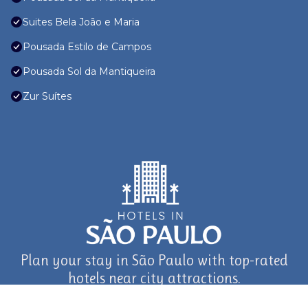
Suites Bela João e Maria
Pousada Estilo de Campos
Pousada Sol da Mantiqueira
Zur Suítes
Plan your stay in São Paulo with top-rated
hotels near city attractions.