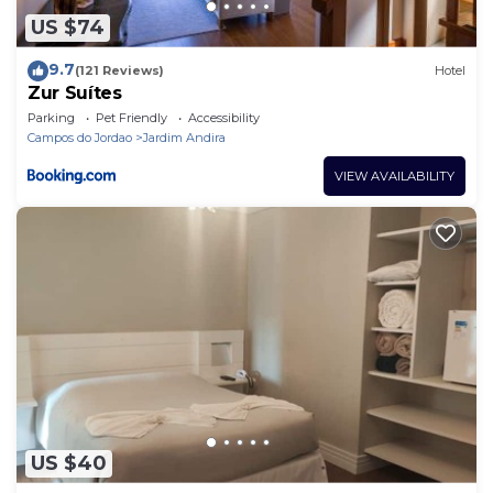
US $74
9.7
(121 Reviews)
Hotel
Zur Suítes
Parking
Pet Friendly
Accessibility
Campos do Jordao
Jardim Andira
VIEW AVAILABILITY
US $40