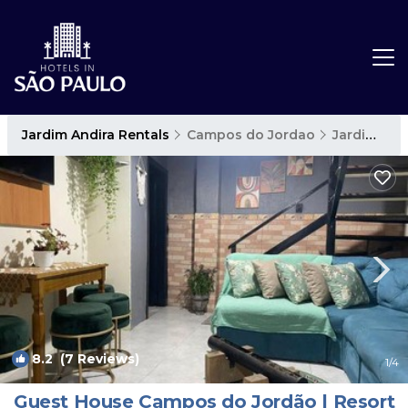
Jardim Andira Rentals
Campos do Jordao
Jardim Andira
8.2
(7 Reviews)
1
/4
Guest House Campos do Jordão | Resort