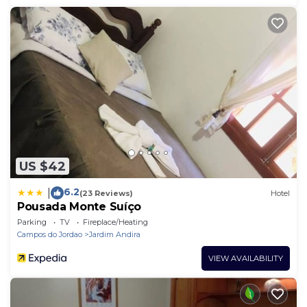
US $42
6.2
|
(23 Reviews)
Hotel
Pousada Monte Suíço
Parking
TV
Fireplace/Heating
Campos do Jordao
Jardim Andira
VIEW AVAILABILITY