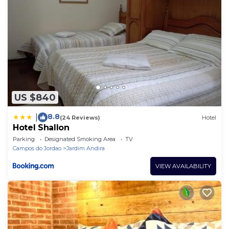
US $840
8.8
|
(24 Reviews)
Hotel
Hotel Shallon
Parking
Designated Smoking Area
TV
Campos do Jordao
Jardim Andira
VIEW AVAILABILITY