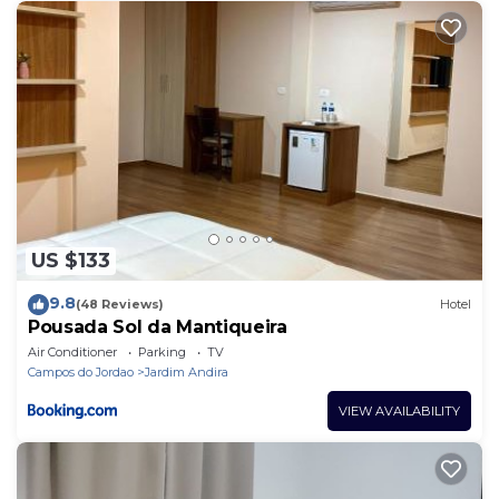
Bedroom Resort if you want to learn more about
this place in Campos do Jordão
. These details are
authentic, as they are provided by our partner,
booking.com.
This Guest House Campos do Jordão in Campos do
Jordão is well equipped and has all facilities that
have been listed below. Please note that these
details were shared to us by booking.com for the
US $133
listed “Guest House Campos do Jordão”. We solely
rely on their shared details and are regarded as
9.8
(48 Reviews)
Hotel
“accurate”. If you have any concerns about the
Pousada Sol da Mantiqueira
information or accuracy describing this Resort,
Air Conditioner
Parking
TV
please let us know.
Campos do Jordao
Jardim Andira
VIEW AVAILABILITY