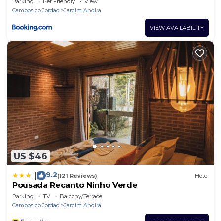
Parking
Pet Friendly
View
Campos do Jordao
Jardim Andira
VIEW AVAILABILITY
US $46
9.2
|
(121 Reviews)
Hotel
Pousada Recanto Ninho Verde
Parking
TV
Balcony/Terrace
Campos do Jordao
Jardim Andira