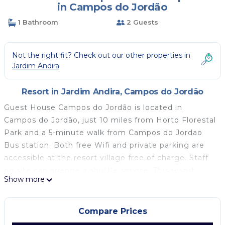
in Campos do Jordão
1 Bathroom
2 Guests
Not the right fit? Check out our other properties in
Jardim Andira
Resort in Jardim Andira, Campos do Jordão
Guest House Campos do Jordão is located in
Campos do Jordão, just 10 miles from Horto Florestal
Park and a 5-minute walk from Campos do Jordao
Bus station. Both free Wifi and private parking are
accessible at the resort village free of charge. Staff
on site can arrange a shuttle service. This resort
Show more
village includes 1 bedroom, a living room and a flat-
screen TV, an equipped kitchen with a dining area,
and 1 bathroom with a shower and a washing
Compare Prices
machine. Towels and bed linen are offered in the