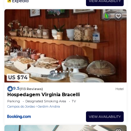
VIEW AVAILABILITY
US $74
9.5
(113 Reviews)
Hotel
Hospedagem Virginia Bracelli
Parking
Designated Smoking Area
TV
Campos do Jordao
Jardim Andira
VIEW AVAILABILITY