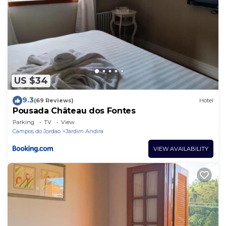
US $34
9.3
(69 Reviews)
Hotel
Pousada Château dos Fontes
Parking
TV
View
Campos do Jordao
Jardim Andira
VIEW AVAILABILITY