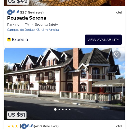
US $49
8.6
(127 Reviews)
Hotel
Pousada Serena
Parking
TV
Security/Safety
Campos do Jordao
Jardim Andira
VIEW AVAILABILITY
US $51
8.8
|
(400 Reviews)
Hotel