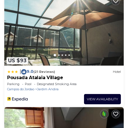
US $93
9.0
|
(21 Reviews)
Hotel
Pousada Atalaia Village
Parking
Pool
Designated Smoking Area
Campos do Jordao
Jardim Andira
VIEW AVAILABILITY