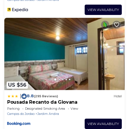
VIEW AVAILABILITY
US $56
8.8
|
(295 Reviews)
Hotel
Pousada Recanto da Giovana
Parking
Designated Smoking Area
View
Campos do Jordao
Jardim Andira
VIEW AVAILABILITY