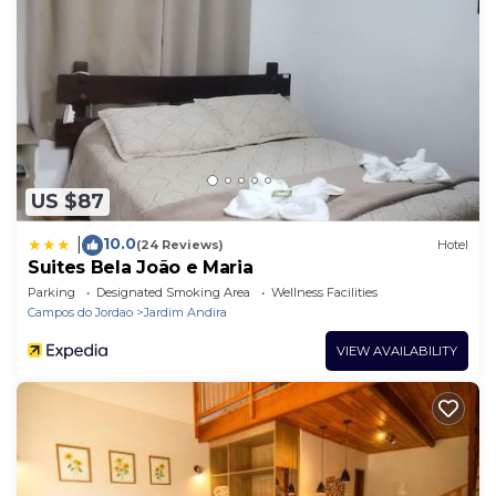
US $87
10.0
|
(24 Reviews)
Hotel
Suites Bela João e Maria
Parking
Designated Smoking Area
Wellness Facilities
Campos do Jordao
Jardim Andira
VIEW AVAILABILITY