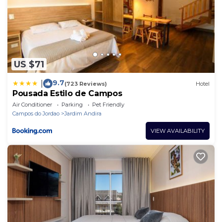
US $71
9.7
|
(723 Reviews)
Hotel
Pousada Estilo de Campos
Air Conditioner
Parking
Pet Friendly
Campos do Jordao
Jardim Andira
VIEW AVAILABILITY