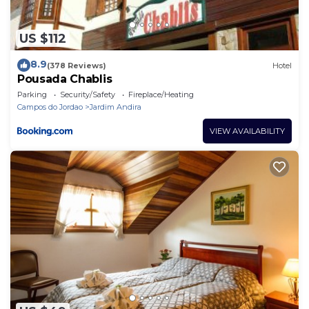
US $112
8.9
(378 Reviews)
Hotel
Pousada Chablis
Parking
Security/Safety
Fireplace/Heating
Campos do Jordao
Jardim Andira
VIEW AVAILABILITY