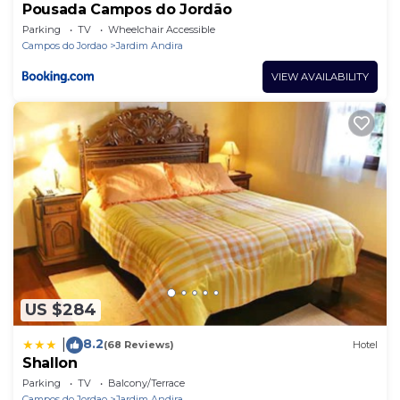
Pousada Campos do Jordão
Parking
TV
Wheelchair Accessible
Campos do Jordao
Jardim Andira
VIEW AVAILABILITY
US $284
8.2
|
(68 Reviews)
Hotel
Shallon
Parking
TV
Balcony/Terrace
Campos do Jordao
Jardim Andira