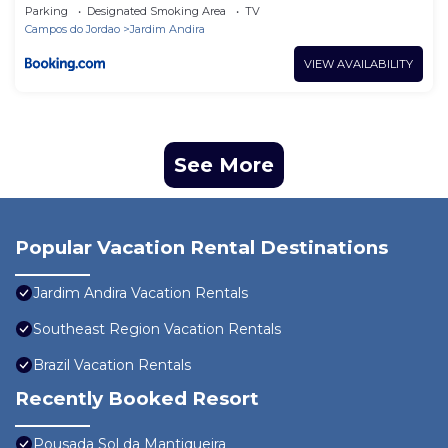
Parking
Designated Smoking Area
TV
Campos do Jordao
Jardim Andira
VIEW AVAILABILITY
See More
Popular Vacation Rental Destinations
Jardim Andira Vacation Rentals
Southeast Region Vacation Rentals
Brazil Vacation Rentals
Recently Booked Resort
Pousada Sol da Mantiqueira