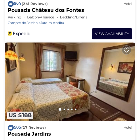
9.4
(241 Reviews)
Hotel
Pousada Château dos Fontes
Parking
Balcony/Terrace
Bedding/Linens
Campos do Jordao
Jardim Andira
VIEW AVAILABILITY
US $188
9.6
(27 Reviews)
Hotel
Pousada Jardins