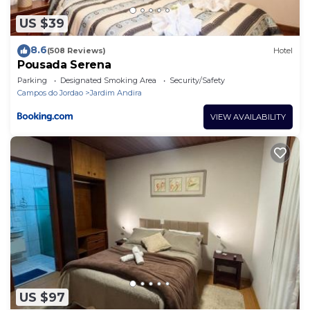
US $39
8.6
(508 Reviews)
Hotel
Pousada Serena
Parking
Designated Smoking Area
Security/Safety
Campos do Jordao
Jardim Andira
VIEW AVAILABILITY
US $97