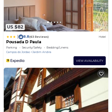
US $82
8.8
|
(63 Reviews)
Hotel
Pousada D Paula
Parking
Security/Safety
Bedding/Linens
Campos do Jordao
Jardim Andira
VIEW AVAILABILITY