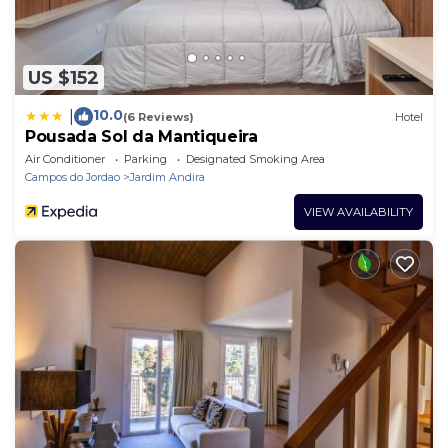
US $152
10.0
|
(6 Reviews)
Hotel
Pousada Sol da Mantiqueira
Air Conditioner
Parking
Designated Smoking Area
Campos do Jordao
Jardim Andira
VIEW AVAILABILITY