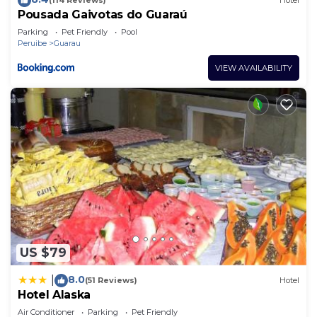
(114 Reviews)
Hotel
Pousada Gaivotas do Guaraú
Parking
Pet Friendly
Pool
Peruibe
Guarau
VIEW AVAILABILITY
US $79
8.0
|
(51 Reviews)
Hotel
Hotel Alaska
Air Conditioner
Parking
Pet Friendly