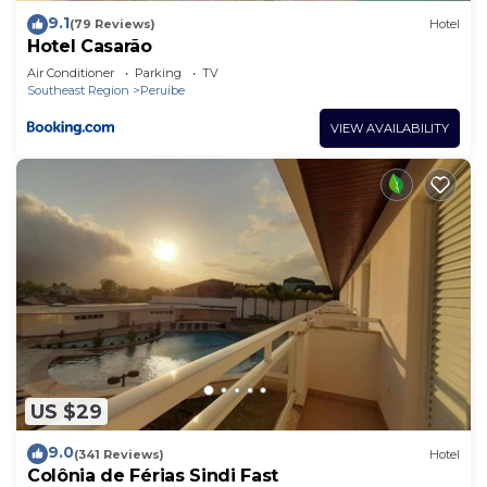
9.1
(79 Reviews)
Hotel
Hotel Casarão
Air Conditioner
Parking
TV
Southeast Region
Peruibe
VIEW AVAILABILITY
US $29
9.0
(341 Reviews)
Hotel
Colônia de Férias Sindi Fast