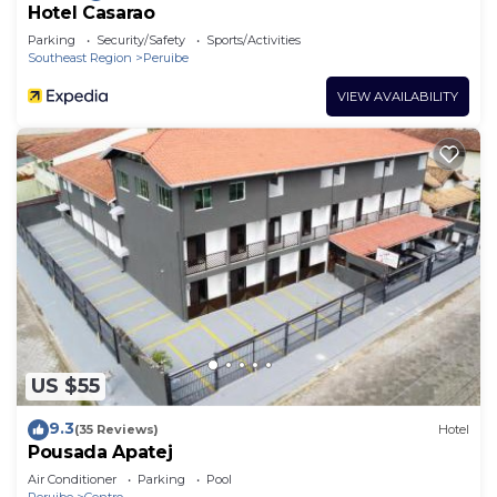
Hotel Casarao
Parking
Security/Safety
Sports/Activities
Southeast Region
Peruibe
VIEW AVAILABILITY
US $55
9.3
(35 Reviews)
Hotel
Pousada Apatej
Air Conditioner
Parking
Pool
Peruibe
Centro