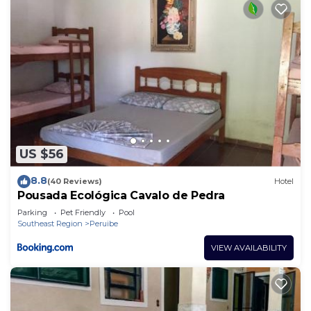
US $56
8.8
(40 Reviews)
Hotel
Pousada Ecológica Cavalo de Pedra
Parking
Pet Friendly
Pool
Southeast Region
Peruibe
VIEW AVAILABILITY