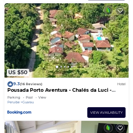
US $50
9.3
(16 Reviews)
Hotel
Pousada Porto Aventura - Chalés da Luci -
Guaraú 13-98159-2115
Parking
Pool
View
Peruibe
Guarau
VIEW AVAILABILITY