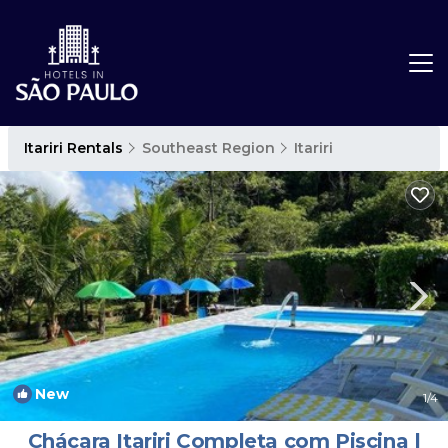
Itariri Rentals
Southeast Region
Itariri
New
1
/4
Chácara Itariri Completa com Piscina |