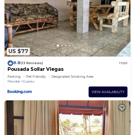
US $77
8.8
(13 Reviews)
Hotel
Pousada Sollar Viegas
Parking
Pet Friendly
Designated Smoking Area
Peruibe
Guarau
VIEW AVAILABILITY