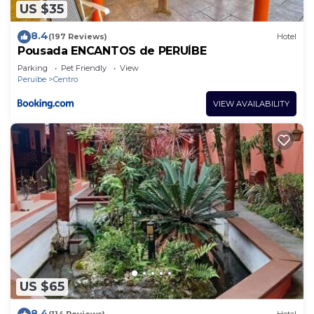
US $35
8.4
(197 Reviews)
Hotel
Pousada ENCANTOS de PERUÍBE
Parking
Pet Friendly
View
Peruibe
Centro
VIEW AVAILABILITY
US $65
8.4