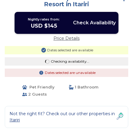
Resort in Itariri
Nightly rates from:
Check Availability
USD $145
Price Details
Dates selected are available
Checking availability...
Dates selected are unavailable
Pet Friendly
1 Bathroom
2 Guests
Not the right fit? Check out our other properties in
Itariri