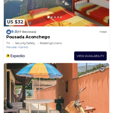
US $32
9.0
(17 Reviews)
Hotel
Pousada Aconchego
TV
Security/Safety
Bedding/Linens
Peruibe
Centro
VIEW AVAILABILITY