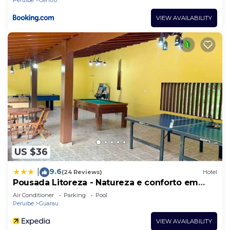
VIEW AVAILABILITY
US $36
9.6
|
(24 Reviews)
Hotel
Pousada Litoreza - Natureza e conforto em
perfeita sintonia
Air Conditioner
Parking
Pool
Peruibe
Guarau
VIEW AVAILABILITY