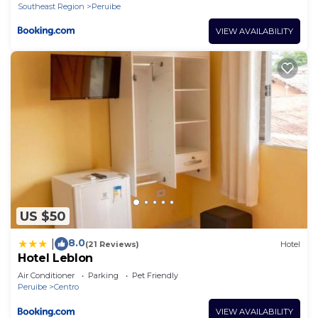
Southeast Region
Peruibe
VIEW AVAILABILITY
US $50
8.0
|
(21 Reviews)
Hotel
Hotel Leblon
Air Conditioner
Parking
Pet Friendly
Peruibe
Centro
VIEW AVAILABILITY