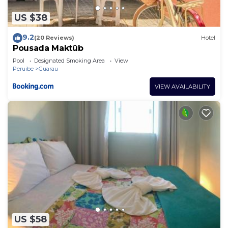
US $38
9.2
(20 Reviews)
Hotel
Pousada Maktüb
Pool
Designated Smoking Area
View
Peruibe
Guarau
VIEW AVAILABILITY
US $58