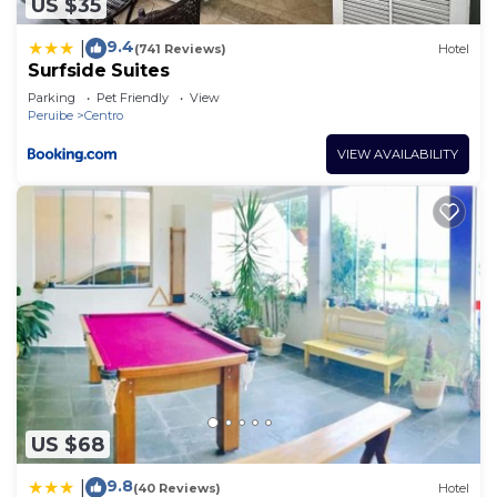
US $35
9.4
|
(741 Reviews)
Hotel
Surfside Suites
Parking
Pet Friendly
View
Peruibe
Centro
VIEW AVAILABILITY
US $68
9.8
|
(40 Reviews)
Hotel