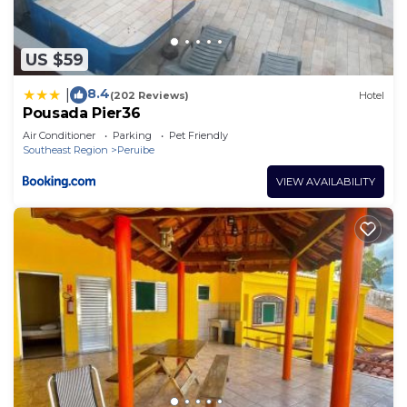
US $59
8.4
|
(202 Reviews)
Hotel
Pousada Pier36
Air Conditioner
Parking
Pet Friendly
Southeast Region
Peruibe
VIEW AVAILABILITY