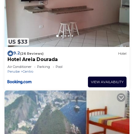
US $33
9.2
(26 Reviews)
Hotel
Hotel Areia Dourada
Air Conditioner
Parking
Pool
Peruibe
Centro
VIEW AVAILABILITY