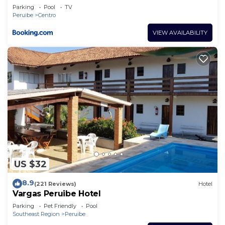
Parking
Pool
TV
Peruibe
Centro
VIEW AVAILABILITY
US $32
8.9
(221 Reviews)
Hotel
Vargas Peruibe Hotel
Parking
Pet Friendly
Pool
Southeast Region
Peruibe