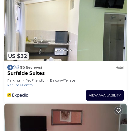
US $32
9.2
(50 Reviews)
Hotel
Surfside Suites
Parking
Pet Friendly
Balcony/Terrace
Peruibe
Centro
VIEW AVAILABILITY