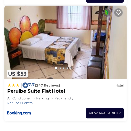
US $53
7.7
|
(247 Reviews)
Hotel
Peruíbe Suíte Flat Hotel
Air Conditioner
Parking
Pet Friendly
Peruibe
Centro
VIEW AVAILABILITY