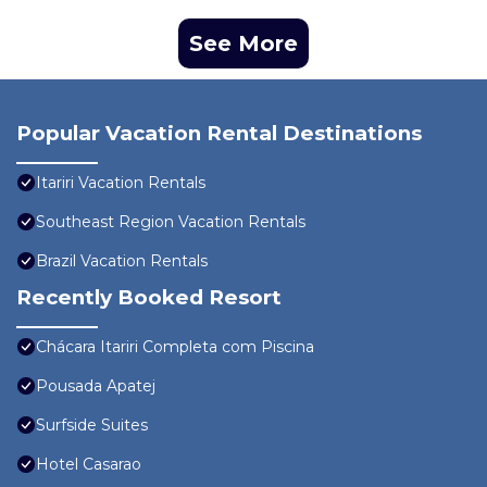
See More
Popular Vacation Rental Destinations
Itariri Vacation Rentals
Southeast Region Vacation Rentals
Brazil Vacation Rentals
Recently Booked Resort
Chácara Itariri Completa com Piscina
Pousada Apatej
Surfside Suites
Hotel Casarao