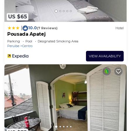
US $65
10.0
|
(7 Reviews)
Hotel
Pousada Apatej
Parking
Pool
Designated Smoking Area
Peruibe
Centro
VIEW AVAILABILITY