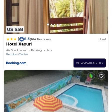
US $58
8.5
|
(164 Reviews)
Hotel
Hotel Xapuri
Air Conditioner
Parking
Pool
Peruibe
Centro
VIEW AVAILABILITY