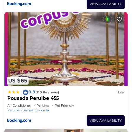
VIEW AVAILABILITY
US $65
8.9
|
(110 Reviews)
Hotel
Pousada Peruibe 455
Air Conditioner
Parking
Pet Friendly
Peruibe
Balneario Florida
VIEW AVAILABILITY