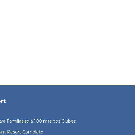
rt
ara Famílias,só a 100 mts dos Clubes
 um Resort Completo