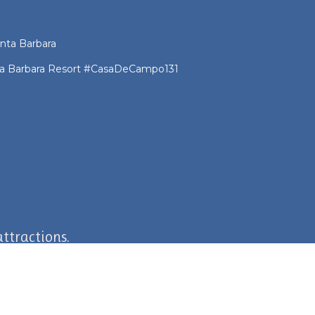
nta Barbara
nta Barbara Resort #CasaDeCampo131
ttractions.