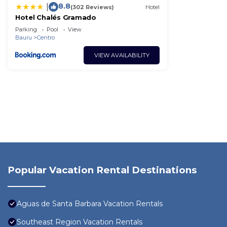
8.8
|
(302 Reviews)
Hotel
Hotel Chalés Gramado
Parking
Pool
View
Bauru
Centro
VIEW AVAILABILITY
Popular Vacation Rental Destinations
Aguas de Santa Barbara Vacation Rentals
Southeast Region Vacation Rentals