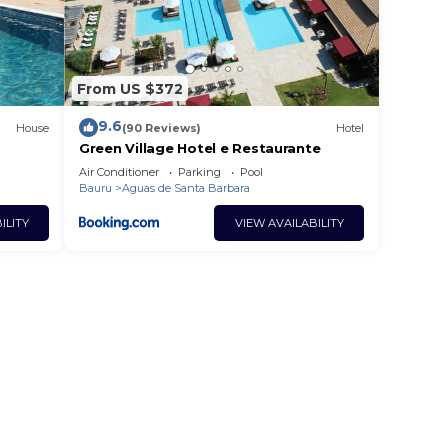
From US $372
9.6
House
(90 Reviews)
Hotel
Green Village Hotel e Restaurante
Air Conditioner
Parking
Pool
Bauru
Aguas de Santa Barbara
ILITY
VIEW AVAILABILITY