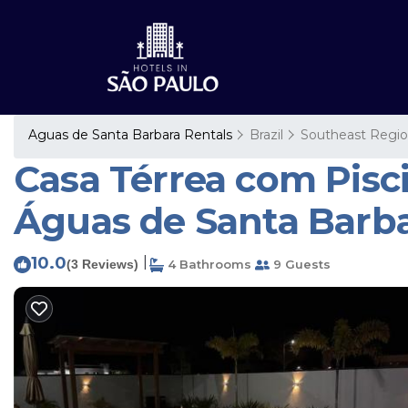
Aguas de Santa Barbara Rentals
Brazil
Southeast Regi
Casa Térrea com Pisc
Águas de Santa Barb
10.0
|
(3 Reviews)
4 Bathrooms
9 Guests