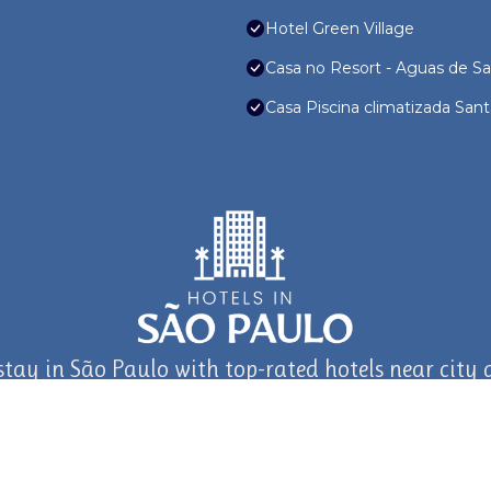
Hotel Green Village
Casa no Resort - Aguas de Sa
Casa Piscina climatizada Sa
stay in São Paulo with top-rated hotels near city a
journey in São Paulo and Beyond with TravelAI
©2025 ALL RIGHTS RESERVED