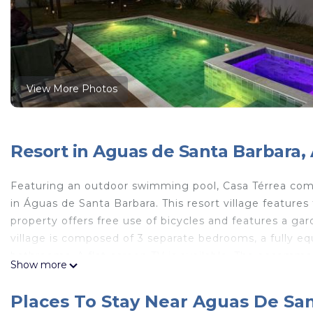
View More Photos
Resort in Aguas de Santa Barbara,
Featuring an outdoor swimming pool, Casa Térrea c
in Águas de Santa Barbara. This resort village features f
property offers free use of bicycles and features a gar
village is composed of 3 separate bedrooms, a fully e
bathrooms. A flat-screen TV is available. The accommod
Show more
village. Guests at the resort village will be able to enj
and walking tours. Guests at Casa Térrea com Piscina
Places To Stay Near Aguas De Sa
cycling or fishing in the surrounding area. Bauru–Areal