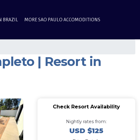
N BRAZIL
MORE SAO PAULO ACCOMODITIONS
leto | Resort in
Check Resort Availability
Nightly rates from:
USD $125