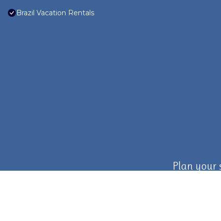
Brazil Vacation Rentals
Plan your 