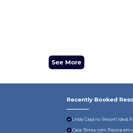
See More
Recently Booked Reso
Linda Casa no Resort! Ideal P
Casa Térrea com Piscina em