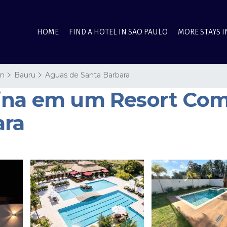
HOME
FIND A HOTEL IN SAO PAULO
MORE STAYS I
on
Bauru
Aguas de Santa Barbara
ina em um Resort Comp
ara