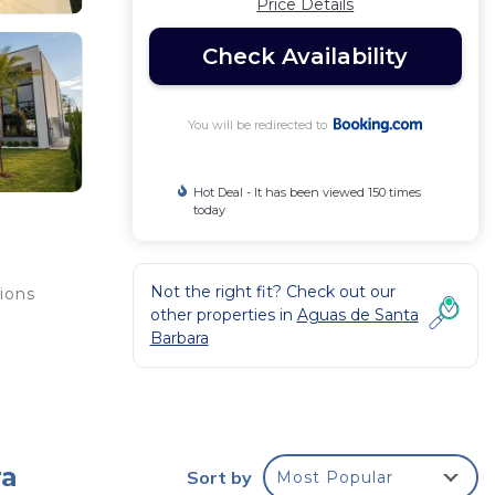
Price Details
Check Availability
You will be redirected to
Hot Deal - It has been viewed 150 times
today
Not the right fit? Check out our
ions
other properties in
Aguas de Santa
Barbara
resort
king
go
ra
Sort by
Most Popular