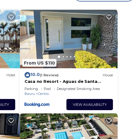
r
 a
ara
will
e in
From US $110
10.0
Hotel
(1 Review)
House
Casa no Resort - Aguas de Santa
Barbara
listed
Parking
Pool
Designated Smoking Area
Bauru
Centro
ow.
ILITY
VIEW AVAILABILITY