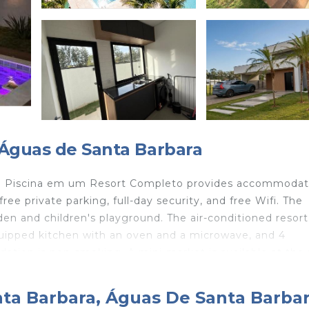
 Águas de Santa Barbara
om Piscina em um Resort Completo provides accommodat
ree private parking, full-day security, and free Wifi. The
den and children's playground. The air-conditioned resort
quipped kitchen with an oven and a microwave, and 4
ation is non-smoking. A mini-market is available at the 
oy activities in and around Águas de Santa Barbara, like hi
 em um Resort Completo can enjoy mini-golf on-site, or 
nta Barbara, Águas De Santa Barba
va Airport is 60 miles from the property.