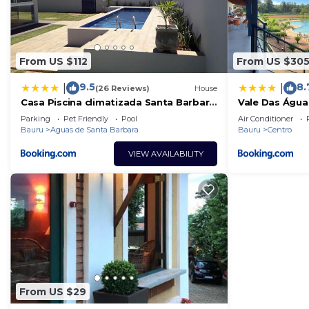
From US $112
From US $30
9.5
8.
|
|
(26 Reviews)
House
Casa Piscina climatizada Santa Barbara
Vale Das Água
Resort #CasaDeCampo131
Parking
Pet Friendly
Pool
Air Conditioner
Bauru
Aguas de Santa Barbara
Bauru
Centro
VIEW AVAILABILITY
From US $29