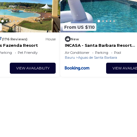
5
From US $110
7
(176 Reviews)
House
New
s Fazenda Resort
INCASA - Santa Barbara Resort
Residence
Parking
Pet Friendly
Air Conditioner
Parking
Pool
Bauru
Aguas de Santa Barbara
VIEW AVAILABILITY
VIEW AVAILAB