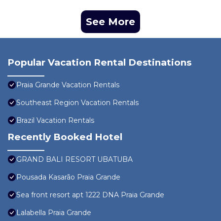
See More
Popular Vacation Rental Destinations
Praia Grande Vacation Rentals
Southeast Region Vacation Rentals
Brazil Vacation Rentals
Recently Booked Hotel
GRAND BALI RESORT UBATUBA
Pousada Kasarão Praia Grande
Sea front resort apt 1222 DNA Praia Grande
Lalabella Praia Grande