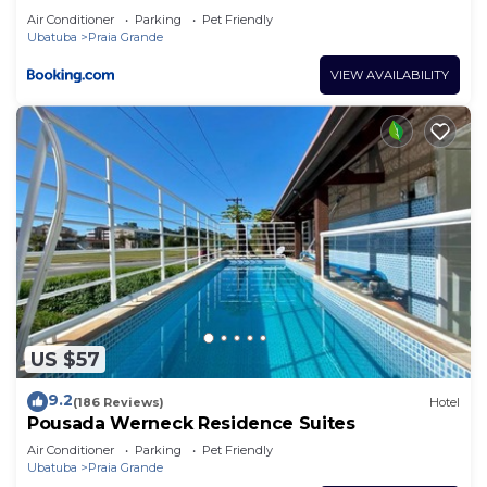
Air Conditioner
Parking
Pet Friendly
Ubatuba
Praia Grande
VIEW AVAILABILITY
US $57
9.2
(186 Reviews)
Hotel
Pousada Werneck Residence Suites
Air Conditioner
Parking
Pet Friendly
Ubatuba
Praia Grande