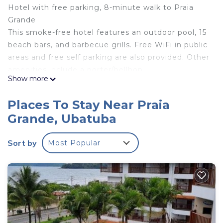
Hotel with free parking, 8-minute walk to Praia
Grande
This smoke-free hotel features an outdoor pool, 15
beach bars, and barbecue grills. Free WiFi in public
areas and free self parking are also provided. Other
amenities include a porter/bellhop.
Show more
Private bathrooms are not ensuite and
housekeeping is not available.
Places To Stay Near Praia
Apto 22E ar condicionado e ventilador, 2 quartos,
Grande, Ubatuba
churrasqueira, elevador e piscina offers 2 air-
conditioned accommodations with hair dryers and
Sort by
Most Popular
irons/ironing boards. These individually decorated
accommodations have separate sitting areas and
include dining tables. Accommodations at this 3-
star hotel have kitchens with refrigerators,
stovetops, microwaves, and separate dining areas.
Rooms have detached private bathrooms.
Bathrooms include showers with rainfall