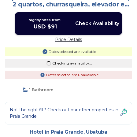
2 quartos, churrasqueira, elevador e
piscina | Hotel in Ubatuba
Nightly rates from:
Check Availability
USD $91
Price Details
Dates selected are available
Checking availability...
Dates selected are unavailable
1 Bathroom
Not the right fit? Check out our other properties in
Praia Grande
Hotel in Praia Grande, Ubatuba