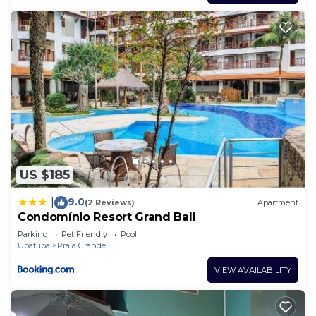
US $185
9.0
|
(2 Reviews)
Apartment
Condomínio Resort Grand Bali
Parking
Pet Friendly
Pool
Ubatuba
Praia Grande
VIEW AVAILABILITY