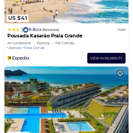
US $41
9.8
|
(26 Reviews)
Hotel
Pousada Kasarão Praia Grande
Air Conditioner
Parking
Pet Friendly
Ubatuba
Praia Grande
VIEW AVAILABILITY