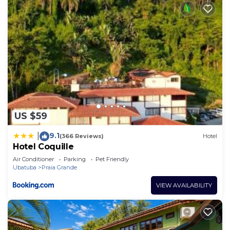
US $59
9.1
|
(366 Reviews)
Hotel
Hotel Coquille
Air Conditioner
Parking
Pet Friendly
Ubatuba
Praia Grande
VIEW AVAILABILITY