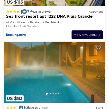
US $113
9.4
|
(21 Reviews)
Apartment
Sea front resort apt 1222 DNA Praia Grande
Air Conditioner
Parking
Pet Friendly
Ubatuba
Praia Grande
VIEW AVAILABILITY
US $83
9.6
|
(69 Reviews)
Hotel