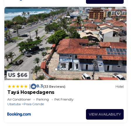
US $66
8.3
|
(33 Reviews)
Hotel
Tayá Hospedagens
Air Conditioner
Parking
Pet Friendly
Ubatuba
Praia Grande
VIEW AVAILABILITY