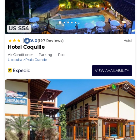
US $54
9.0
|
(197 Reviews)
Hotel
Hotel Coquille
Air Conditioner
Parking
Pool
Ubatuba
Praia Grande
VIEW AVAILABILITY