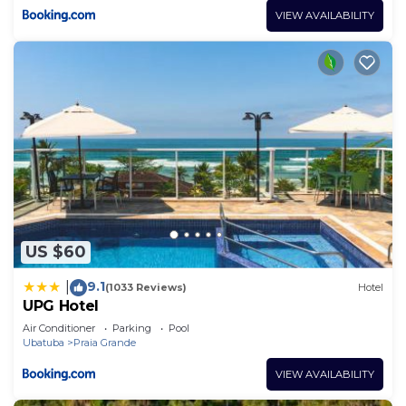
VIEW AVAILABILITY
US $60
9.1
|
(1033 Reviews)
Hotel
UPG Hotel
Air Conditioner
Parking
Pool
Ubatuba
Praia Grande
VIEW AVAILABILITY