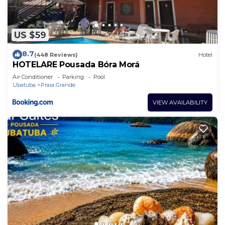
US $59
8.7
(448 Reviews)
Hotel
HOTELARE Pousada Bóra Morá
Air Conditioner
Parking
Pool
Ubatuba
Praia Grande
VIEW AVAILABILITY