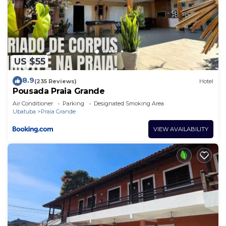
US $55
8.9
(235 Reviews)
Hotel
Pousada Praia Grande
Air Conditioner
Parking
Designated Smoking Area
Ubatuba
Praia Grande
VIEW AVAILABILITY