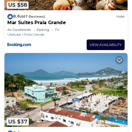
US $58
8.6
(657 Reviews)
Hotel
Mar Suites Praia Grande
Air Conditioner
Parking
TV
Ubatuba
Praia Grande
VIEW AVAILABILITY
US $37