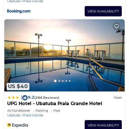
Ubatuba
Praia Grande
VIEW AVAILABILITY
US $40
9.2
|
(286 Reviews)
Hotel
UPG Hotel - Ubatuba Praia Grande Hotel
Air Conditioner
Parking
Pool
Ubatuba
Praia Grande
VIEW AVAILABILITY