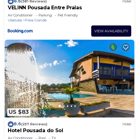
8.6
(381 Reviews)
Hotel
VELINN Pousada Entre Praias
Air Conditioner
Parking
Pet Friendly
Ubatuba
Praia Grande
VIEW AVAILABILITY
US $83
8.6
(257 Reviews)
Hotel
Hotel Pousada do Sol
Air Conditioner
Pool
TV