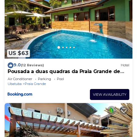
US $63
9.0
(12 Reviews)
Hotel
Pousada a duas quadras da Praia Grande de
Ubatuba , litoral norte de S.P .
Air Conditioner
Parking
Pool
Ubatuba
Praia Grande
VIEW AVAILABILITY