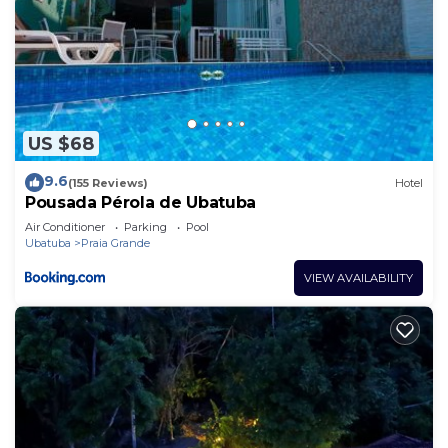
US $68
9.6
(155 Reviews)
Hotel
Pousada Pérola de Ubatuba
Air Conditioner
Parking
Pool
Ubatuba
Praia Grande
VIEW AVAILABILITY