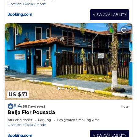
Ubatuba
Praia Grande
VIEW AVAILABILITY
US $71
8.4
(68 Reviews)
Hotel
Beija Flor Pousada
Air Conditioner
Parking
Designated Smoking Area
Ubatuba
Praia Grande
VIEW AVAILABILITY