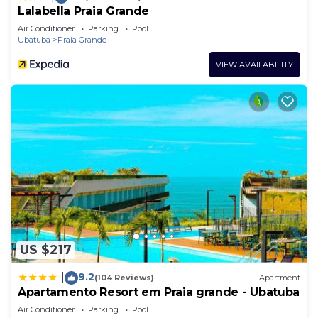
Lalabella Praia Grande
Air Conditioner
Parking
Pool
Ubatuba
Praia Grande
VIEW AVAILABILITY
US $217
9.2
|
(104 Reviews)
Apartment
Apartamento Resort em Praia grande - Ubatuba
Air Conditioner
Parking
Pool