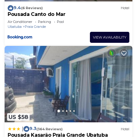
9.4
(6 Reviews)
Hotel
Pousada Canto do Mar
Air Conditioner
Parking
Pool
Ubatuba
Praia Grande
VIEW AVAILABILITY
US $58
9.3
|
(364 Reviews)
Hotel
Pousada Kasarão Praia Grande Ubatuba