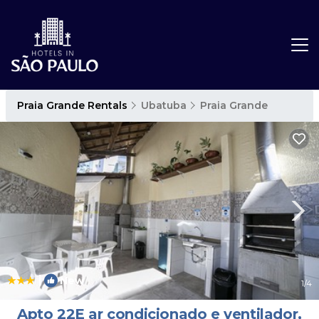
Praia Grande Rentals
Ubatuba
Praia Grande
|
New
1
/4
Apto 22E ar condicionado e ventilador,