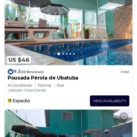
US $46
9.2
(10 Reviews)
Hotel
Pousada Pérola de Ubatuba
Air Conditioner
Parking
Pool
Ubatuba
Praia Grande
VIEW AVAILABILITY