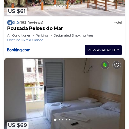
US $61
9.5
(182 Reviews)
Hotel
Pousada Peixes do Mar
Air Conditioner
Parking
Designated Smoking Area
Ubatuba
Praia Grande
VIEW AVAILABILITY
US $69