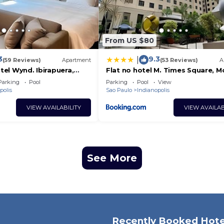
From US $80
3
9.3
|
(59 Reviews)
Apartment
(53 Reviews)
A
otel Wynd. Ibirapuera,
Flat no hotel M. Times Square, 
c/vaga
Parking
Pool
Parking
Pool
View
polis
Sao Paulo
Indianopolis
VIEW AVAILABILITY
VIEW AVAILAB
See More
Recently Booked Hote