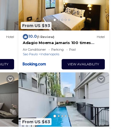
From US $93
10.0
Hotel
(1 Review)
Hotel
Adagio Moema jamaris 100 times
square with daily cleaning UH910
Air Conditioner
Parking
Pool
Sao Paulo
Indianopolis
ILITY
VIEW AVAILABILITY
From US $63