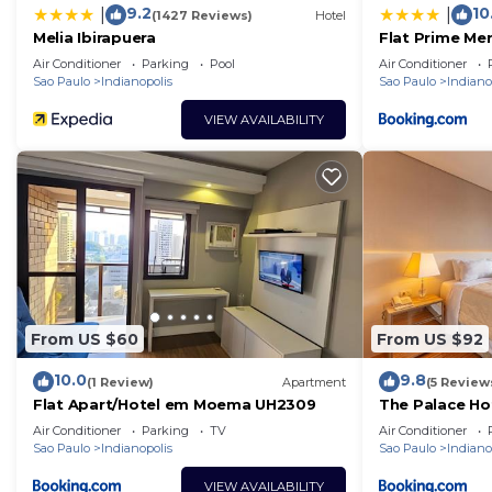
9.2
10
|
|
(1427 Reviews)
Hotel
Melia Ibirapuera
Flat Prime Mer
Moema
Air Conditioner
Parking
Pool
Air Conditioner
Sao Paulo
Indianopolis
Sao Paulo
Indiano
VIEW AVAILABILITY
From US $60
From US $92
10.0
9.8
(1 Review)
Apartment
(5 Review
Flat Apart/Hotel em Moema UH2309
The Palace Ho
Air Conditioner
Parking
TV
Air Conditioner
Sao Paulo
Indianopolis
Sao Paulo
Indiano
VIEW AVAILABILITY