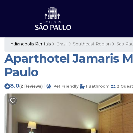
Indianopolis Rentals
Brazil
Southeast Region
Sao Pau
Aparthotel Jamaris M
Paulo
8.0
|
(2 Reviews)
Pet Friendly
1 Bathroom
2 Guest