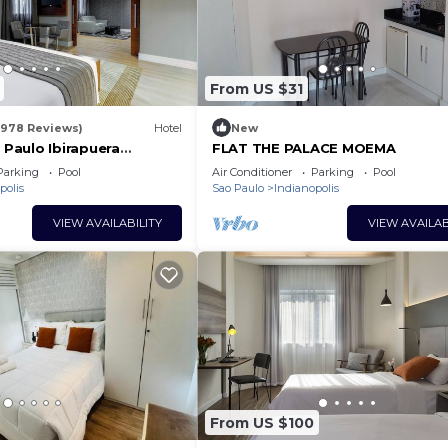
From US $31
1978 Reviews)
Hotel
New
Paulo Ibirapuera
FLAT THE PALACE MOEMA
aza Hotel
Parking
Pool
Air Conditioner
Parking
Pool
polis
Sao Paulo
Indianopolis
VIEW AVAILABILITY
VIEW AVAILAB
From US $100