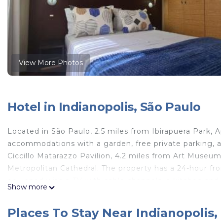
View More Photos
Hotel in Indianopolis, São Paulo
Located in São Paulo, 2.5 miles from Ibirapuera Park,
accommodations with a garden, free private parking, a 
Ciccillo Matarazzo Pavilion, 4.2 miles from Art Museu
Metropolitan Cathedral. The property has a 24-hour fro
equipped with a TV with cable channels, a kitchen and
Show more
Limpeza Diária UH 612 feature air conditioning and a 
while Pacaembu Stadium is 5.3 miles away. The nearest
Places To Stay Near Indianopolis,
Aparthotel Jamaris Moema Limpeza Diária UH 612.