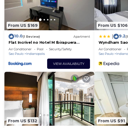
From US $169
From US $106
10.0
9.2
|
(1 Review)
Apartment
(
Flat Incrível no Hotel M Ibirapuera
Wyndham Sao 
Moema
Convention Pl
Air Conditioner
Pool
Security/Safety
Air Conditioner
Sao Paulo
Indianopolis
Sao Paulo
Indiano
VIEW AVAILABILITY
From US $132
From US $91