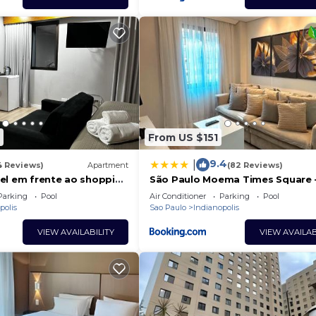
From US $151
9.4
|
4 Reviews)
Apartment
(82 Reviews)
el em frente ao shopping
São Paulo Moema Times Square -
LUXO
Parking
Pool
Air Conditioner
Parking
Pool
polis
Sao Paulo
Indianopolis
VIEW AVAILABILITY
VIEW AVAILAB