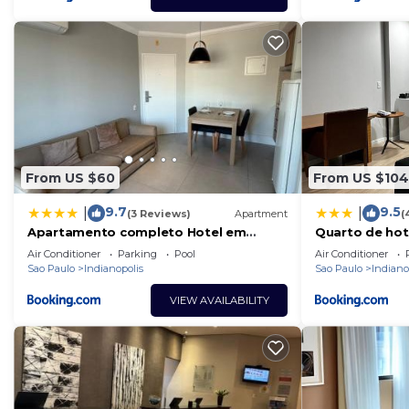
From US $60
From US $104
9.7
9.5
|
|
(3 Reviews)
Apartment
(
Apartamento completo Hotel em
Quarto de hot
Moema The Tsue Palace
Ibirapuera
Air Conditioner
Parking
Pool
Air Conditioner
Sao Paulo
Indianopolis
Sao Paulo
Indiano
VIEW AVAILABILITY