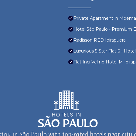
Private Apartment in Moema
Hotel São Paulo - Premium Ex
Radisson RED Ibirapuera
Luxurious 5-Star Flat 6 - Hotel
Flat Incrível no Hotel M Ibi
stay in São Paulo with top-rated hotels near city a