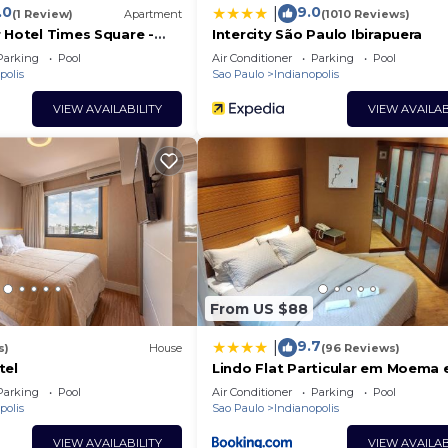
.0
9.0
|
(1 Review)
Apartment
(1010 Reviews)
 Hotel Times Square -
Intercity São Paulo Ibirapuera
Parking
Pool
Air Conditioner
Parking
Pool
polis
Sao Paulo
Indianopolis
VIEW AVAILABILITY
VIEW AVAILAB
From US $88
9.7
|
s)
House
(96 Reviews)
tel
Lindo Flat Particular em Moema
incrível Hotel administrado por 
Parking
Pool
Air Conditioner
Parking
Pool
americana
polis
Sao Paulo
Indianopolis
VIEW AVAILABILITY
VIEW AVAILAB