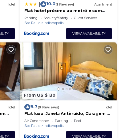
10.0
|
Hotel
(1 Review)
Apartment
Flat hotel próximo ao metrô e com
vaga
Parking
Security/Safety
Guest Services
Sao Paulo
Indianopolis
ILITY
VIEW AVAILABILITY
From US $130
9.7
Hotel
(9 Reviews)
Hotel
 em
Flat luxo, Janela Antirruído, Garagem,
gestora
serviços
Air Conditioner
Parking
Pool
Sao Paulo
Indianopolis
ILITY
VIEW AVAILABILITY