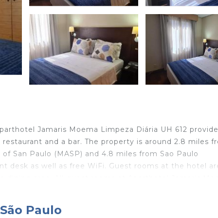
 Aparthotel Jamaris Moema Limpeza Diária UH 612 provid
restaurant and a bar. The property is around 2.8 miles f
m of San Paulo (MASP) and 4.8 miles from Sao Paulo
nt desk as well as free WiFi. Guest rooms at the hotel ar
 a dining area. All guest rooms at Aparthotel Jamaris M
desk. Copan Building is 5.1 miles from the accommodation
 airport is Sao Paulo/Congonhas Airport, 3.1 miles from
 São Paulo