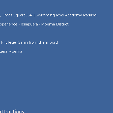
, Times Square, SP | Swimming Pool Academy Parking
perience - Ibirapuera - Moema District
 Privilege (5 min from the airport)
rapuera Moema
ttractions.