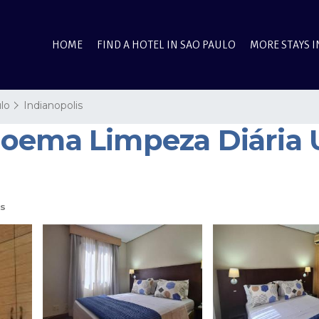
HOME
FIND A HOTEL IN SAO PAULO
MORE STAYS I
lo
Indianopolis
oema Limpeza Diária UH
s