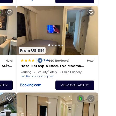
From US $91
9.4
|
Hotel
(40 Reviews)
Hotel
 Suite
Hotel Estanpla Executive Moema
Ibirapuera com garagem piscina 202
Parking
Security/Safety
Child Friendly
Sao Paulo
Indianopolis
ILITY
VIEW AVAILABILITY