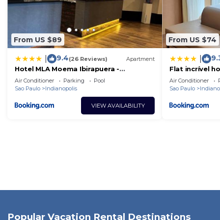
From US $89
From US $74
9.4
9.
|
|
(26 Reviews)
Apartment
Hotel MLA Moema Ibirapuera -
Flat incrível h
Completo e ótima localização
com vaga
Air Conditioner
Parking
Pool
Air Conditioner
Sao Paulo
Indianopolis
Sao Paulo
Indiano
VIEW AVAILABILITY
Popular Vacation Rental Destinations