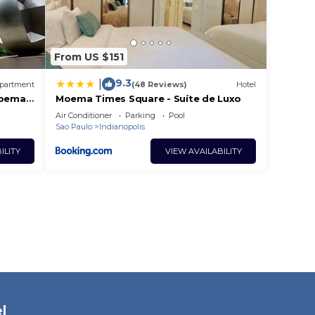
From US $151
9.3
|
partment
(48 Reviews)
Hotel
Moema
Moema Times Square - Suíte de Luxo
Air Conditioner
Parking
Pool
Sao Paulo
Indianopolis
ILITY
VIEW AVAILABILITY
l