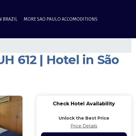
N BRAZIL
MORE SAO PAULO ACCOMODITIONS
 612 | Hotel in São
Check Hotel Availability
Unlock the Best Price
Price Details