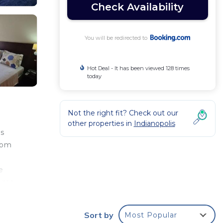
Check Availability
You will be redirected to
Hot Deal - It has been viewed 128 times
today
Not the right fit? Check out our
other properties in
Indianopolis
es
rom
e
oema
,
Sort by
Most Popular