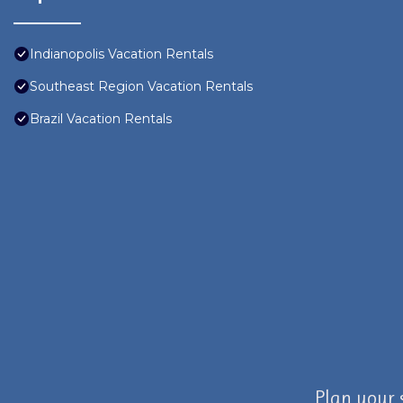
Indianopolis Vacation Rentals
Southeast Region Vacation Rentals
Brazil Vacation Rentals
Plan your 