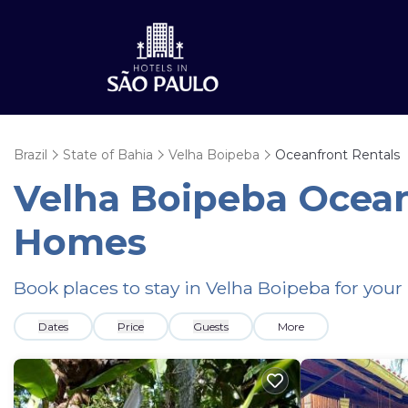
Brazil
State of Bahia
Velha Boipeba
Oceanfront Rentals
Velha Boipeba Ocean
Homes
Book places to stay in Velha Boipeba for your
Dates
Price
Guests
More