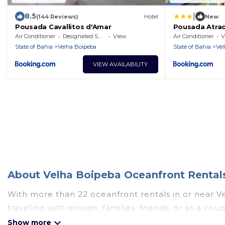
|
8.5
(144 Reviews)
Hotel
New
Pousada Cavallitos d'Amar
Pousada Atra
Air Conditioner
Designated Smoking Area
View
Air Conditioner
V
State of Bahia
Velha Boipeba
State of Bahia
Vel
VIEW AVAILABILITY
About Velha Boipeba Oceanfront Rentals
With more than 22 oceanfront rentals in or near V
traveling with groups, families, friends, or as a 
essential amenities such as full kitchens, Wi-Fi, ho