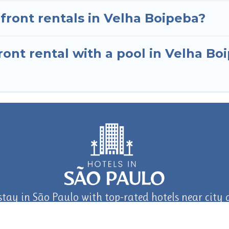
nfront rentals in Velha Boipeba?
ont rental with a pool in Velha Bo
stay in São Paulo with top-rated hotels near city a
journey in São Paulo and Beyond with TravelAI