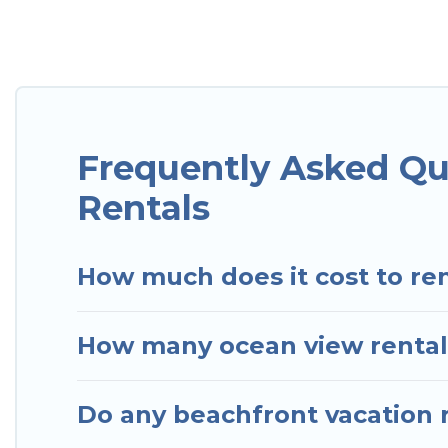
Looking for a beach or oceanfront rental in Velha B
and cottages. There are rentals for both large and 
accommodation in Velha Boipeba that meets your tr
Hotels In Sao Paulo has plenty of room for an exten
condo with breathtaking views with private bedroo
Frequently Asked Qu
Rentals
How much does it cost to ren
How many ocean view rentals
Do any beachfront vacation r