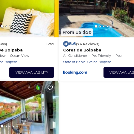
From US $50
8.6
ews)
Hotel
(76 Reviews)
De Boipeba
Cores de Boipeba
iew
Ocean View
Air Conditioner
Pet Friendly
Pool
ha Boipeba
State of Bahia
Velha Boipeba
VIEW AVAILABILITY
VIEW AVAILAB