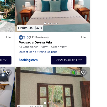
From US $48
9.5
Hotel
(221 Reviews)
Hotel
Pousada Divina Vila
Air Conditioner
View
Ocean View
State of Bahia
Velha Boipeba
ILITY
VIEW AVAILABILITY