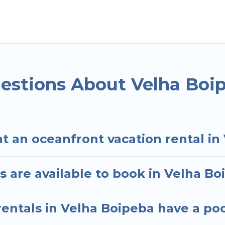
oipeba, State of Bahia with a pool? Hotels In Sao Paul
small travel groups. Hotels In Sao Paulo vacation ho
avel budget, giving you the option to find direct a
ded family or small family, whether you are looking f
ms and baths near Velha Boipeba, find an oceanfron
estions About Velha Boi
t an oceanfront vacation rental in
 are available to book in Velha Bo
entals in Velha Boipeba have a po