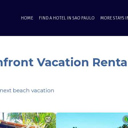
HOME
FIND A HOTEL IN SAO PAULO
MORE STAYS I
front Vacation Renta
 next beach vacation