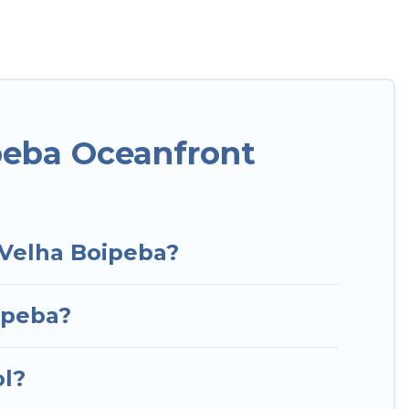
o has a large selection of villas, condos, cabins,
mes can assist you in finding the perfect
ccess to the stunning beaches and ocean views,
or a luxury villa, resort, furnished home, cozy
t rental with an amazing view.
peba Oceanfront
 Velha Boipeba?
ipeba?
ol?