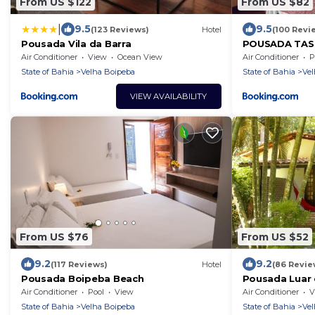
From US $122
From US $82
|
9.5
9.5
(123 Reviews)
Hotel
(100 Revi
Pousada Vila da Barra
POUSADA TASSI
em frente ao 
Air Conditioner
View
Ocean View
Air Conditioner
P
State of Bahia
Velha Boipeba
State of Bahia
Vel
VIEW AVAILABILITY
From US $76
From US $52
9.2
9.2
(117 Reviews)
Hotel
(86 Revie
Pousada Boipeba Beach
Pousada Luar
Air Conditioner
Pool
View
Air Conditioner
V
State of Bahia
Velha Boipeba
State of Bahia
Vel