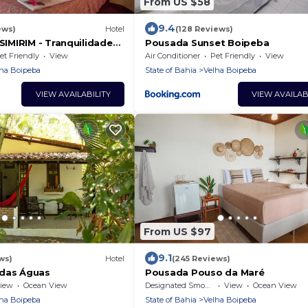
From US $58
9.4
ews)
Hotel
(128 Reviews)
MIRIM - Tranquilidade
Pousada Sunset Boipeba
Mar
et Friendly
View
Air Conditioner
Pet Friendly
View
ha Boipeba
State of Bahia
Velha Boipeba
VIEW AVAILABILITY
VIEW AVAILAB
From US $97
9.1
ws)
Hotel
(245 Reviews)
 das Águas
Pousada Pouso da Maré
iew
Ocean View
Designated Smoking Area
View
Ocean View
ha Boipeba
State of Bahia
Velha Boipeba