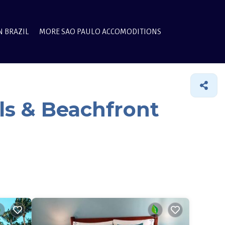
N BRAZIL
MORE SAO PAULO ACCOMODITIONS
ls & Beachfront