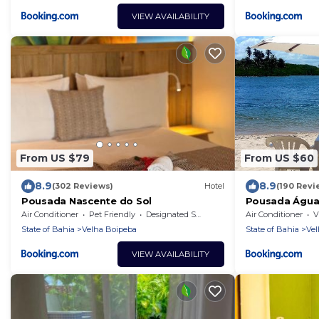
VIEW AVAILABILITY
From US $79
From US $60
8.9
8.9
(302 Reviews)
Hotel
(190 Revi
Pousada Nascente do Sol
Pousada Água
Air Conditioner
Pet Friendly
Designated Smoking Area
Air Conditioner
V
State of Bahia
Velha Boipeba
State of Bahia
Vel
VIEW AVAILABILITY