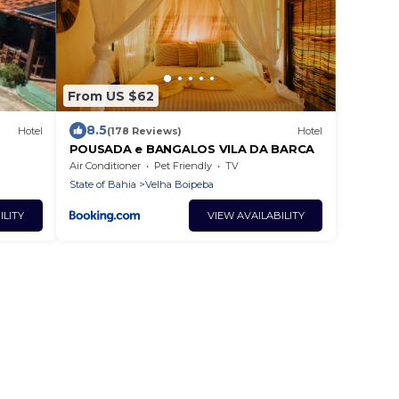
From US $62
8.5
Hotel
(178 Reviews)
Hotel
POUSADA e BANGALOS VILA DA BARCA
Air Conditioner
Pet Friendly
TV
State of Bahia
Velha Boipeba
ILITY
VIEW AVAILABILITY