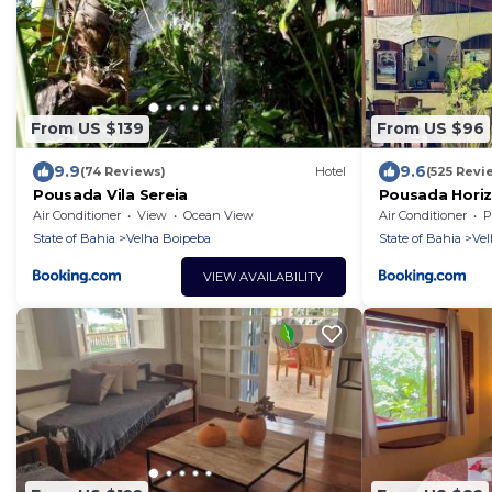
From US $139
From US $96
9.9
9.6
(74 Reviews)
Hotel
(525 Revi
Pousada Vila Sereia
Pousada Horiz
Air Conditioner
View
Ocean View
Air Conditioner
P
State of Bahia
Velha Boipeba
State of Bahia
Vel
VIEW AVAILABILITY