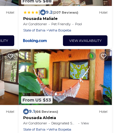
From US $88
|
9.2
Hotel
(207 Reviews)
Hotel
Pousada Maliale
Air Conditioner
Pet Friendly
Pool
State of Bahia
Velha Boipeba
ILITY
VIEW AVAILABILITY
From US $53
9.1
Hotel
(66 Reviews)
Hotel
Pousada Aldeia
Air Conditioner
Designated Smoking Area
View
State of Bahia
Velha Boipeba