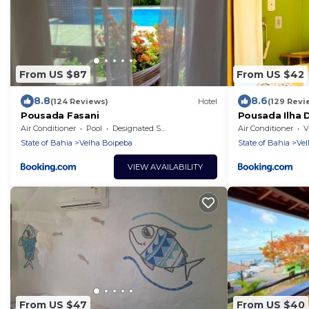
From US $87
From US $42
8.8
8.6
(124 Reviews)
Hotel
(129 Revi
Pousada Fasani
Pousada Ilha 
Air Conditioner
Pool
Designated Smoking Area
Air Conditioner
V
State of Bahia
Velha Boipeba
State of Bahia
Vel
VIEW AVAILABILITY
From US $47
From US $40