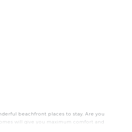
derful beachfront places to stay. Are you
n homes will give you maximum comfort and
laundry facilities, and more for your comfort.