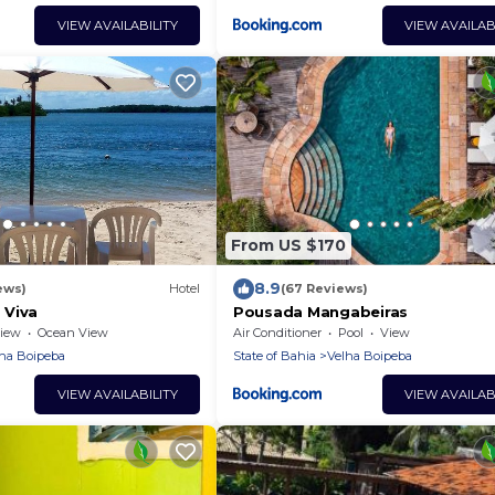
VIEW AVAILABILITY
VIEW AVAILAB
From US $170
8.9
ews)
Hotel
(67 Reviews)
 Viva
Pousada Mangabeiras
iew
Ocean View
Air Conditioner
Pool
View
ha Boipeba
State of Bahia
Velha Boipeba
VIEW AVAILABILITY
VIEW AVAILAB