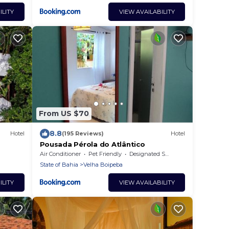
ILITY
VIEW AVAILABILITY
From US $70
8.8
Hotel
(195 Reviews)
Hotel
Pousada Pérola do Atlântico
Air Conditioner
Pet Friendly
Designated Smoking Area
State of Bahia
Velha Boipeba
ILITY
VIEW AVAILABILITY