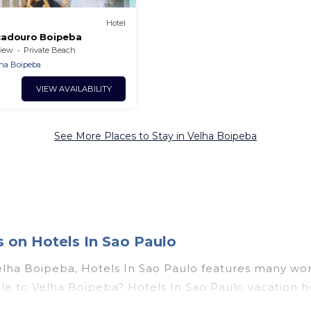
Hotel
cadouro Boipeba
iew
Private Beach
ha Boipeba
VIEW AVAILABILITY
See More Places to Stay in Velha Boipeba
 on Hotels In Sao Paulo
elha Boipeba, Hotels In Sao Paulo features many won
couple to Velha Boipeba? Hotels In Sao Paulo vacatio
t tubs, outdoor pools, recreation and theater rooms, 