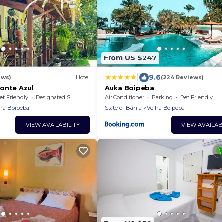
From US $247
|
9.6
ews)
Hotel
(224 Reviews)
onte Azul
Auka Boipeba
et Friendly
Designated Smoking Area
Air Conditioner
Parking
Pet Friendly
ha Boipeba
State of Bahia
Velha Boipeba
VIEW AVAILABILITY
VIEW AVAILAB