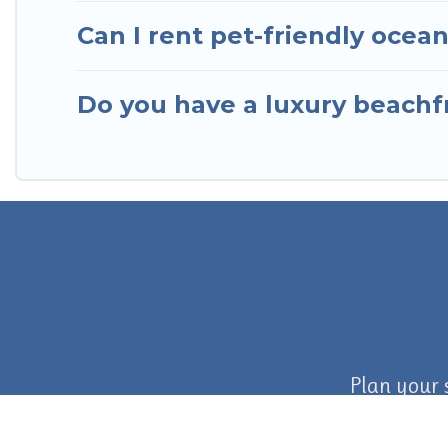
Can I rent pet-friendly ocea
Do you have a luxury beachfr
Plan your 