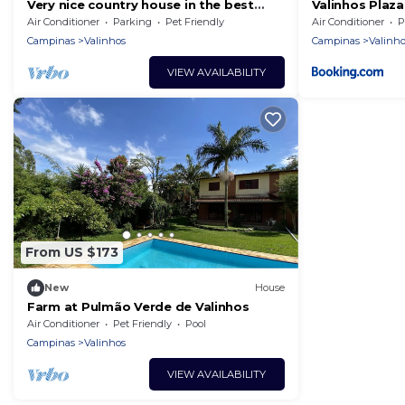
Very nice country house in the best
Valinhos Plaza
area of Valinhos. Quality
Air Conditioner
Parking
Pet Friendly
Air Conditioner
P
accommodation.
Campinas
Valinhos
Campinas
Valinho
VIEW AVAILABILITY
From US $173
New
House
Farm at Pulmão Verde de Valinhos
Air Conditioner
Pet Friendly
Pool
Campinas
Valinhos
VIEW AVAILABILITY