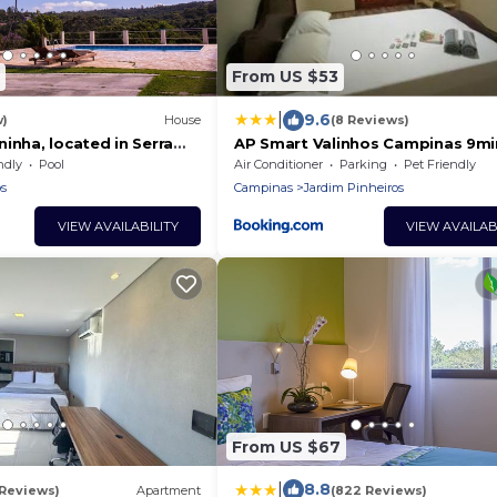
From US $53
|
9.6
w)
House
(8 Reviews)
inha, located in Serra
AP Smart Valinhos Campinas 9mi
Laroc Club 7 min
ndly
Pool
Air Conditioner
Parking
Pet Friendly
s
Campinas
Jardim Pinheiros
VIEW AVAILABILITY
VIEW AVAILAB
From US $67
|
8.8
 Reviews)
Apartment
(822 Reviews)