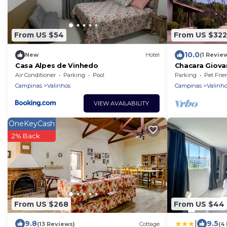
From US $54
From US $322
10.0
New
Hotel
(1 Revie
Casa Alpes de Vinhedo
Chacara Giovan
dos Cocais.
Air Conditioner
Parking
Pool
Parking
Pet Frie
Campinas
Valinhos
Campinas
Valinho
VIEW AVAILABILITY
OneKeyCash
2% Back
From US $268
From US $44
|
9.8
9.5
(13 Reviews)
Cottage
(4