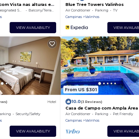
om Vista nas alturas e
Blue Tree Towers Valinhos
signated Smoking Area
Balcony/Terrace
Air Conditioner
Parking
TV
s
Campinas
Valinhos
VIEW AVAILABILITY
VIEW AVAILAB
From US $301
10.0
ews)
Hotel
(3 Reviews)
Casa de Campo com Ampla Área
Lazer, Piscina, Mini Campo e Qua
arking
Security/Safety
Air Conditioner
Parking
Pet Friendly
s
Campinas
Valinhos
VIEW AVAILABILITY
VIEW AVAILAB