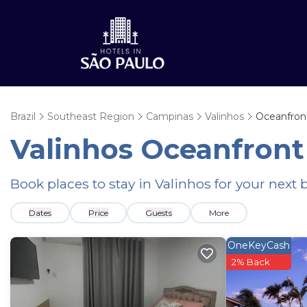
Brazil
Southeast Region
Campinas
Valinhos
Oceanfron
Valinhos Oceanfront
Book places to stay in Valinhos for your next
Dates
Price
Guests
More
OneKeyCash
2% Back