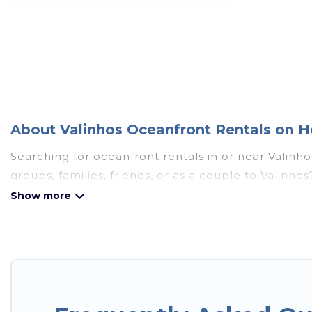
About Valinhos Oceanfront Rentals on H
Searching for oceanfront rentals in or near Valinh
groups, families, friends, or as a couple to Valin
full kitchens, Wi-Fi, hot tubs, outdoor pools, recre
Looking for a beach or oceanfront rental in Valinho
cottages. There are rentals for both large and smal
accommodation in Valinhos that meets your travel 
Sao Paulo has plenty of room for an extended family
breathtaking views with private bedrooms and bath