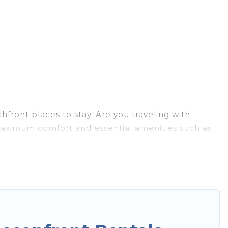
front places to stay. Are you traveling with
u maximum comfort and essential amenities such as
for your comfort.
has a large selection of villas, condos, cabins, and
an assist you in finding the perfect
to the stunning beaches and ocean views, Hotels In
y villa, resort, furnished home, cozy condo with
mazing view.