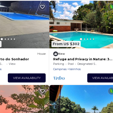
7
From US $302
House
New
nto do Sonhador
Refuge and Privacy in Nature: 3
bedrooms, 3 bathrooms, and lot
ea
View
Parking
Pool
Designated Smoking Area
greenery.
s
Campinas
Valinhos
VIEW AVAILABILITY
VIEW AVAILAB