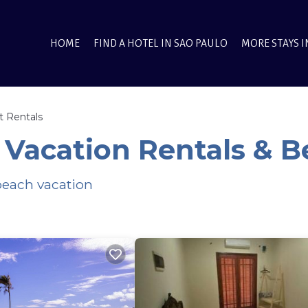
HOME
FIND A HOTEL IN SAO PAULO
MORE STAYS I
t Rentals
 Vacation Rentals & 
 beach vacation