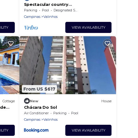
Spectacular country
house/Hilltop/Club-like facilities -
Parking
Pool
Designated Smoking Area
excellent cleanliness/maintenance
Campinas
Valinhos
ILITY
VIEW AVAILABILITY
From US $617
Cottage
New
House
 de
Chácara Do Sol
dra
Air Conditioner
Parking
Pool
Campinas
Valinhos
ILITY
VIEW AVAILABILITY