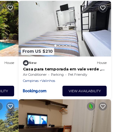
From US $210
House
New
House
Casa para temporada em vale verde ,
s of
valinhos
Air Conditioner
Parking
Pet Friendly
Campinas
Valinhos
ILITY
VIEW AVAILABILITY