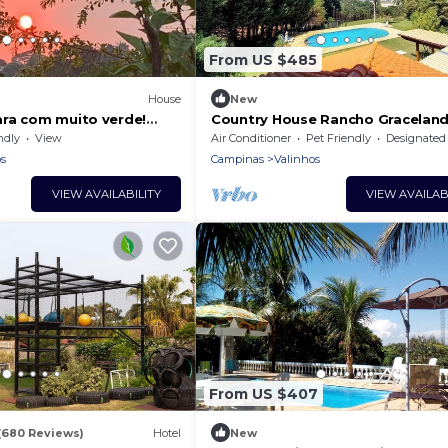
From US $485
House
New
ra com muito verde!
Country House Rancho Graceland
best of Valinhos.
ndly
View
Air Conditioner
Pet Friendly
Designated Smoking A
s
Campinas
Valinhos
VIEW AVAILABILITY
VIEW AVAILAB
From US $407
(680 Reviews)
Hotel
New