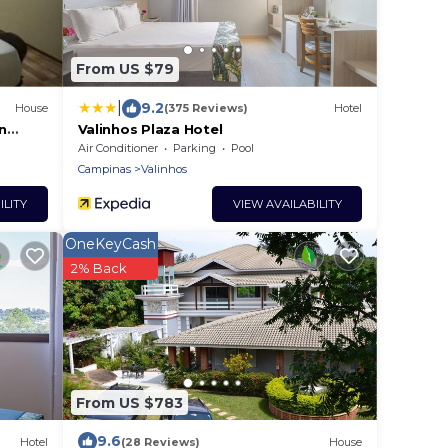
From US $79
|
9.2
House
(375 Reviews)
Hotel
n
Valinhos Plaza Hotel
Air Conditioner
Parking
Pool
Campinas
Valinhos
ILITY
VIEW AVAILABILITY
OneKeyCash
2% Back
From US $783
9.6
Hotel
(28 Reviews)
House