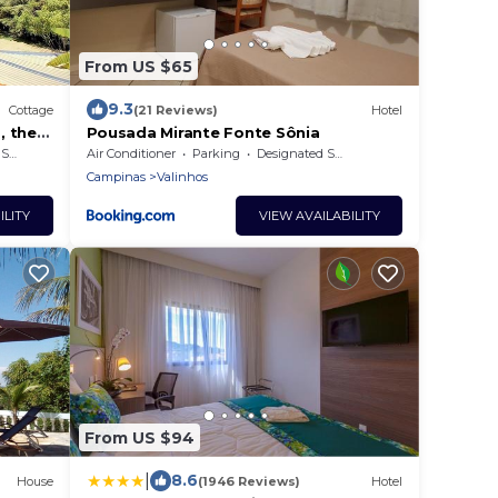
From US $65
9.3
Cottage
(21 Reviews)
Hotel
, the
Pousada Mirante Fonte Sônia
rea
Air Conditioner
Parking
Designated Smoking Area
Campinas
Valinhos
ILITY
VIEW AVAILABILITY
From US $94
|
8.6
House
(1946 Reviews)
Hotel