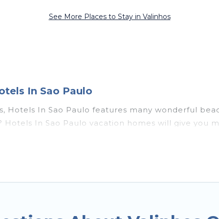
See More Places to Stay in Valinhos
otels In Sao Paulo
os, Hotels In Sao Paulo features many wonderful beach
hos? Hotels In Sao Paulo vacation homes will give yo
ation and theater rooms, laundry facilities, and more 
s, Southeast Region with a pool? Hotels In Sao Paulo 
l travel groups. Hotels In Sao Paulo vacation homes c
budget, giving you the option to find direct access 
 or small family, whether you are looking for a luxur
s near Valinhos, find an oceanfront rental with an a