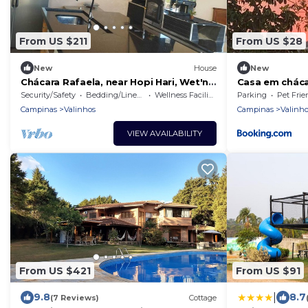
From US $211
From US $28
New
House
New
Chácara Rafaela, near Hopi Hari, Wet'n
Casa em cháca
Wild, Laroc, or for your party.
Fácil acesso!
Security/Safety
Bedding/Linens
Wellness Facilities
Parking
Pet Frie
Campinas
Valinhos
Campinas
Valinho
VIEW AVAILABILITY
From US $421
From US $91
|
9.8
8.7
(7 Reviews)
Cottage