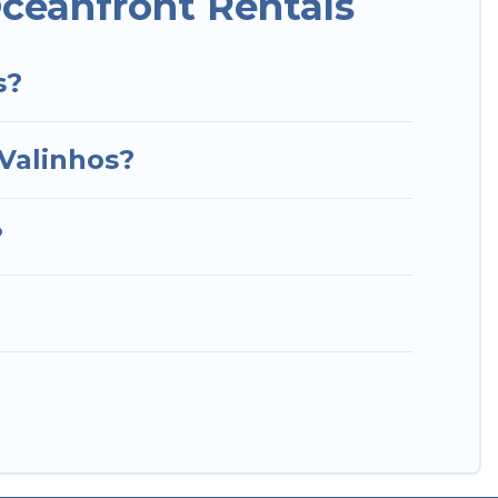
ceanfront Rentals
s?
 Valinhos?
?