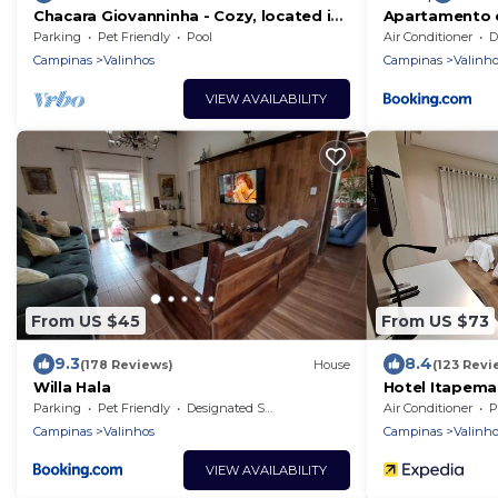
Chacara Giovanninha - Cozy, located in
Apartamento c
Serra dos Cocais
Área de Lazer
Parking
Pet Friendly
Pool
Air Conditioner
De
Campinas
Valinhos
Campinas
Valinho
VIEW AVAILABILITY
From US $45
From US $73
9.3
8.4
(178 Reviews)
House
(123 Revi
Willa Hala
Hotel Itapema
Parking
Pet Friendly
Designated Smoking Area
Air Conditioner
P
Campinas
Valinhos
Campinas
Valinho
VIEW AVAILABILITY