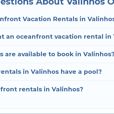
estions About Valinhos O
nfront Vacation Rentals in Valinho
t an oceanfront vacation rental in
 are available to book in Valinhos
entals in Valinhos have a pool?
front rentals in Valinhos?