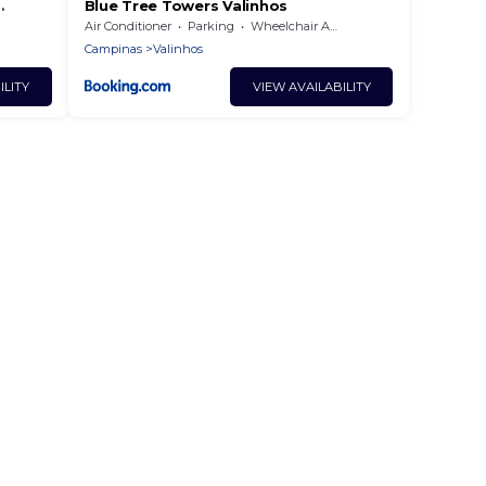
Blue Tree Towers Valinhos
Air Conditioner
Parking
Wheelchair Accessible
Campinas
Valinhos
ILITY
VIEW AVAILABILITY