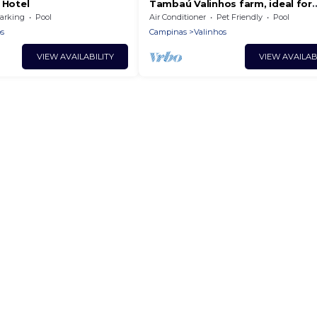
 Hotel
Tambaú Valinhos farm, ideal for
weekend breaks
arking
Pool
Air Conditioner
Pet Friendly
Pool
s
Campinas
Valinhos
VIEW AVAILABILITY
VIEW AVAILAB