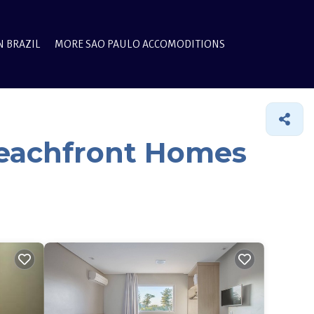
N BRAZIL
MORE SAO PAULO ACCOMODITIONS
Beachfront Homes