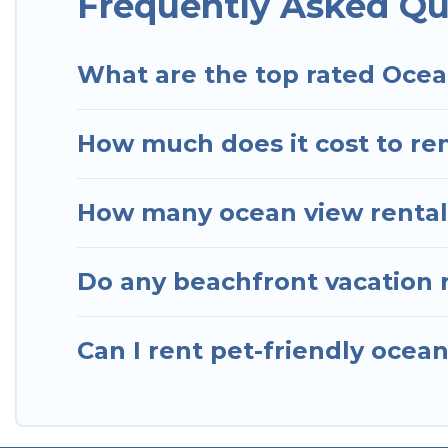
Frequently Asked Qu
What are the top rated Ocea
How much does it cost to ren
How many ocean view rentals
Do any beachfront vacation r
Can I rent pet-friendly ocean