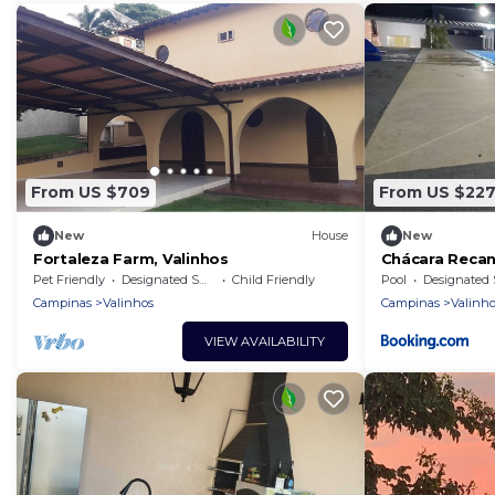
From US $709
From US $22
New
House
New
Fortaleza Farm, Valinhos
Chácara Reca
Pet Friendly
Designated Smoking Area
Child Friendly
Pool
Designated Smoking Ar
Campinas
Valinhos
Campinas
Valinho
VIEW AVAILABILITY