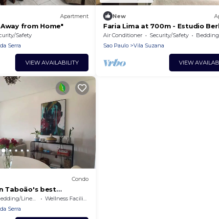
Apartment
New
A
e Away from Home"
Faria Lima at 700m - Estudio Berl
curity/Safety
Air Conditioner
Security/Safety
Bedding/
da Serra
Sao Paulo
Vila Suzana
VIEW AVAILABILITY
VIEW AVAILAB
Condo
in Taboão's best
edding/Linens
Wellness Facilities
da Serra