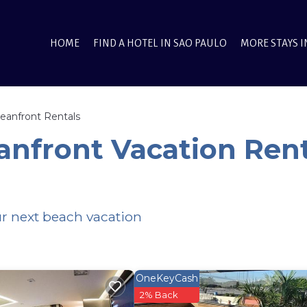
HOME
FIND A HOTEL IN SAO PAULO
MORE STAYS I
eanfront Rentals
anfront Vacation Rent
ur next beach vacation
OneKeyCash
2% Back