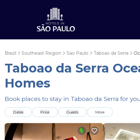
Brazil
Southeast Region
Sao Paulo
Taboao da Serra
Oc
Taboao da Serra Oce
Homes
Book places to stay in Taboao da Serra for yo
Dates
Price
Guests
More