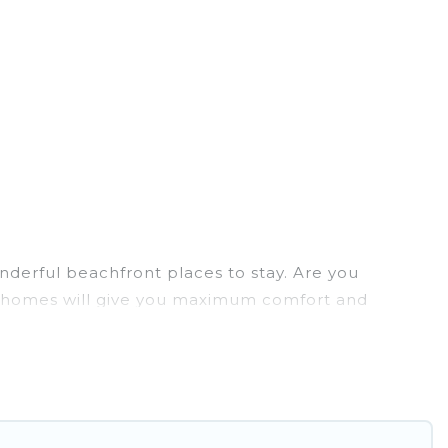
nderful beachfront places to stay. Are you
ion homes will give you maximum comfort and
laundry facilities, and more for your comfort.
o Paulo has a large selection of villas, condos,
tion homes can assist you in finding the perfect
 access to the stunning beaches and ocean views,