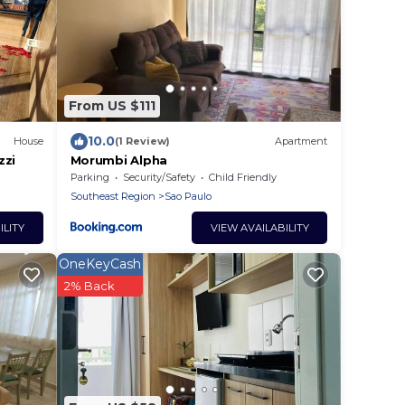
From US $111
10.0
House
(1 Review)
Apartment
zzi
Morumbi Alpha
Parking
Security/Safety
Child Friendly
Southeast Region
Sao Paulo
ILITY
VIEW AVAILABILITY
OneKeyCash
2% Back