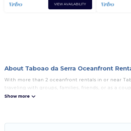
VIEW AVAILABILITY
About Taboao da Serra Oceanfront Renta
With more than 2 oceanfront rentals in or near Ta
traveling with groups, families, friends, or as a 
essential amenities such as full kitchens, Wi-Fi, ho
Looking for a beach or oceanfront rental in Taboao 
cabins, and cottages. There are rentals for both la
accommodation in Taboao da Serra that meets your 