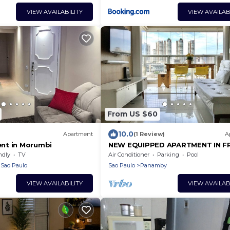
VIEW AVAILABILITY
VIEW AVAILAB
From US $60
10.0
Apartment
(1 Review)
A
nt in Morumbi
NEW EQUIPPED APARTMENT IN F
SHOPPINGS TERRACE GOURMET 
ndly
TV
Air Conditioner
Parking
Pool
BEDROOM/1VG
Sao Paulo
Sao Paulo
Panamby
VIEW AVAILABILITY
VIEW AVAILAB