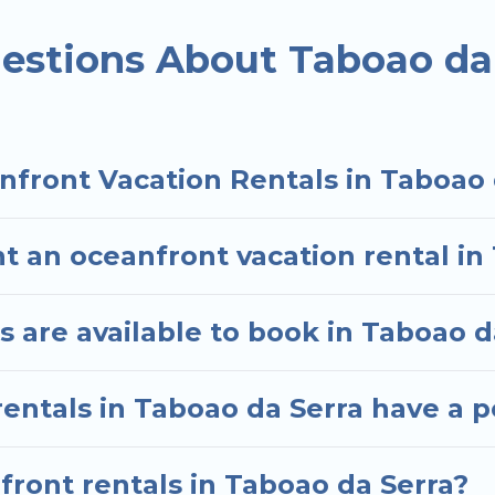
ded family or small family, whether you are looking f
ms and baths near Taboao da Serra, find an oceanfro
estions About Taboao da
nfront Vacation Rentals in Taboao 
t an oceanfront vacation rental in
 are available to book in Taboao d
entals in Taboao da Serra have a p
nfront rentals in Taboao da Serra?