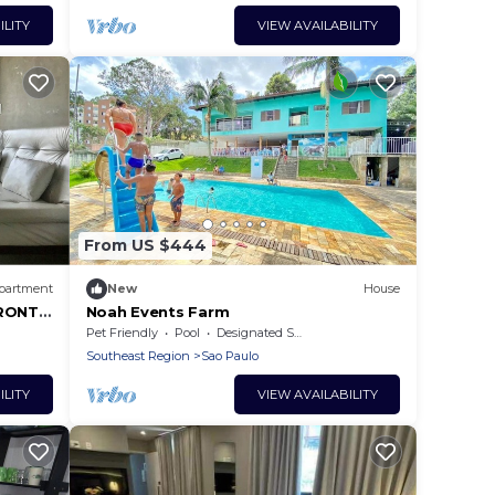
ILITY
VIEW AVAILABILITY
From US $444
partment
New
House
RONT 2
Noah Events Farm
1
Pet Friendly
Pool
Designated Smoking Area
Southeast Region
Sao Paulo
ILITY
VIEW AVAILABILITY