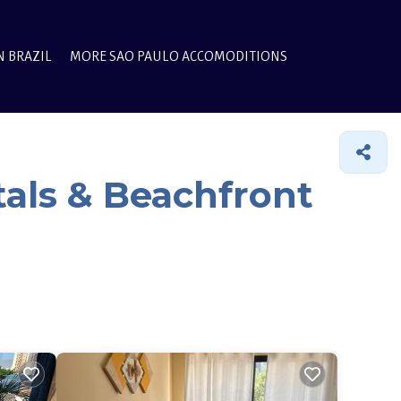
N BRAZIL
MORE SAO PAULO ACCOMODITIONS
als & Beachfront