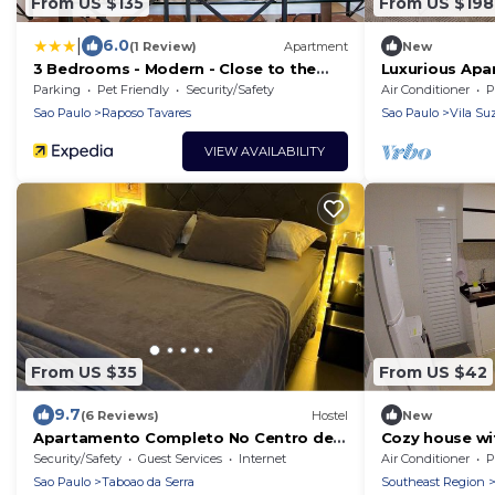
From US $135
From US $198
|
6.0
(1 Review)
Apartment
New
3 Bedrooms - Modern - Close to the
Luxurious Ap
Mall
Parking
Pet Friendly
Security/Safety
Air Conditioner
P
Sao Paulo
Raposo Tavares
Sao Paulo
Vila Su
VIEW AVAILABILITY
From US $35
From US $42
9.7
(6 Reviews)
Hostel
New
Apartamento Completo No Centro de
Cozy house wit
Taboão da Serra
Sônia metro st
Security/Safety
Guest Services
Internet
Air Conditioner
P
Sao Paulo
Taboao da Serra
Southeast Region