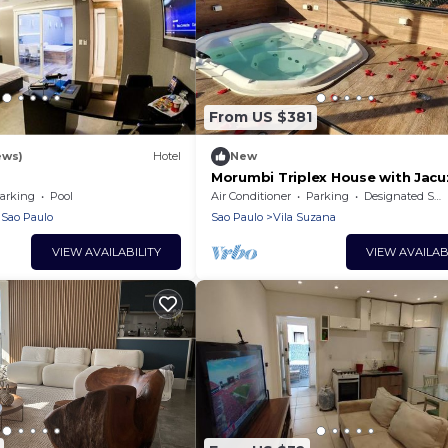
From US $381
ews)
Hotel
New
Morumbi Triplex House with Jacu
arking
Pool
Air Conditioner
Parking
Designated Smoking Area
Sao Paulo
Sao Paulo
Vila Suzana
VIEW AVAILABILITY
VIEW AVAILAB