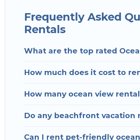
Hotels In Sao Paulo has plenty of room for an exten
condo with breathtaking views with private bedroo
Frequently Asked Qu
Rentals
What are the top rated Ocea
How much does it cost to ren
How many ocean view rentals
Do any beachfront vacation r
Can I rent pet-friendly ocea