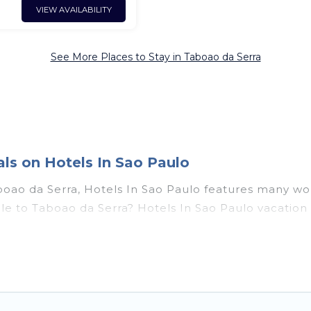
VIEW AVAILABILITY
See More Places to Stay in Taboao da Serra
ls on Hotels In Sao Paulo
boao da Serra, Hotels In Sao Paulo features many wo
couple to Taboao da Serra? Hotels In Sao Paulo vacat
t tubs, outdoor pools, recreation and theater rooms, 
da Serra, Southeast Region with a pool? Hotels In Sa
rge and small travel groups. Hotels In Sao Paulo vaca
travel budget, giving you the option to find direct