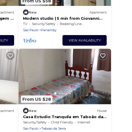
From US $58
partment
New
Apartment
agem e
Modern studio | 5 min from Giovanni
Gronchi Metro
TV
Security/Safety
Bedding/Linens
Sao Paulo
Panamby
ILITY
VIEW AVAILABILITY
From US $28
partment
New
House
Casa Estudio Tranquila em Taboão da
Serra a 5 Minutos do Shopping Taboão
Security/Safety
Child Friendly
Internet
Sao Paulo
Taboao da Serra