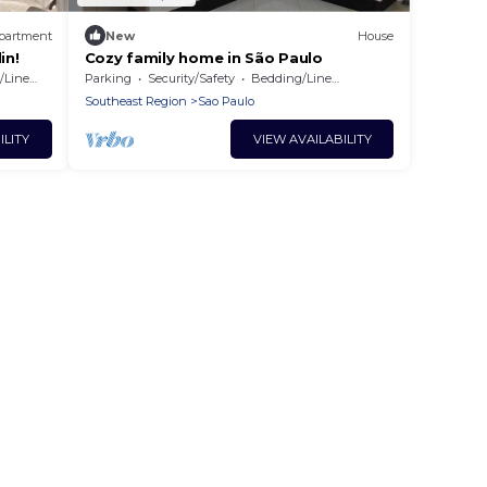
partment
New
House
in!
Cozy family home in São Paulo
Linens
Parking
Security/Safety
Bedding/Linens
Southeast Region
Sao Paulo
ILITY
VIEW AVAILABILITY