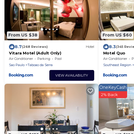
From US $38
From US $60
8.7
8.3
(268 Reviews)
Hotel
(345 Revi
Vitara Motel (Adult Only)
Motel Quo
Air Conditioner
Parking
Pool
Air Conditioner
P
Sao Paulo
Taboao da Serra
Southeast Region
VIEW AVAILABILITY
OneKeyCash
2% Back