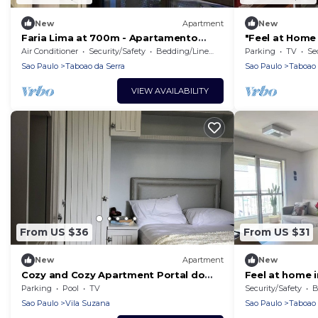
New
Apartment
New
Faria Lima at 700m - Apartamento
"Feel at Hom
Amsterdam!
Air Conditioner
Security/Safety
Bedding/Linens
Parking
TV
Se
Sao Paulo
Taboao da Serra
Sao Paulo
Taboao 
VIEW AVAILABILITY
From US $36
From US $31
New
Apartment
New
Cozy and Cozy Apartment Portal do
Feel at home 
Morumbi
location!
Parking
Pool
TV
Security/Safety
B
Sao Paulo
Vila Suzana
Sao Paulo
Taboao 