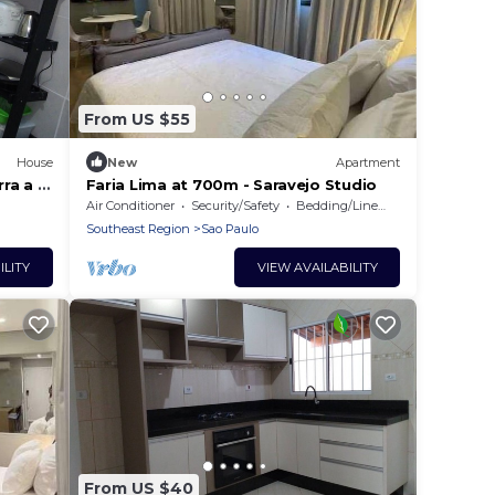
From US $55
House
New
Apartment
ra a 5
Faria Lima at 700m - Saravejo Studio
r116
Air Conditioner
Security/Safety
Bedding/Linens
Southeast Region
Sao Paulo
ILITY
VIEW AVAILABILITY
From US $40