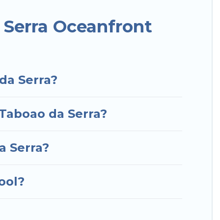
or a luxury villa, resort, furnished home, cozy
nt rental with an amazing view.
 Serra Oceanfront
da Serra?
 Taboao da Serra?
a Serra?
ool?