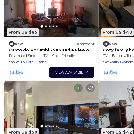
From US $85
From US $40
New
Apartment
New
Canto do Morumbi - Sun and a View of
Cozy family 
the Greenery!
Designated Smoking Area
TV
Child Friendly
TV
Balcony/Terrac
Sao Paulo
Vila Suzana
Sao Paulo
Panam
VIEW AVAILABILITY
From US $50
From US $42