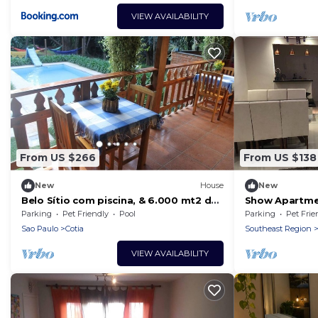
VIEW AVAILABILITY
From US $266
From US $138
New
House
New
Belo Sítio com piscina, & 6.000 mt2 de
Show Apartme
área verde - 15 minutos de Pinheiros.
Parking
Pet Friendly
Pool
Parking
Pet Frie
Sao Paulo
Cotia
Southeast Region
VIEW AVAILABILITY