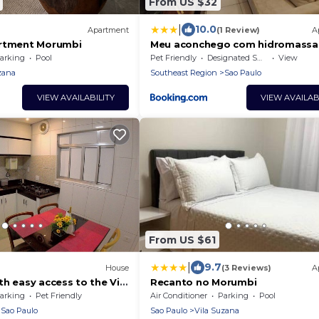
From US $32
|
10.0
Apartment
(1 Review)
A
artment Morumbi
Meu aconchego com hidromass
churrasqueira
arking
Pool
Pet Friendly
Designated Smoking Area
View
zana
Southeast Region
Sao Paulo
VIEW AVAILABILITY
VIEW AVAILAB
From US $61
|
9.7
House
(3 Reviews)
A
h easy access to the Vila
Recanto no Morumbi
ation.
arking
Pet Friendly
Air Conditioner
Parking
Pool
Sao Paulo
Sao Paulo
Vila Suzana