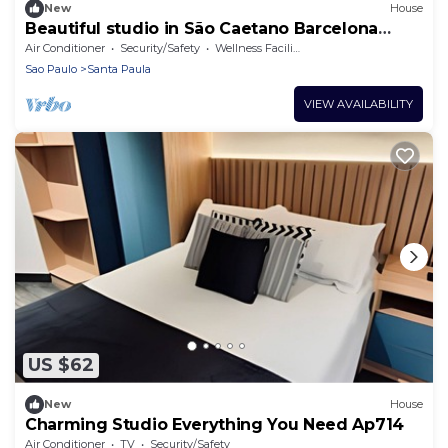
New
House
Beautiful studio in São Caetano Barcelona
Ap212
Air Conditioner
Security/Safety
Wellness Facilities
Sao Paulo
Santa Paula
VIEW AVAILABILITY
US $62
New
House
Charming Studio Everything You Need Ap714
Air Conditioner
TV
Security/Safety