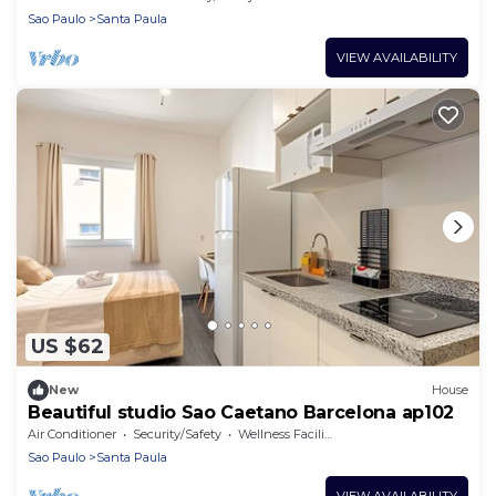
Sao Paulo
Santa Paula
VIEW AVAILABILITY
US $62
New
House
Beautiful studio Sao Caetano Barcelona ap102
Air Conditioner
Security/Safety
Wellness Facilities
Sao Paulo
Santa Paula
VIEW AVAILABILITY