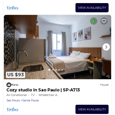
VIEW AVAILABILITY
US $93
New
House
Cozy studio in Sao Paulo | SP-A713
Air Conditioner
TV
Wheelchair Accessible
Sao Paulo
Santa Paula
VIEW AVAILABILITY