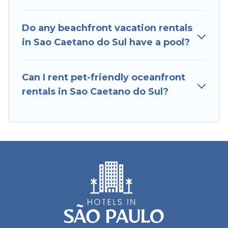
Caetano do Sul, find an oceanfront rental with
an amazing view.
Do any beachfront vacation rentals
in Sao Caetano do Sul have a pool?
Can I rent pet-friendly oceanfront
rentals in Sao Caetano do Sul?