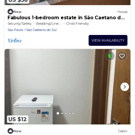
New
House
Fabulous 1-bedroom estate in São Caetano do
Sul awaits you
Security/Safety
Bedding/Linens
Child Friendly
Sao Paulo
Sao Caetano do Sul
VIEW AVAILABILITY
US $12
New
Cabin