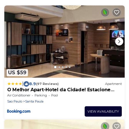
US $59
|
8.9
(97 Reviews)
Apartment
O Melhor Apart-Hotel da Cidade! Estacione
Grátis
Air Conditioner
Parking
Pool
Sao Paulo
Santa Paula
VIEW AVAILABILITY