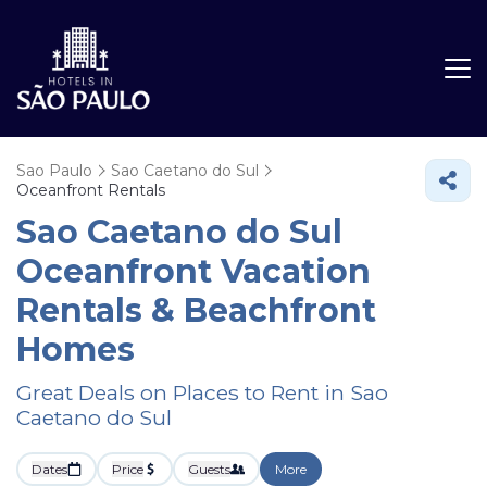
Sao Paulo
Sao Caetano do Sul
Oceanfront Rentals
Sao Caetano do Sul
Oceanfront Vacation
Rentals & Beachfront
Homes
Great Deals on Places to Rent in Sao
Caetano do Sul
Dates
Price
Guests
More