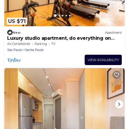
US $71
New
Apartment
Luxury studio apartment, do everything on
foot!
Air Conditioner
Parking
TV
Sao Paulo
Santa Paula
VIEW AVAILABILITY