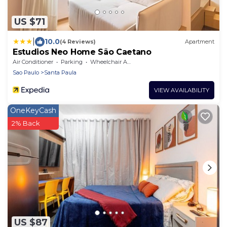
US $71
|
10.0
(4 Reviews)
Apartment
Estudios Neo Home São Caetano
Air Conditioner
Parking
Wheelchair Accessible
Sao Paulo
Santa Paula
VIEW AVAILABILITY
OneKeyCash
2% Back
US $87