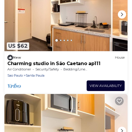
US $62
New
House
Charming studio in São Caetano ap111
Air Conditioner
Security/Safety
Bedding/Linens
Sao Paulo
Santa Paula
VIEW AVAILABILITY