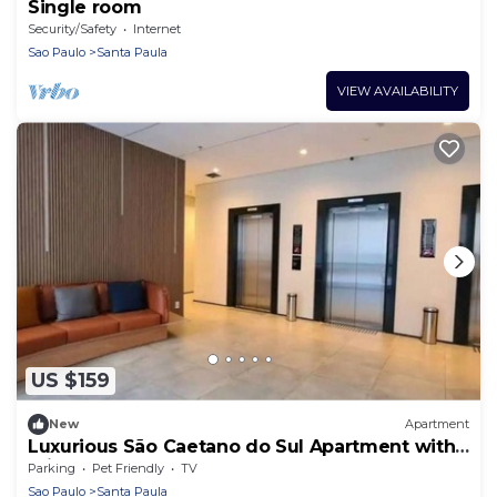
Single room
Security/Safety
Internet
Sao Paulo
Santa Paula
VIEW AVAILABILITY
US $159
New
Apartment
Luxurious São Caetano do Sul Apartment with
Private Entrance
Parking
Pet Friendly
TV
Sao Paulo
Santa Paula