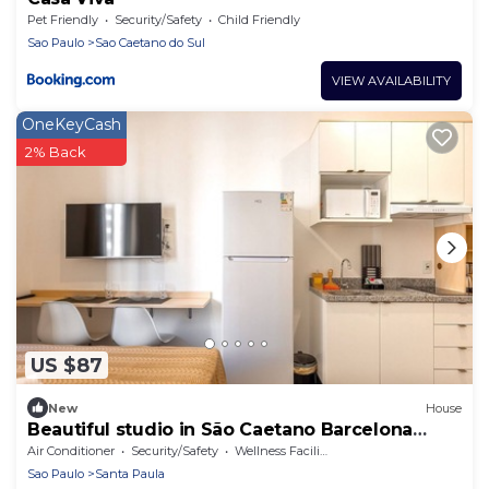
Pet Friendly
Security/Safety
Child Friendly
Sao Paulo
Sao Caetano do Sul
VIEW AVAILABILITY
OneKeyCash
2% Back
US $87
New
House
Beautiful studio in São Caetano Barcelona
ap201
Air Conditioner
Security/Safety
Wellness Facilities
Sao Paulo
Santa Paula