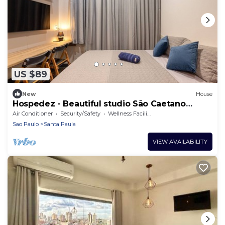
US $89
New
House
Hospedez - Beautiful studio São Caetano
ap307
Air Conditioner
Security/Safety
Wellness Facilities
Sao Paulo
Santa Paula
VIEW AVAILABILITY