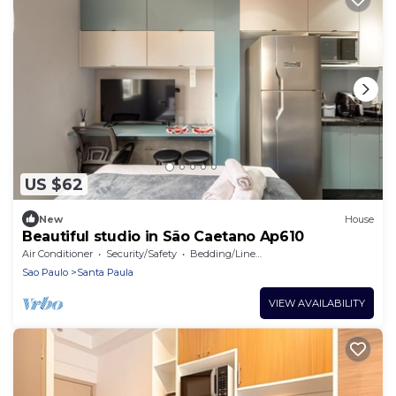
US $62
New
House
Beautiful studio in São Caetano Ap610
Air Conditioner
Security/Safety
Bedding/Linens
Sao Paulo
Santa Paula
VIEW AVAILABILITY