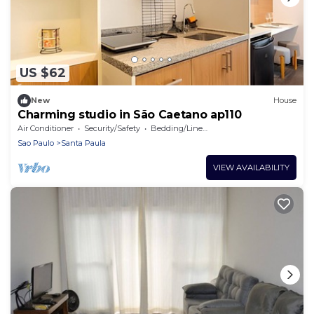
US $62
New
House
Charming studio in São Caetano ap110
Air Conditioner
Security/Safety
Bedding/Linens
Sao Paulo
Santa Paula
VIEW AVAILABILITY