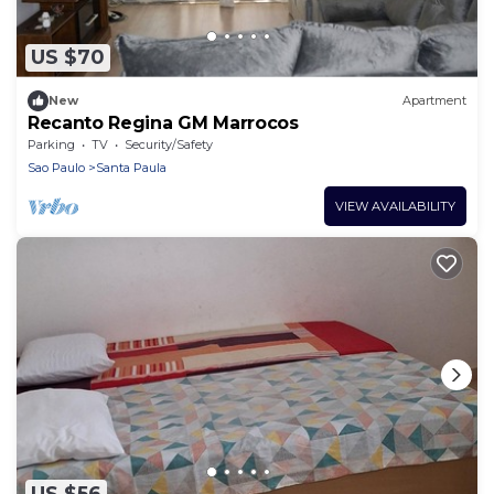
US $70
New
Apartment
Recanto Regina GM Marrocos
Parking
TV
Security/Safety
Sao Paulo
Santa Paula
VIEW AVAILABILITY
US $56