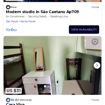
New
House
Modern studio in São Caetano Ap709
Air Conditioner
Security/Safety
Bedding/Linens
Sao Paulo
Santa Paula
VIEW AVAILABILITY
US $31
10.0
(1 Review)
House
Casa Viva