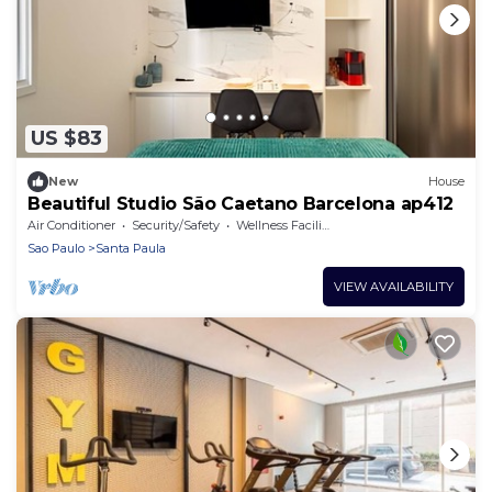
US $83
New
House
Beautiful Studio São Caetano Barcelona ap412
Air Conditioner
Security/Safety
Wellness Facilities
Sao Paulo
Santa Paula
VIEW AVAILABILITY