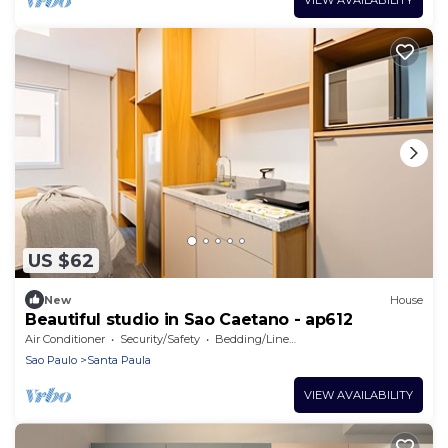
US $62
New
House
Beautiful studio in Sao Caetano - ap612
Air Conditioner
Security/Safety
Bedding/Linens
Sao Paulo
Santa Paula
VIEW AVAILABILITY