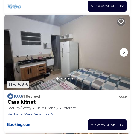
VIEW AVAILABILITY
US $23
10.0
(1 Review)
House
Casa kitnet
Security/Safety
Child Friendly
Internet
Sao Paulo
Sao Caetano do Sul
VIEW AVAILABILITY