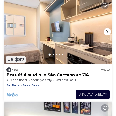
US $87
New
House
Beautiful studio in São Caetano ap614
Air Conditioner
Security/Safety
Wellness Facilities
Sao Paulo
Santa Paula
VIEW AVAILABILITY