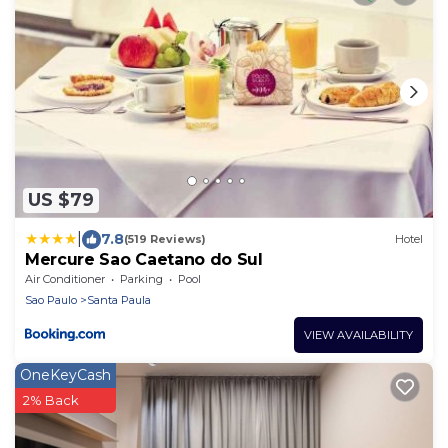
US $79
|
7.8
(519 Reviews)
Hotel
Mercure Sao Caetano do Sul
Air Conditioner
Parking
Pool
Sao Paulo
Santa Paula
VIEW AVAILABILITY
OneKeyCash
2% Back