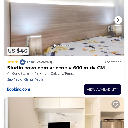
US $40
|
9.9
(8 Reviews)
Apartment
Studio novo com ar cond a 600 m da GM
Air Conditioner
Parking
Balcony/Terrace
Sao Paulo
Santa Paula
VIEW AVAILABILITY