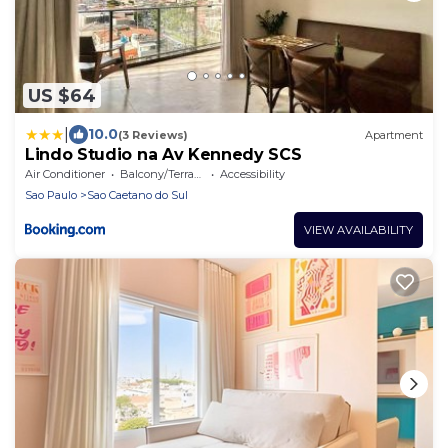
US $64
|
10.0
(3 Reviews)
Apartment
Lindo Studio na Av Kennedy SCS
Air Conditioner
Balcony/Terrace
Accessibility
Sao Paulo
Sao Caetano do Sul
VIEW AVAILABILITY