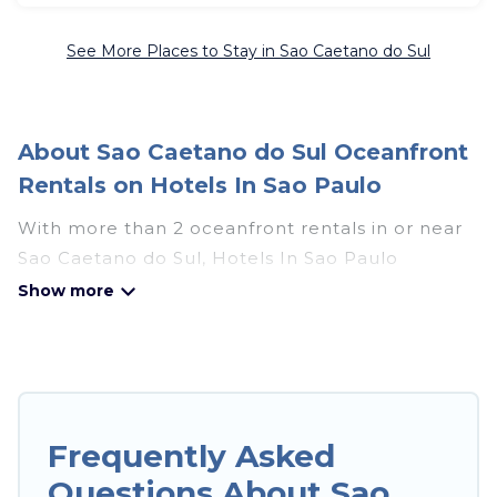
See More Places to Stay in Sao Caetano do Sul
About Sao Caetano do Sul Oceanfront
Rentals on Hotels In Sao Paulo
With more than 2 oceanfront rentals in or near
Sao Caetano do Sul, Hotels In Sao Paulo
features many wonderful beachfront places to
stay. Are you traveling with groups, families,
friends, or as a couple to Sao Caetano do Sul?
Hotels In Sao Paulo vacation homes will give
you maximum comfort and essential amenities
such as full kitchens, Wi-Fi, hot tubs, outdoor
Frequently Asked
pools, recreation and theater rooms, laundry
Questions About Sao