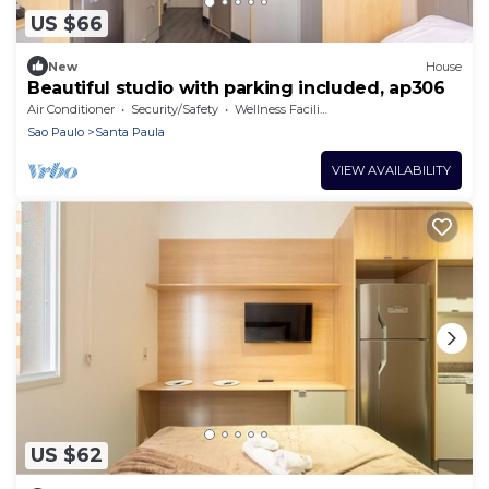
US $66
New
House
Beautiful studio with parking included, ap306
Air Conditioner
Security/Safety
Wellness Facilities
Sao Paulo
Santa Paula
VIEW AVAILABILITY
US $62