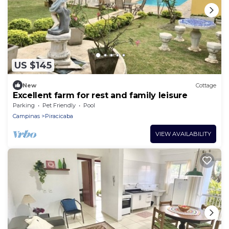
US $145
New
Cottage
Excellent farm for rest and family leisure
Parking
Pet Friendly
Pool
Campinas
Piracicaba
VIEW AVAILABILITY