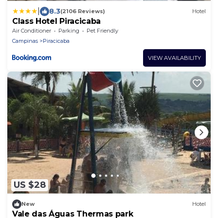
|
8.3
(2106 Reviews)
Hotel
Class Hotel Piracicaba
Air Conditioner
Parking
Pet Friendly
Campinas
Piracicaba
VIEW AVAILABILITY
US $28
New
Hotel
Vale das Águas Thermas park