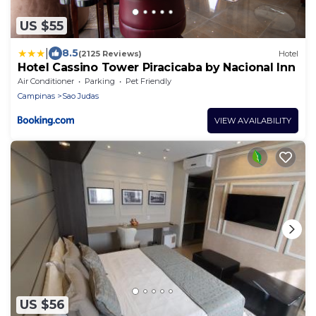
US $55
|
8.5
(2125 Reviews)
Hotel
Hotel Cassino Tower Piracicaba by Nacional Inn
Air Conditioner
Parking
Pet Friendly
Campinas
Sao Judas
VIEW AVAILABILITY
US $56