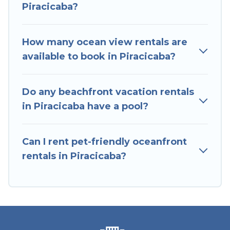
Piracicaba?
stunning beaches and ocean views, Hotels In
Sao Paulo has plenty of room for an extended
family or small family, whether you are looking
How many ocean view rentals are
for a luxury villa, resort, furnished home, cozy
available to book in Piracicaba?
condo with breathtaking views with private
bedrooms and baths near Piracicaba, find an
Do any beachfront vacation rentals
oceanfront rental with an amazing view.
in Piracicaba have a pool?
Can I rent pet-friendly oceanfront
rentals in Piracicaba?