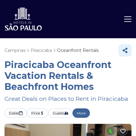
Campinas
Piracicaba
Oceanfront Rentals
Piracicaba Oceanfront
Vacation Rentals &
Beachfront Homes
Great Deals on Places to Rent in Piracicaba
Dates
Price
Guests
More