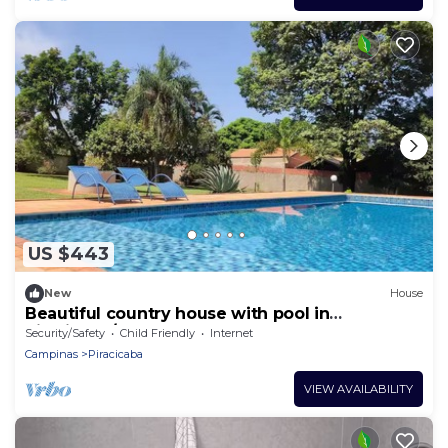
US $443
New
House
Beautiful country house with pool in
Piracicaba/SP
Security/Safety
Child Friendly
Internet
Campinas
Piracicaba
VIEW AVAILABILITY