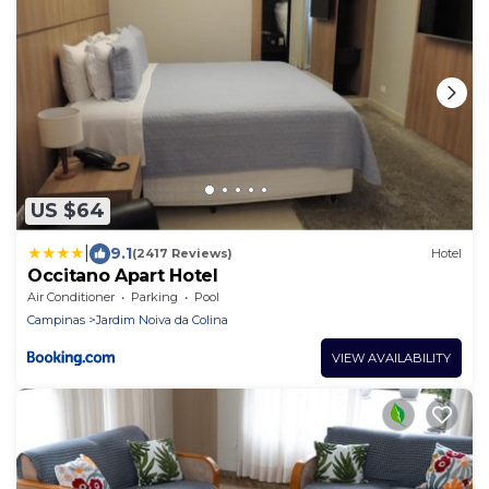
US $64
|
9.1
(2417 Reviews)
Hotel
Occitano Apart Hotel
Air Conditioner
Parking
Pool
Campinas
Jardim Noiva da Colina
VIEW AVAILABILITY