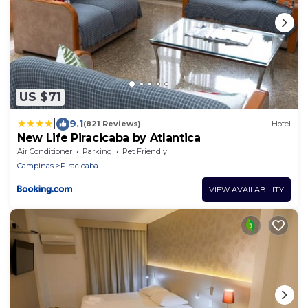
US $71
|
9.1
(821 Reviews)
Hotel
New Life Piracicaba by Atlantica
Air Conditioner
Parking
Pet Friendly
Campinas
Piracicaba
VIEW AVAILABILITY