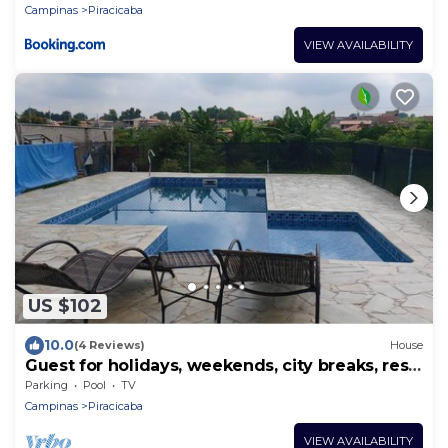
Campinas
Piracicaba
VIEW AVAILABILITY
US $102
10.0
(4 Reviews)
House
Guest for holidays, weekends, city breaks, rest,
weekend getaways.
Parking
Pool
TV
Campinas
Piracicaba
VIEW AVAILABILITY