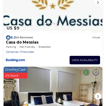
US $9
8.0
(4 Reviews)
House
Casa do Messias
Parking
Pet Friendly
Breakfast
Campinas
Piracicaba
VIEW AVAILABILITY
OneKeyCash
2% Back