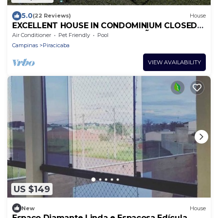
5.0
(22 Reviews)
House
EXCELLENT HOUSE IN CONDOMINIUM CLOSED
FOR SEASON NEAR SPORTS OF SÃO PEDRO
Air Conditioner
Pet Friendly
Pool
Campinas
Piracicaba
VIEW AVAILABILITY
US $149
New
House
Espaço Diamante Linda e Espaçosa Edícula