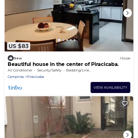
US $83
New
House
Beautiful house in the center of Piracicaba.
Air Conditioner
Security/Safety
Bedding/Linens
Campinas
Piracicaba
VIEW AVAILABILITY