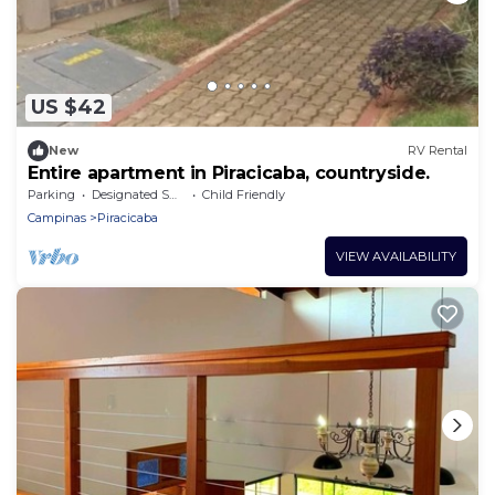
US $42
New
RV Rental
Entire apartment in Piracicaba, countryside.
Parking
Designated Smoking Area
Child Friendly
Campinas
Piracicaba
VIEW AVAILABILITY