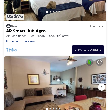
US $76
New
Apartment
AP Smart Hub Agro
Air Conditioner
Pet Friendly
Security/Safety
Campinas
Piracicaba
VIEW AVAILABILITY