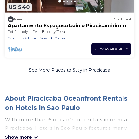
US $40
New
Apartment
Apartamento Espaçoso bairro Piracicamirim n
Pet Friendly
TV
Balcony/Terrace
Campinas
Jardim Noiva da Colina
VIEW AVAILABILITY
See More Places to Stay in Piracicaba
About Piracicaba Oceanfront Rentals
on Hotels In Sao Paulo
With more than 6 oceanfront rentals in or near
Piracicaba, Hotels In Sao Paulo features many
wonderful beachfront places to stay. Are you