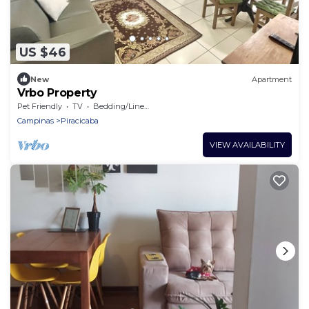
US $46
New
Apartment
Vrbo Property
Pet Friendly
TV
Bedding/Linens
Campinas
Piracicaba
VIEW AVAILABILITY