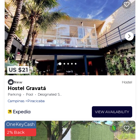
US $21
New
Hostel
Hostel Gravatá
Parking
Pool
Designated Smoking Area
Campinas
Piracicaba
VIEW AVAILABILITY
OneKeyCash
2% Back