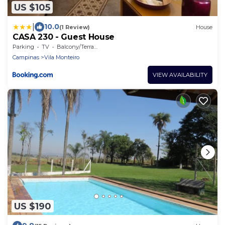
US $105
|
10.0
(1 Review)
House
CASA 230 - Guest House
Parking
TV
Balcony/Terrace
Campinas
Vila Monteiro
VIEW AVAILABILITY
US $190