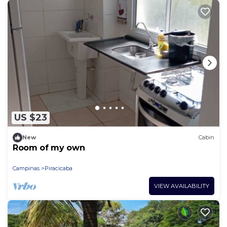
US $23
New
Cabin
Room of my own
Campinas
Piracicaba
VIEW AVAILABILITY