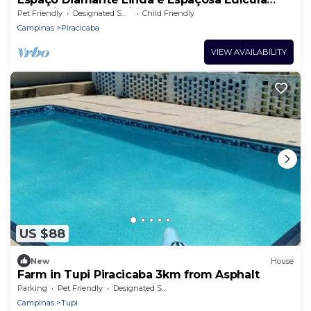
com Piscina Aquecida!
Pet Friendly
Designated Smoking Area
Child Friendly
Campinas
Piracicaba
VIEW AVAILABILITY
US $88
New
House
Farm in Tupi Piracicaba 3km from Asphalt
Parking
Pet Friendly
Designated Smoking Area
Campinas
Tupi