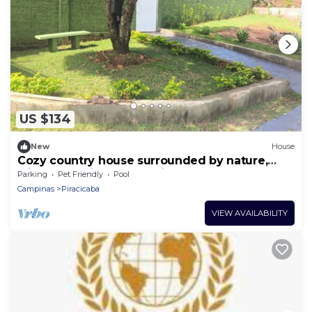
US $134
New
House
Cozy country house surrounded by nature,
with a beautiful sunset view.
Parking
Pet Friendly
Pool
Campinas
Piracicaba
VIEW AVAILABILITY