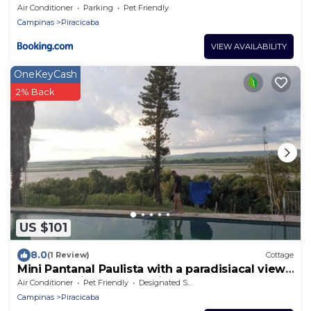
Air Conditioner
Parking
Pet Friendly
Campinas
Piracicaba
VIEW AVAILABILITY
OneKeyCash
2% Back
US $101
8.0
(1 Review)
Cottage
Mini Pantanal Paulista with a paradisiacal view,
a place to listen to the birds
Air Conditioner
Pet Friendly
Designated Smoking Area
Campinas
Piracicaba