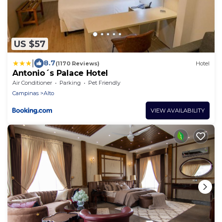
US $57
|
8.7
(1170 Reviews)
Hotel
Antonio´s Palace Hotel
Air Conditioner
Parking
Pet Friendly
Campinas
Alto
VIEW AVAILABILITY