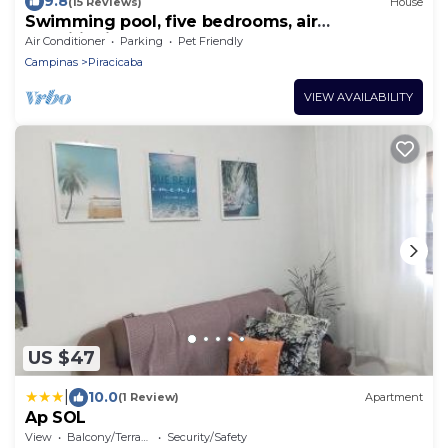
9.8
(15 Reviews)
House
Swimming pool, five bedrooms, air
conditioning, steam sauna, sand court, soccer
Air Conditioner
Parking
Pet Friendly
field.
Campinas
Piracicaba
VIEW AVAILABILITY
US $47
|
10.0
(1 Review)
Apartment
Ap SOL
View
Balcony/Terrace
Security/Safety