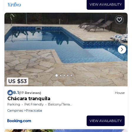
VIEW AVAILABILITY
US $53
8.1
(17 Reviews)
House
Chácara tranquila
Parking
Pet Friendly
Balcony/Terrace
Campinas
Piracicaba
VIEW AVAILABILITY