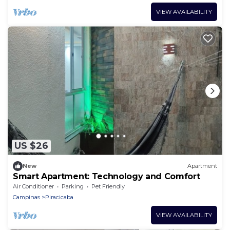
VIEW AVAILABILITY
US $26
New
Apartment
Smart Apartment: Technology and Comfort
Air Conditioner
Parking
Pet Friendly
Campinas
Piracicaba
VIEW AVAILABILITY