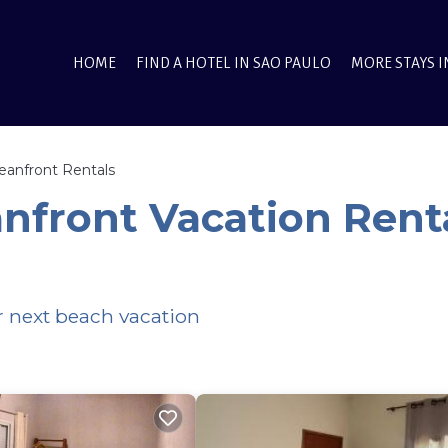
HOME
FIND A HOTEL IN SAO PAULO
MORE STAYS I
eanfront Rentals
anfront Vacation Rent
ur next beach vacation