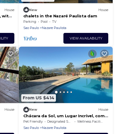
House
New
House
, with
chalets in the Nazaré Paulista dam
mily
Parking
Pool
TV
Sao Paulo
Nazare Paulista
ILITY
VIEW AVAILABILITY
From US $414
House
New
House
Chácara da Sol, um Lugar Incrível, com
Vista Deslumbrante Para Represa
Pet Friendly
Designated Smoking Area
Wellness Facilities
Sao Paulo
Nazare Paulista