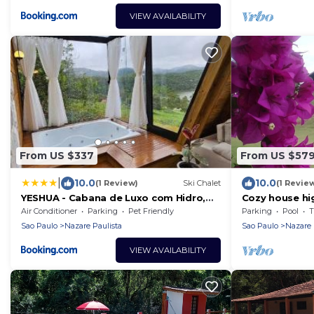
VIEW AVAILABILITY
From US $337
From US $57
|
10.0
10.0
(1 Review)
Ski Chalet
(1 Revie
YESHUA - Cabana de Luxo com Hidro,
Cozy house hi
Lago Natural e Adega
a privileged vi
Air Conditioner
Parking
Pet Friendly
Parking
Pool
T
Sao Paulo
Nazare Paulista
Sao Paulo
Nazare 
VIEW AVAILABILITY