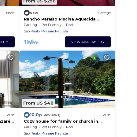
From US $258
Hotel
New
Cottage
Rancho Paraíso Piscina Aquecida
Mairiporã/nazaré PTA
Parking
Pet Friendly
Pool
Sao Paulo
Nazare Paulista
ILITY
VIEW AVAILABILITY
From US $48
10.0
House
(7 Reviews)
House
azaré
Cozy house for family or church in
Nazare Paulista, pet friendly.
Parking
Pet Friendly
Pool
Sao Paulo
Nazare Paulista