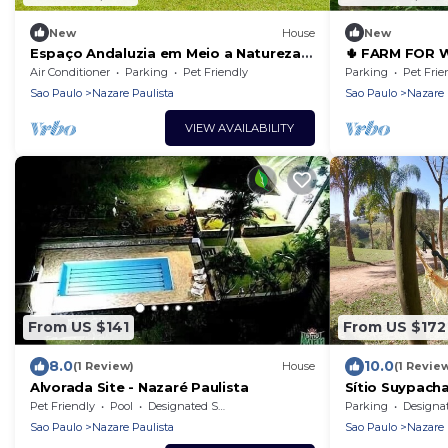
New
House
New
Espaço Andaluzia em Meio a Natureza,
🌵 FARM FOR 
Perfeito Para Desfrutar com
AND CARNIVAL
Air Conditioner
Parking
Pet Friendly
Parking
Pet Frie
Família/amigos
Sao Paulo
Nazare Paulista
Sao Paulo
Nazare 
VIEW AVAILABILITY
From US $141
From US $172
8.0
10.0
(1 Review)
House
(1 Revie
Alvorada Site - Nazaré Paulista
Sítio Suypacha
house on the N
Pet Friendly
Pool
Designated Smoking Area
Parking
Designated Smo
Sao Paulo
Nazare Paulista
Sao Paulo
Nazare 