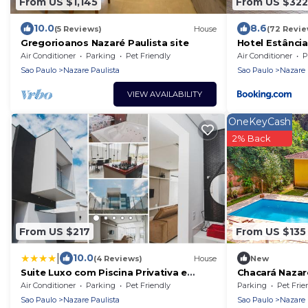
From US $1,145
From US $322
10.0
8.6
(5 Reviews)
House
(72 Revie
Gregorioanos Nazaré Paulista site
Hotel Estância
Convention
Air Conditioner
Parking
Pet Friendly
Air Conditioner
P
Sao Paulo
Nazare Paulista
Sao Paulo
Nazare 
VIEW AVAILABILITY
OneKeyCash
2% Back
From US $217
From US $135
|
10.0
(4 Reviews)
House
New
Suite Luxo com Piscina Privativa e
Chacará Nazar
Jacuzzi
Air Conditioner
Parking
Pet Friendly
Parking
Pet Frie
Sao Paulo
Nazare Paulista
Sao Paulo
Nazare 