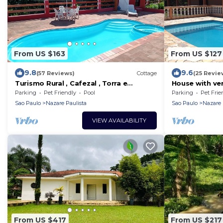
From US $163
From US $127
9.8
9.6
(57 Reviews)
Cottage
(25 Revie
Turismo Rural , Cafezal , Torra e
House with ve
Saborização do Melhor Café do Sítio
bathrooms, la
Parking
Pet Friendly
Pool
Parking
Pet Frie
Cerejeira!
Sao Paulo
Nazare Paulista
Sao Paulo
Nazare 
VIEW AVAILABILITY
From US $417
From US $217