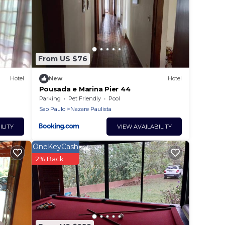
From US $76
Hotel
New
Hotel
Pousada e Marina Pier 44
Parking
Pet Friendly
Pool
Sao Paulo
Nazare Paulista
ILITY
VIEW AVAILABILITY
OneKeyCash
2% Back