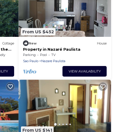
From US $452
Cottage
New
House
 the
Property in Nazaré Paulista
ndly
Parking
Pool
TV
Sao Paulo
Nazare Paulista
ILITY
VIEW AVAILABILITY
From US $141