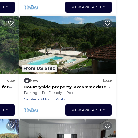
ILITY
VIEW AVAILABILITY
From US $180
House
New
House
 for
Countryside property, accommodates
B Wifi.
families with children and accepts
Parking
Pet Friendly
Pool
pets.
Sao Paulo
Nazare Paulista
ILITY
VIEW AVAILABILITY