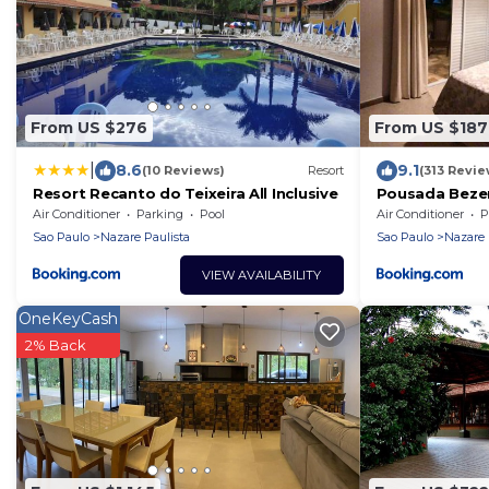
From US $276
From US $187
|
8.6
9.1
(10 Reviews)
Resort
(313 Revie
Resort Recanto do Teixeira All Inclusive
Pousada Beze
Air Conditioner
Parking
Pool
Air Conditioner
P
Sao Paulo
Nazare Paulista
Sao Paulo
Nazare 
VIEW AVAILABILITY
OneKeyCash
2% Back