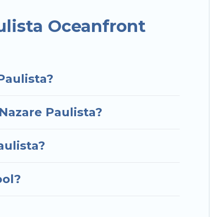
or a luxury villa, resort, furnished home, cozy
nt rental with an amazing view.
lista Oceanfront
Paulista?
 Nazare Paulista?
aulista?
ool?