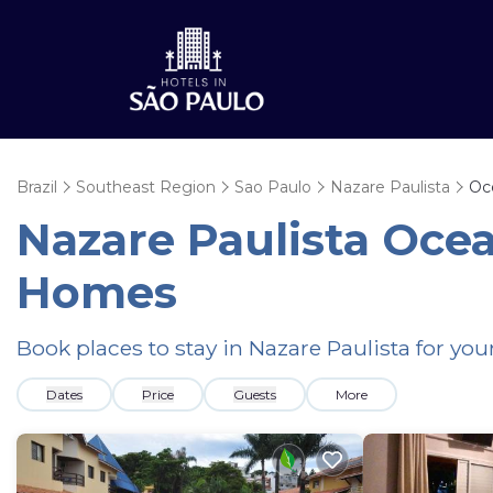
Brazil
Southeast Region
Sao Paulo
Nazare Paulista
Oc
Nazare Paulista Oce
Homes
Book places to stay in Nazare Paulista for yo
Dates
Price
Guests
More