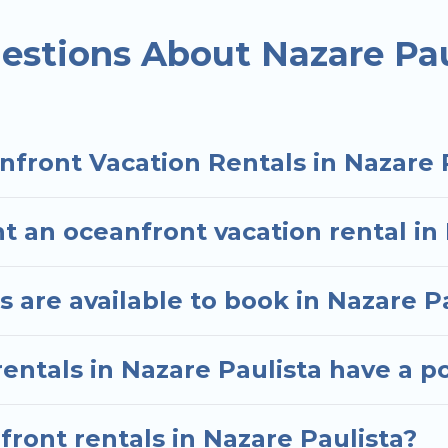
ded family or small family, whether you are looking f
ms and baths near Nazare Paulista, find an oceanfro
estions About Nazare Pau
nfront Vacation Rentals in Nazare 
t an oceanfront vacation rental in
are available to book in Nazare P
entals in Nazare Paulista have a p
front rentals in Nazare Paulista?