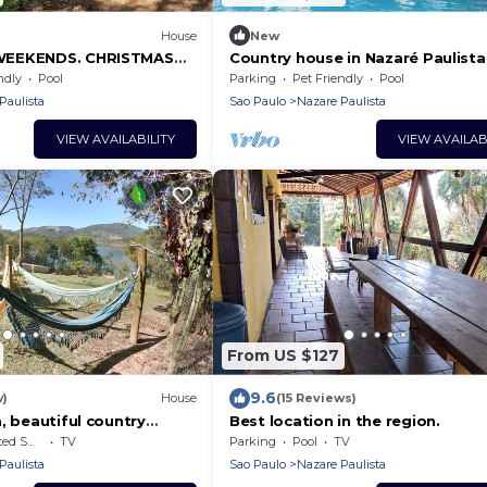
House
New
WEEKENDS. CHRISTMAS
Country house in Nazaré Paulista
 AVAILABLE!
many leisure options for your fa
ndly
Pool
Parking
Pet Friendly
Pool
Paulista
Sao Paulo
Nazare Paulista
VIEW AVAILABILITY
VIEW AVAILAB
From US $127
9.6
w)
House
(15 Reviews)
, beautiful country
Best location in the region.
azaré Paulista reservoir.
king Area
TV
Parking
Pool
TV
Paulista
Sao Paulo
Nazare Paulista