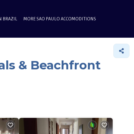
N BRAZIL
MORE SAO PAULO ACCOMODITIONS
als & Beachfront