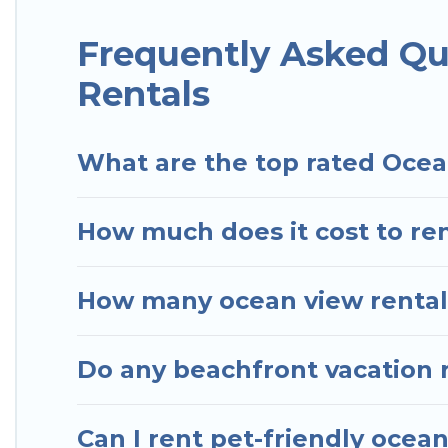
Hotels In Sao Paulo has plenty of room for an exten
condo with breathtaking views with private bedroo
Frequently Asked Qu
Rentals
What are the top rated Ocea
How much does it cost to ren
How many ocean view rentals 
Do any beachfront vacation r
Can I rent pet-friendly ocean