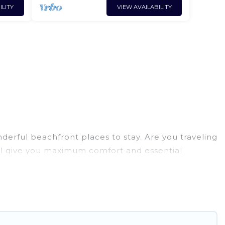
ILITY
VIEW AVAILABILITY
derful beachfront places to stay. Are you traveling
will give you maximum comfort and essential
cilities, and more for your comfort.
 Paulo has a large selection of villas, condos,
tion homes can assist you in finding the perfect
 access to the stunning beaches and ocean views,