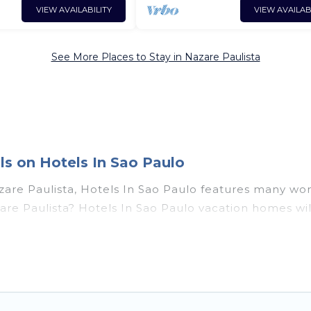
VIEW AVAILABILITY
VIEW AVAILAB
See More Places to Stay in Nazare Paulista
s on Hotels In Sao Paulo
are Paulista, Hotels In Sao Paulo features many won
Nazare Paulista? Hotels In Sao Paulo vacation homes 
utdoor pools, recreation and theater rooms, laundry fa
Paulista, Southeast Region with a pool? Hotels In Sao
rge and small travel groups. Hotels In Sao Paulo vaca
travel budget, giving you the option to find direct