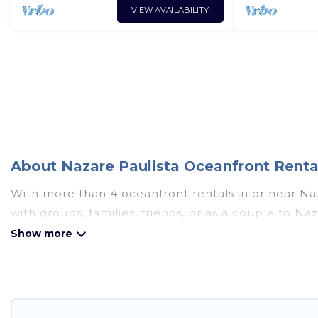
VIEW AVAILABILITY
About Nazare Paulista Oceanfront Rental
With more than 4 oceanfront rentals in or near Naz
with groups, families, friends, or as a couple to 
amenities such as full kitchens, Wi-Fi, hot tubs, o
Looking for a beach or oceanfront rental in Nazare 
cabins, and cottages. There are rentals for both la
accommodation in Nazare Paulista that meets your 