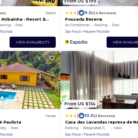
From US $199
|
9.0
ws)
Resort
(24 Reviews)
 Atibainha - Resort &
Pousada Bezerra
arking
Pool
Air Conditioner
Parking
Pool
Paulista
Sao Paulo
Nazare Paulista
VIEW AVAILABILITY
VIEW AVAILAB
From US $114
|
10.0
House
(3 Reviews)
é Paulista
Casa das Lavandas represa de N
Paulista
ndly
Pool
Parking
Designated Smoking Area
View
Paulista
Sao Paulo
Nazare Paulista