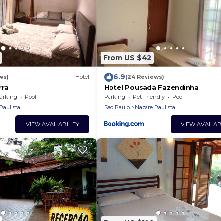
From US $42
6.9
ws)
Hotel
(24 Reviews)
rra
Hotel Pousada Fazendinha
arking
Pool
Parking
Pet Friendly
Pool
Paulista
Sao Paulo
Nazare Paulista
VIEW AVAILABILITY
VIEW AVAILAB