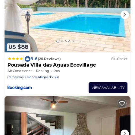
US $88
|
9.6
(25 Reviews)
Ski Chalet
Pousada Villa das Aguas Ecovillage
Air Conditioner
Parking
Pool
Campinas
Monte Alegre do Sul
VIEW AVAILABILITY