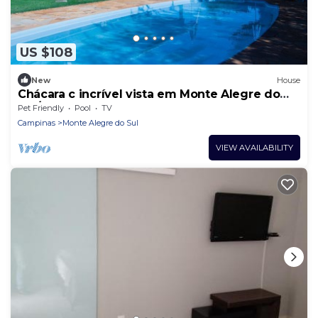
US $108
New
House
Chácara c incrível vista em Monte Alegre do
Sul/SP
Pet Friendly
Pool
TV
Campinas
Monte Alegre do Sul
VIEW AVAILABILITY