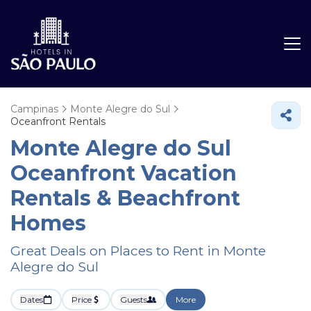
Campinas
Monte Alegre do Sul
Oceanfront Rentals
Monte Alegre do Sul
Oceanfront Vacation
Rentals & Beachfront
Homes
Great Deals on Places to Rent in Monte
Alegre do Sul
Dates
Price
Guests
More