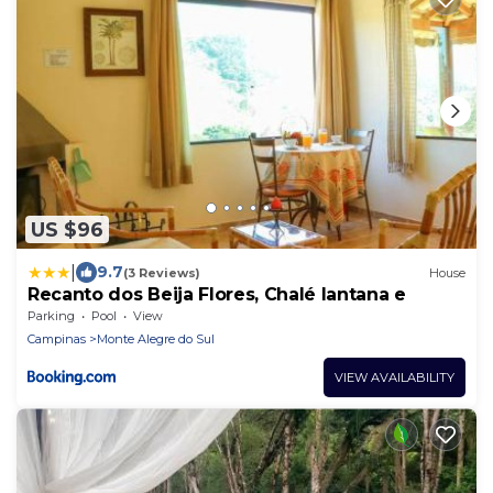
US $96
|
9.7
(3 Reviews)
House
Recanto dos Beija Flores, Chalé lantana e
Parking
Pool
View
Campinas
Monte Alegre do Sul
VIEW AVAILABILITY