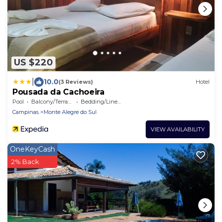
US $220
|
10.0
(3 Reviews)
Hotel
Pousada da Cachoeira
Pool
Balcony/Terrace
Bedding/Linens
Campinas
Monte Alegre do Sul
VIEW AVAILABILITY
OneKeyCash
2% Back