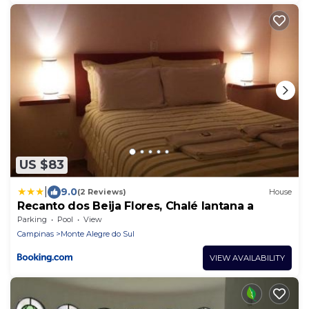
US $83
|
9.0
(2 Reviews)
House
Recanto dos Beija Flores, Chalé lantana a
Parking
Pool
View
Campinas
Monte Alegre do Sul
VIEW AVAILABILITY