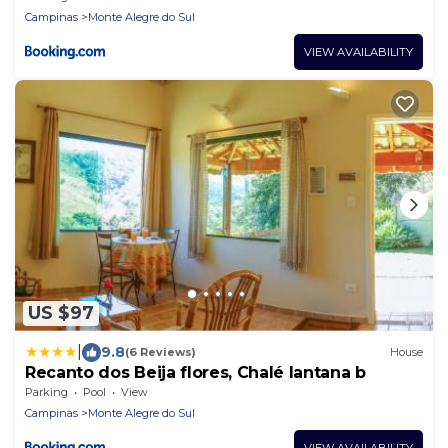
Campinas
Monte Alegre do Sul
VIEW AVAILABILITY
US $97
|
9.8
(6 Reviews)
House
Recanto dos Beija flores, Chalé lantana b
Parking
Pool
View
Campinas
Monte Alegre do Sul
VIEW AVAILABILITY