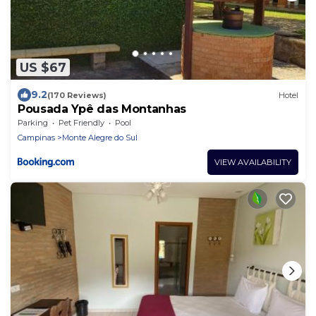
US $67
9.2
(170 Reviews)
Hotel
Pousada Ypê das Montanhas
Parking
Pet Friendly
Pool
Campinas
Monte Alegre do Sul
VIEW AVAILABILITY