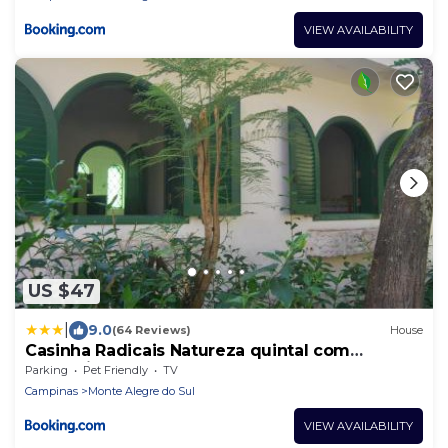
VIEW AVAILABILITY
US $47
|
9.0
(64 Reviews)
House
Casinha Radicais Natureza quintal com
cachoeira
Parking
Pet Friendly
TV
Campinas
Monte Alegre do Sul
VIEW AVAILABILITY