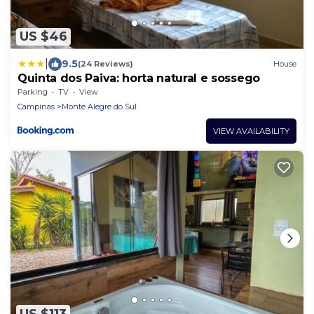
US $46
|
9.5
(24 Reviews)
House
Quinta dos Paiva: horta natural e sossego
Parking
TV
View
Campinas
Monte Alegre do Sul
VIEW AVAILABILITY
US $113