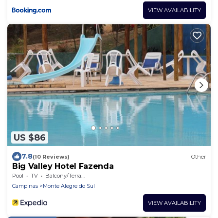
VIEW AVAILABILITY
US $86
7.8
(10 Reviews)
Other
Big Valley Hotel Fazenda
Pool
TV
Balcony/Terrace
Campinas
Monte Alegre do Sul
VIEW AVAILABILITY