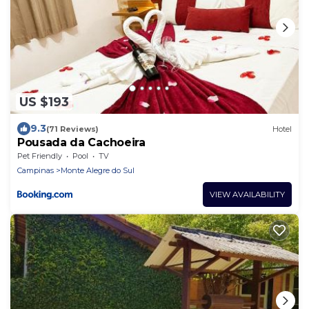
US $193
9.3
(71 Reviews)
Hotel
Pousada da Cachoeira
Pet Friendly
Pool
TV
Campinas
Monte Alegre do Sul
VIEW AVAILABILITY