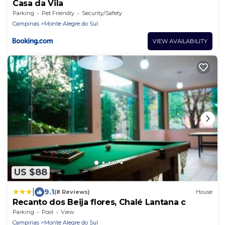
Casa da Vila
Parking
Pet Friendly
Security/Safety
Campinas
Monte Alegre do Sul
VIEW AVAILABILITY
US $88
|
9.1
(8 Reviews)
House
Recanto dos Beija flores, Chalé Lantana c
Parking
Pool
View
Campinas
Monte Alegre do Sul