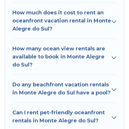
Monte Alegre do Sul that meets your travel
How much does it cost to rent an
budget, giving you the option to find direct
oceanfront vacation rental in Monte
access to the stunning beaches and ocean
Alegre do Sul?
views, Hotels In Sao Paulo has plenty of room
for an extended family or small family, whether
you are looking for a luxury villa, resort,
How many ocean view rentals are
furnished home, cozy condo with breathtaking
available to book in Monte Alegre
views with private bedrooms and baths near
do Sul?
Monte Alegre do Sul, find an oceanfront rental
with an amazing view.
Do any beachfront vacation rentals
in Monte Alegre do Sul have a pool?
Can I rent pet-friendly oceanfront
rentals in Monte Alegre do Sul?