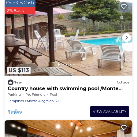
OneKeyCash
2% Back
US $113
New
Cottage
Country house with swimming pool /Monte
Alegre do Sul (near Serra negra)
Parking
Pet Friendly
Pool
Campinas
Monte Alegre do Sul
VIEW AVAILABILITY