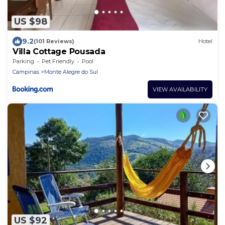
US $98
9.2
(101 Reviews)
Hotel
Villa Cottage Pousada
Parking
Pet Friendly
Pool
Campinas
Monte Alegre do Sul
VIEW AVAILABILITY
US $92