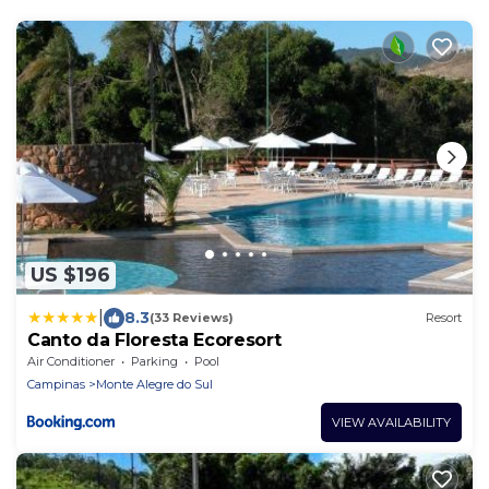
US $196
|
8.3
(33 Reviews)
Resort
Canto da Floresta Ecoresort
Air Conditioner
Parking
Pool
Campinas
Monte Alegre do Sul
VIEW AVAILABILITY