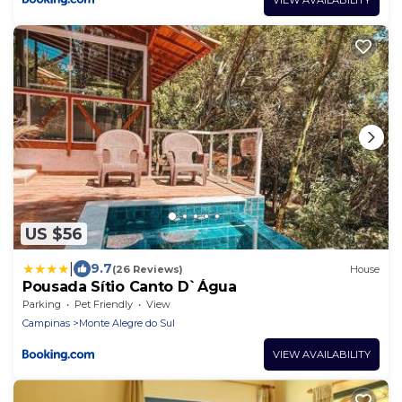
US $56
|
9.7
(26 Reviews)
House
Pousada Sítio Canto D`Água
Parking
Pet Friendly
View
Campinas
Monte Alegre do Sul
VIEW AVAILABILITY