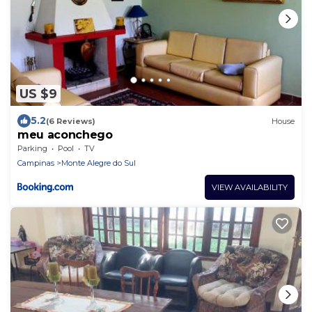
US $9
5.2
(6 Reviews)
House
meu aconchego
Parking
Pool
TV
Campinas
Monte Alegre do Sul
VIEW AVAILABILITY