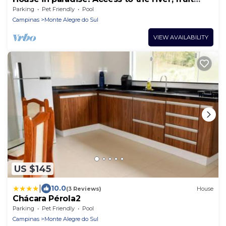
trees, close to the cachaça route.
Parking
Pet Friendly
Pool
Campinas
Monte Alegre do Sul
VIEW AVAILABILITY
US $145
|
10.0
(3 Reviews)
House
Chácara Pérola2
Parking
Pet Friendly
Pool
Campinas
Monte Alegre do Sul