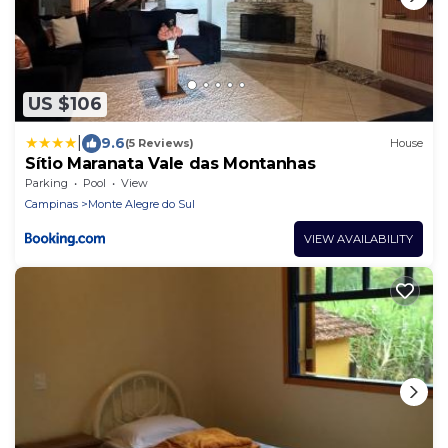
US $106
|
9.6
(5 Reviews)
House
Sítio Maranata Vale das Montanhas
Parking
Pool
View
Campinas
Monte Alegre do Sul
VIEW AVAILABILITY