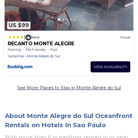
US $99
|
New
House
RECANTO MONTE ALEGRE
Parking
Pet Friendly
Pool
Campinas
Monte Alegre do Sul
VIEW AVAILABILITY
See More Places to Stay in Monte Alegre do Sul
About Monte Alegre do Sul Oceanfront
Rentals on Hotels In Sao Paulo
With more than 6 oceanfront rentals in or near