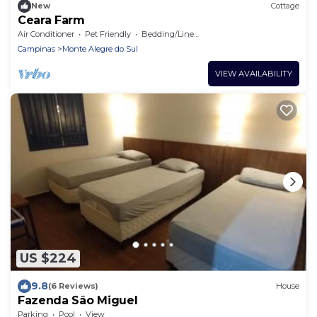
New
Cottage
Ceara Farm
Air Conditioner
Pet Friendly
Bedding/Linens
Campinas
Monte Alegre do Sul
VIEW AVAILABILITY
US $224
9.8
(6 Reviews)
House
Fazenda São Miguel
Parking
Pool
View