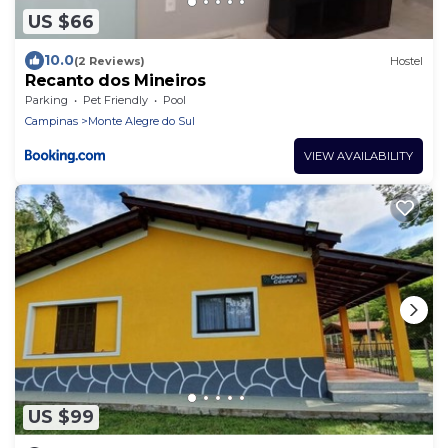
US $66
10.0
(2 Reviews)
Hostel
Recanto dos Mineiros
Parking
Pet Friendly
Pool
Campinas
Monte Alegre do Sul
VIEW AVAILABILITY
US $99