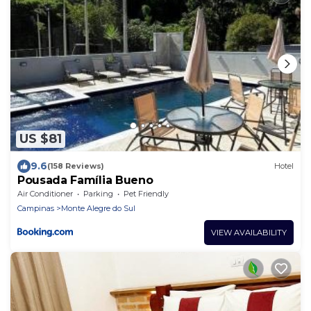
US $81
9.6
(158 Reviews)
Hotel
Pousada Família Bueno
Air Conditioner
Parking
Pet Friendly
Campinas
Monte Alegre do Sul
VIEW AVAILABILITY