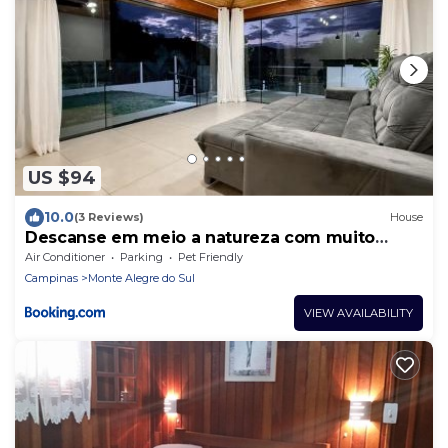
US $94
10.0
(3 Reviews)
House
Descanse em meio a natureza com muito
charme
Air Conditioner
Parking
Pet Friendly
Campinas
Monte Alegre do Sul
VIEW AVAILABILITY