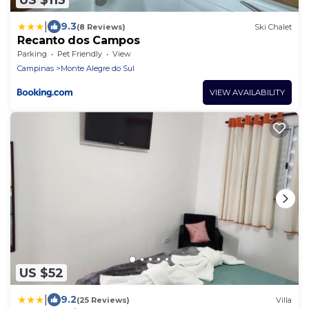
|
9.3
(8 Reviews)
Ski Chalet
Recanto dos Campos
Parking
Pet Friendly
View
Campinas
Monte Alegre do Sul
VIEW AVAILABILITY
US $52
|
9.2
(25 Reviews)
Villa