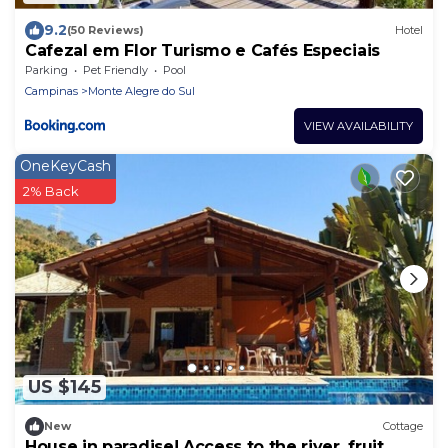
9.2
(50 Reviews)
Hotel
Cafezal em Flor Turismo e Cafés Especiais
Parking
Pet Friendly
Pool
Campinas
Monte Alegre do Sul
VIEW AVAILABILITY
OneKeyCash
2% Back
US $145
New
Cottage
House in paradise! Access to the river, fruit