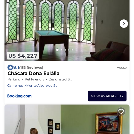
US $4,227
8.1
(153 Reviews)
House
Chácara Dona Eulália
Parking
Pet Friendly
Designated Smoking Area
Campinas
Monte Alegre do Sul
VIEW AVAILABILITY