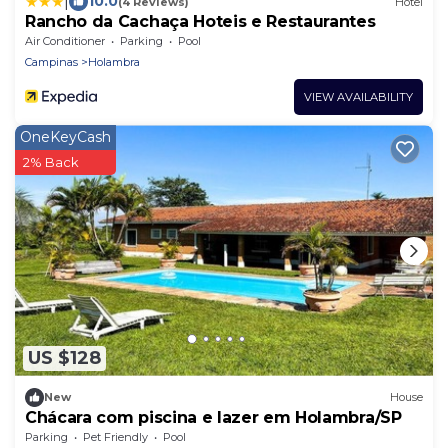
|
10.0
(4 Reviews)
Hotel
Rancho da Cachaça Hoteis e Restaurantes
Air Conditioner
Parking
Pool
Campinas
Holambra
VIEW AVAILABILITY
OneKeyCash
2% Back
US $128
New
House
Chácara com piscina e lazer em Holambra/SP
Parking
Pet Friendly
Pool