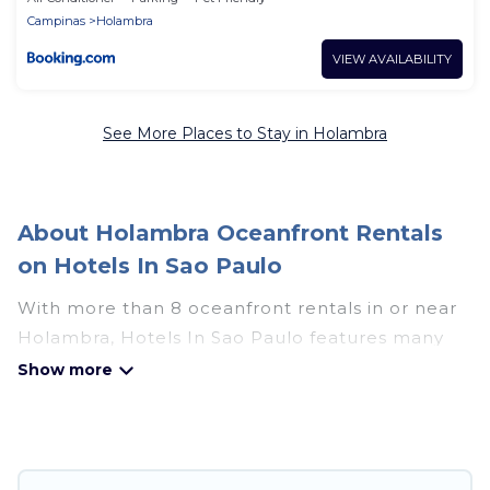
Campinas
Holambra
VIEW AVAILABILITY
See More Places to Stay in Holambra
About Holambra Oceanfront Rentals
on Hotels In Sao Paulo
With more than 8 oceanfront rentals in or near
Holambra, Hotels In Sao Paulo features many
wonderful beachfront places to stay. Are you
traveling with groups, families, friends, or as a
couple to Holambra? Hotels In Sao Paulo
vacation homes will give you maximum comfort
and essential amenities such as full kitchens, Wi-