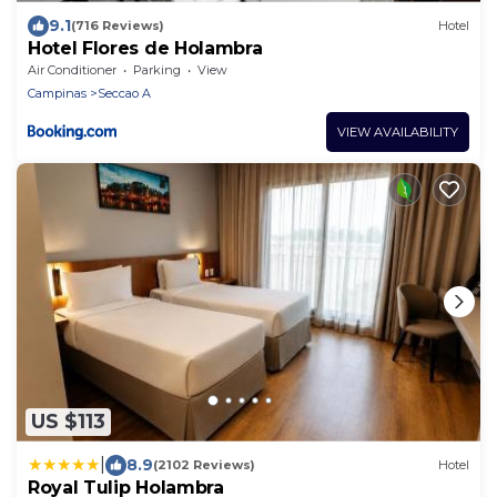
9.1
(716 Reviews)
Hotel
Hotel Flores de Holambra
Air Conditioner
Parking
View
Campinas
Seccao A
VIEW AVAILABILITY
US $113
|
8.9
(2102 Reviews)
Hotel
Royal Tulip Holambra