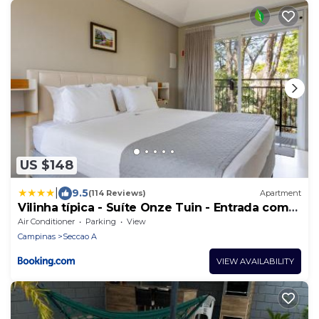
US $148
|
9.5
(114 Reviews)
Apartment
Vilinha típica - Suíte Onze Tuin - Entrada com
senha - Somos hospedagem por temporada
Air Conditioner
Parking
View
Campinas
Seccao A
VIEW AVAILABILITY