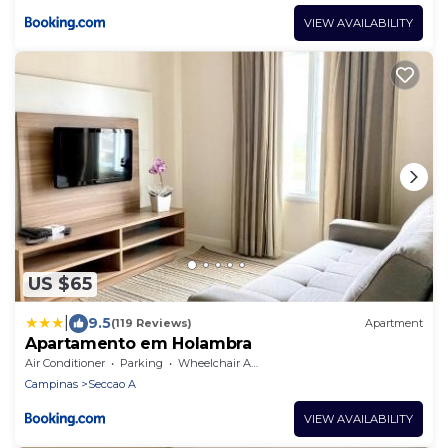
VIEW AVAILABILITY
US $65
|
9.5
(119 Reviews)
Apartment
Apartamento em Holambra
Air Conditioner
Parking
Wheelchair Accessible
Campinas
Seccao A
VIEW AVAILABILITY