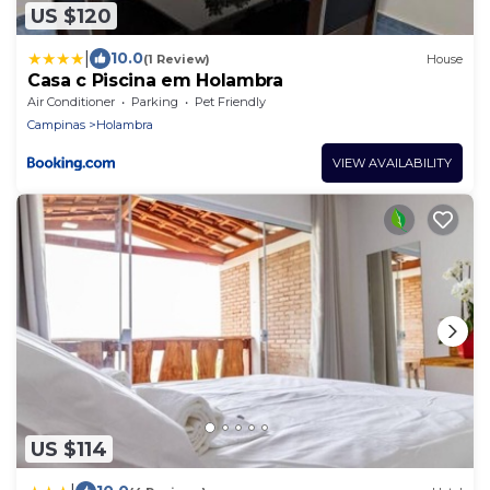
US $120
|
10.0
(1 Review)
House
Casa c Piscina em Holambra
Air Conditioner
Parking
Pet Friendly
Campinas
Holambra
VIEW AVAILABILITY
US $114