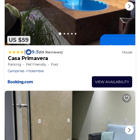
US $59
|
9.5
(59 Reviews)
House
Casa Primavera
Parking
Pet Friendly
Pool
Campinas
Holambra
VIEW AVAILABILITY