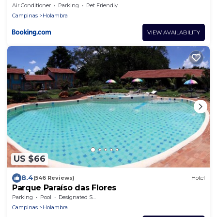
Air Conditioner
Parking
Pet Friendly
Campinas
Holambra
VIEW AVAILABILITY
US $66
8.4
(546 Reviews)
Hotel
Parque Paraíso das Flores
Parking
Pool
Designated Smoking Area
Campinas
Holambra