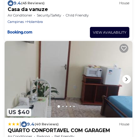
9.4
(45 Reviews)
House
Casa da vanuze
Air Conditioner
Security/Safety
Child Friendly
Campinas
Holambra
VIEW AVAILABILITY
US $40
|
9.4
(40 Reviews)
House
QUARTO CONFORTAVEL COM GARAGEM
Air Conditioner
Parking
Pet Friendly