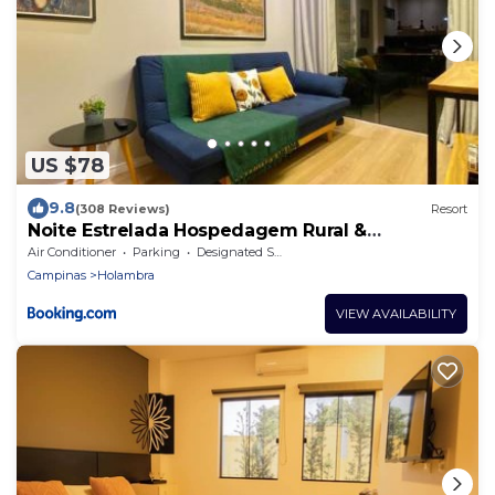
US $78
9.8
(308 Reviews)
Resort
Noite Estrelada Hospedagem Rural &
Motorhome Park
Air Conditioner
Parking
Designated Smoking Area
Campinas
Holambra
VIEW AVAILABILITY