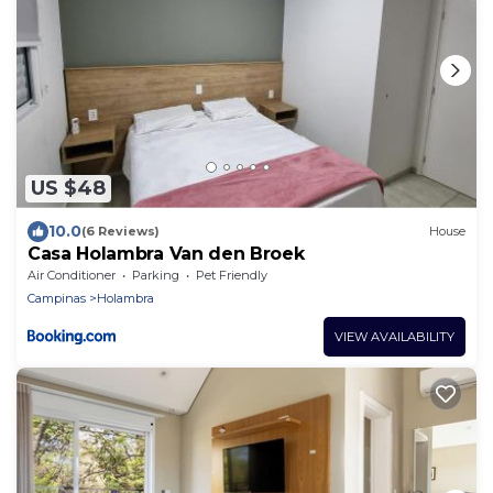
US $48
10.0
(6 Reviews)
House
Casa Holambra Van den Broek
Air Conditioner
Parking
Pet Friendly
Campinas
Holambra
VIEW AVAILABILITY