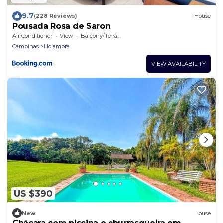
9.7
(228 Reviews)
House
Pousada Rosa de Saron
Air Conditioner
View
Balcony/Terrace
Campinas
Holambra
VIEW AVAILABILITY
US $390
New
House
Chácara com piscina e churrasqueira em