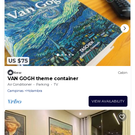
US $75
New
Cabin
VAN GOGH theme container
Air Conditioner
Parking
TV
Campinas
Holambra
VIEW AVAILABILITY