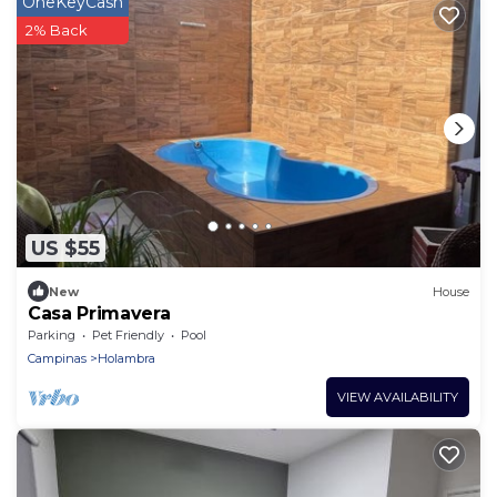
OneKeyCash
2% Back
US $55
New
House
Casa Primavera
Parking
Pet Friendly
Pool
Campinas
Holambra
VIEW AVAILABILITY