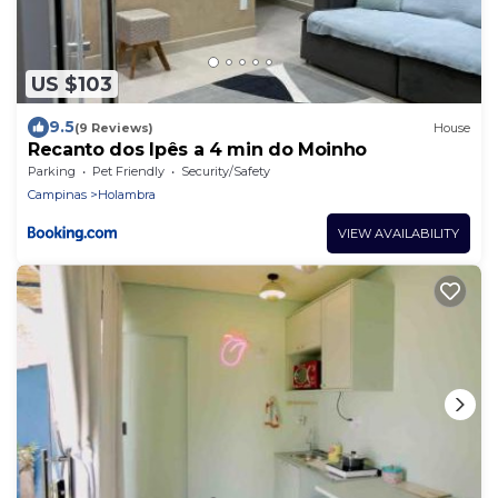
US $103
9.5
(9 Reviews)
House
Recanto dos Ipês a 4 min do Moinho
Parking
Pet Friendly
Security/Safety
Campinas
Holambra
VIEW AVAILABILITY