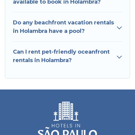
available to book in Holambra?
with breathtaking views with private bedrooms
and baths near Holambra, find an oceanfront
Do any beachfront vacation rentals
rental with an amazing view.
in Holambra have a pool?
Can I rent pet-friendly oceanfront
rentals in Holambra?