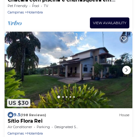
Holambra/SP
Pet Friendly
Pool
TV
Campinas
Holambra
VIEW AVAILABILITY
US $30
9.5
(198 Reviews)
House
Sítio Flora Rei
Air Conditioner
Parking
Designated Smoking Area
Campinas
Holambra