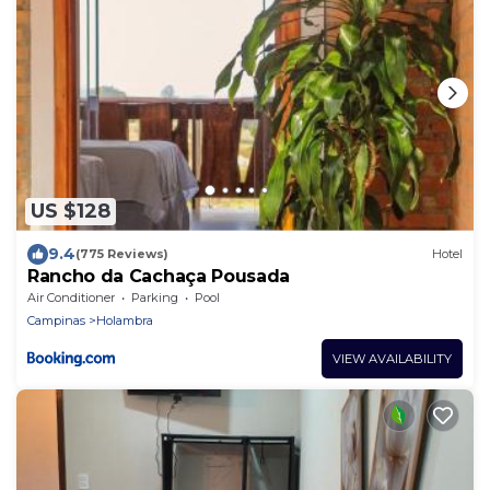
US $128
9.4
(775 Reviews)
Hotel
Rancho da Cachaça Pousada
Air Conditioner
Parking
Pool
Campinas
Holambra
VIEW AVAILABILITY