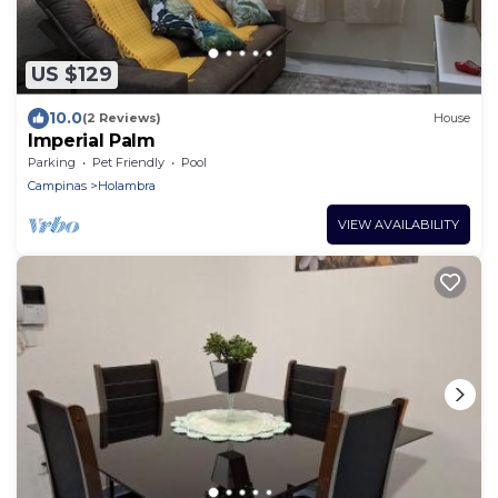
US $129
10.0
(2 Reviews)
House
Imperial Palm
Parking
Pet Friendly
Pool
Campinas
Holambra
VIEW AVAILABILITY