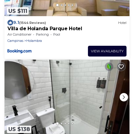
US $111
9.1
(1544 Reviews)
Hotel
Villa de Holanda Parque Hotel
Air Conditioner
Parking
Pool
Campinas
Holambra
VIEW AVAILABILITY
US $138