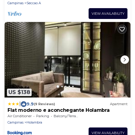
Campinas
Seccao A
VIEW AVAILABILITY
US $138
|
9.9
(9 Reviews)
Apartment
Flat moderno e aconchegante Holambra
Air Conditioner
Parking
Balcony/Terrace
Campinas
Holambra
VIEW AVAILABILITY