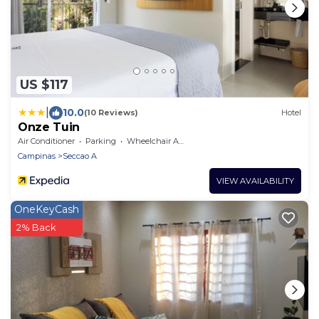
US $117
|
10.0
(10 Reviews)
Hotel
Onze Tuin
Air Conditioner
Parking
Wheelchair Accessible
Campinas
Seccao A
VIEW AVAILABILITY
OneKeyCash
2% Back