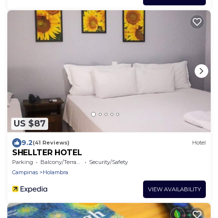
US $87
9.2
(41 Reviews)
Hotel
SHELLTER HOTEL
Parking
Balcony/Terrace
Security/Safety
Campinas
Holambra
VIEW AVAILABILITY