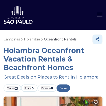
Campinas
Holambra
Oceanfront Rentals
Holambra Oceanfront
Vacation Rentals &
Beachfront Homes
Great Deals on Places to Rent in Holambra
Dates
Price
Guests
More