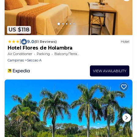
US $118
|
9.0
(51 Reviews)
Hotel
Hotel Flores de Holambra
Air Conditioner
Parking
Balcony/Terrace
Campinas
Seccao A
VIEW AVAILABILITY