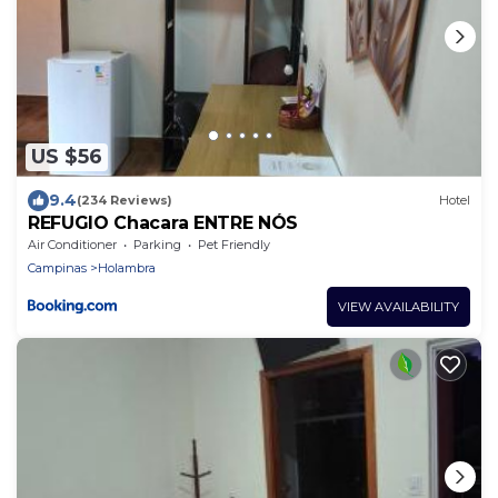
US $56
9.4
(234 Reviews)
Hotel
REFUGIO Chacara ENTRE NÓS
Air Conditioner
Parking
Pet Friendly
Campinas
Holambra
VIEW AVAILABILITY