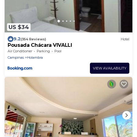
US $34
9.2
(354 Reviews)
Hotel
Pousada Chácara VIVALLI
Air Conditioner
Parking
Pool
Campinas
Holambra
VIEW AVAILABILITY