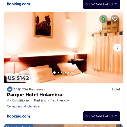
VIEW AVAILABILITY
US $142
7.9
(1734 Reviews)
Hotel
Parque Hotel Holambra
Air Conditioner
Parking
Pet Friendly
Campinas
Holambra
VIEW AVAILABILITY