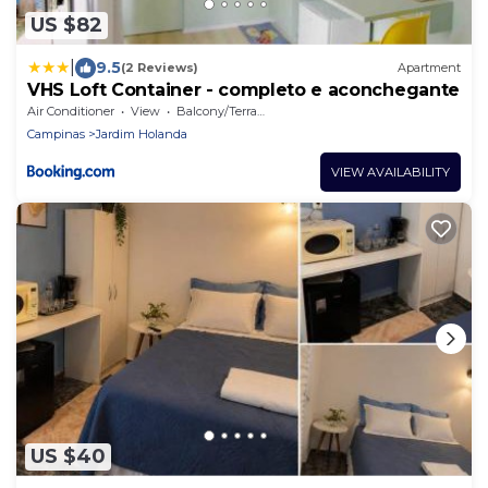
US $82
|
9.5
(2 Reviews)
Apartment
VHS Loft Container - completo e aconchegante
Air Conditioner
View
Balcony/Terrace
Campinas
Jardim Holanda
VIEW AVAILABILITY
US $40