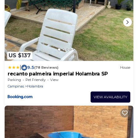
US $137
|
9.5
(78 Reviews)
House
recanto palmeira imperial Holambra SP
Parking
Pet Friendly
View
Campinas
Holambra
VIEW AVAILABILITY