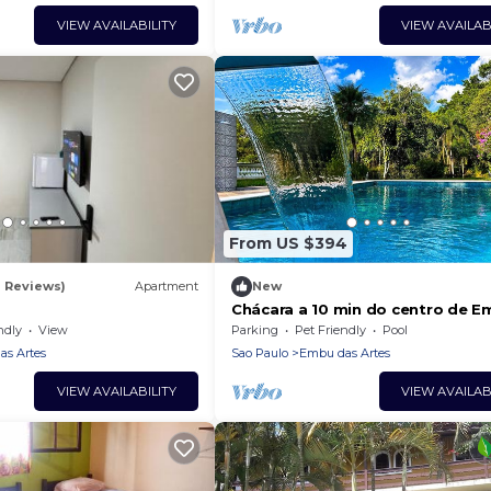
VIEW AVAILABILITY
VIEW AVAILAB
From US $394
2 Reviews)
Apartment
New
Chácara a 10 min do centro de 
das Artes/SP
ndly
View
Parking
Pet Friendly
Pool
s Artes
Sao Paulo
Embu das Artes
VIEW AVAILABILITY
VIEW AVAILAB