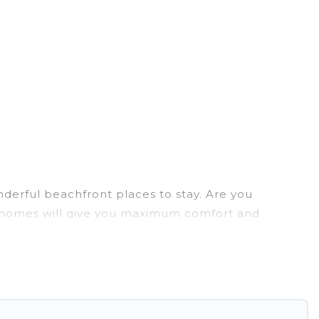
derful beachfront places to stay. Are you
ion homes will give you maximum comfort and
laundry facilities, and more for your comfort.
 Paulo has a large selection of villas, condos,
tion homes can assist you in finding the perfect
access to the stunning beaches and ocean views,