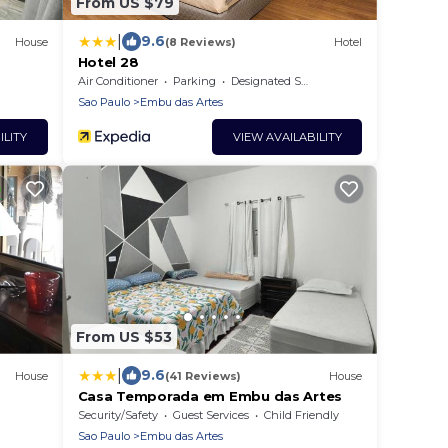
From US $79
|
9.6
House
(8 Reviews)
Hotel
Hotel 28
Air Conditioner
Parking
Designated Smoking Area
Sao Paulo
Embu das Artes
ILITY
VIEW AVAILABILITY
From US $53
|
9.6
House
(41 Reviews)
House
Casa Temporada em Embu das Artes
Security/Safety
Guest Services
Child Friendly
Sao Paulo
Embu das Artes