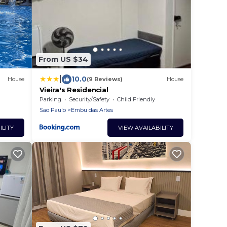
From US $34
|
10.0
House
(9 Reviews)
House
Vieira's Residencial
Parking
Security/Safety
Child Friendly
Sao Paulo
Embu das Artes
ILITY
VIEW AVAILABILITY