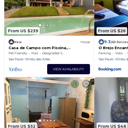
From US $239
From US $26
9.3
New
House
(65 Revie
Casa de Campo com Piscina,
O Brejo Encan
Churrasqueira e Hidro
Hospedagem
Pet Friendly
Pool
Designated Smoking Area
Parking
View
Sao Paulo
Embu das Artes
Sao Paulo
Embu da
VIEW AVAILABILITY
From US $52
From US $46