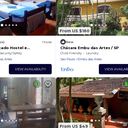
From US $160
ws)
House
New
tado Hostel e
Chácara Embu das Artes / SP
Security/Safety
Child Friendly
Laundry
s Artes
Sao Paulo
Embu das Artes
VIEW AVAILABILITY
VIEW AVAILAB
From US $49