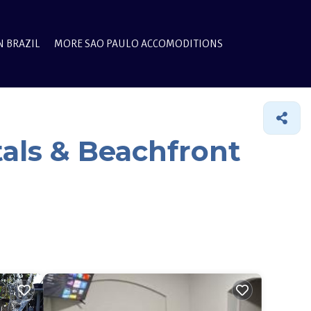
N BRAZIL
MORE SAO PAULO ACCOMODITIONS
als & Beachfront