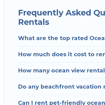
Hotels In Sao Paulo has plenty of room for an exten
condo with breathtaking views with private bedroo
Frequently Asked Qu
Rentals
What are the top rated Ocea
How much does it cost to ren
How many ocean view rentals
Do any beachfront vacation 
Can I rent pet-friendly ocea