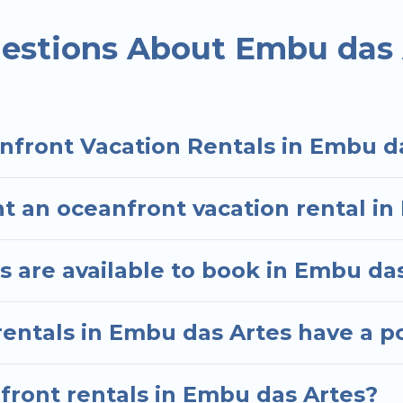
ded family or small family, whether you are looking f
ms and baths near Embu das Artes, find an oceanfro
estions About Embu das 
nfront Vacation Rentals in Embu d
t an oceanfront vacation rental i
 are available to book in Embu da
rentals in Embu das Artes have a p
nfront rentals in Embu das Artes?