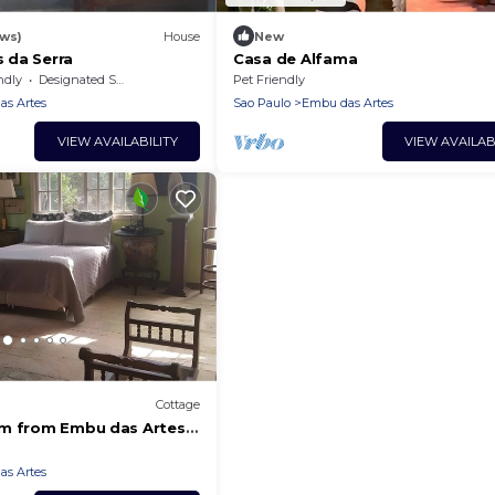
ews)
House
New
 da Serra
Casa de Alfama
ndly
Designated Smoking Area
Pet Friendly
s Artes
Sao Paulo
Embu das Artes
VIEW AVAILABILITY
VIEW AVAILAB
Cottage
km from Embu das Artes
s Artes