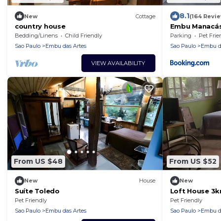
8.1
New
Cottage
(164 Revi
country house
Embu Manacás
Bedding/Linens
Child Friendly
Parking
Pet Frie
Sao Paulo
Embu das Artes
Sao Paulo
Embu da
VIEW AVAILABILITY
From US $48
From US $52
New
House
New
Suíte Toledo
Loft House 3
Center
Pet Friendly
Pet Friendly
Sao Paulo
Embu das Artes
Sao Paulo
Embu da