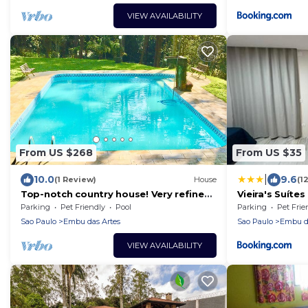
VIEW AVAILABILITY
From US $268
From US $35
|
10.0
9.6
(1 Review)
House
(1
Top-notch country house! Very refined
Vieira's Suítes
and sophisticated! WE DO NOT ACCEPT
Parking
Pet Friendly
Pool
Parking
Pet Frie
EVENTS!
Sao Paulo
Embu das Artes
Sao Paulo
Embu da
VIEW AVAILABILITY