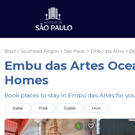
Brazil
Southeast Region
Sao Paulo
Embu das Artes
Oc
Embu das Artes Ocea
Homes
Book places to stay in Embu das Artes for yo
Dates
Price
Guests
More