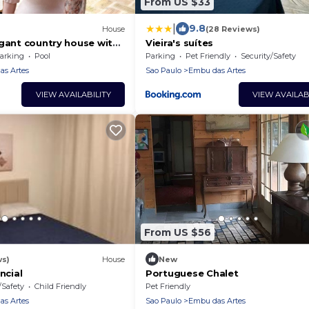
From US $33
|
9.8
House
(28 Reviews)
egant country house with
Vieira's suítes
cozy decor.
arking
Pool
Parking
Pet Friendly
Security/Safety
s Artes
Sao Paulo
Embu das Artes
VIEW AVAILABILITY
VIEW AVAILAB
From US $56
ws)
House
New
ncial
Portuguese Chalet
/Safety
Child Friendly
Pet Friendly
s Artes
Sao Paulo
Embu das Artes