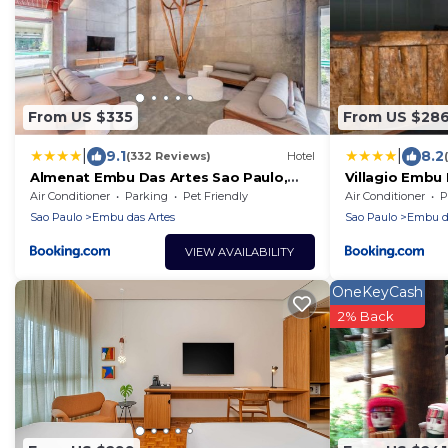
From US $335
From US $28
|
|
9.1
8.2
(332 Reviews)
Hotel
Almenat Embu Das Artes Sao Paulo,
Villagio Embu
Tapestry Collection
Air Conditioner
Parking
Pet Friendly
Air Conditioner
P
Sao Paulo
Embu das Artes
Sao Paulo
Embu da
VIEW AVAILABILITY
OneKeyCash
2% Back