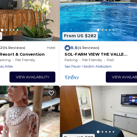
6
From US $282
8.6
(204 Reviews)
Hotel
(4 Reviews)
 Resort & Convention
SOL-FARM VIEW THE VALLE
PANORAMICA-MATA VIRGIN
arking
Pet Friendly
Parking
Pet Friendly
Pool
s Artes
Sao Paulo
Jardim Arabutam
VIEW AVAILABILITY
VIEW AVAILAB