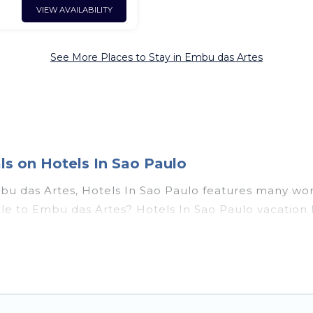
VIEW AVAILABILITY
See More Places to Stay in Embu das Artes
s on Hotels In Sao Paulo
bu das Artes, Hotels In Sao Paulo features many won
couple to Embu das Artes? Hotels In Sao Paulo vacat
t tubs, outdoor pools, recreation and theater rooms, 
as Artes, Southeast Region with a pool? Hotels In Sao
rge and small travel groups. Hotels In Sao Paulo vaca
ravel budget, giving you the option to find direct 