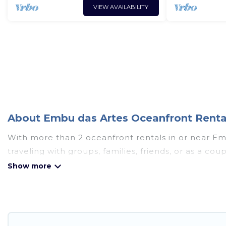
VIEW AVAILABILITY
About Embu das Artes Oceanfront Rental
With more than 2 oceanfront rentals in or near Em
traveling with groups, families, friends, or as a 
essential amenities such as full kitchens, Wi-Fi, ho
Looking for a beach or oceanfront rental in Embu d
cabins, and cottages. There are rentals for both la
accommodation in Embu das Artes that meets your t