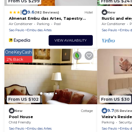
From US $299
From US $241
|
9.6
(182 Reviews)
Hotel
New
Almenat Embu das Artes, Tapestry
Rustic and el
Collection by Hilton
charming and 
Air Conditioner
Parking
Pool
Air Conditioner
P
Sao Paulo
Embu das Artes
Sao Paulo
Embu da
VIEW AVAILABILITY
OneKeyCash
2% Back
From US $102
From US $30
9.7
New
Cottage
(15 Revie
Pool House
Vieira's Reside
Child Friendly
Parking
Security
Sao Paulo
Embu das Artes
Sao Paulo
Embu da