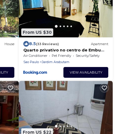
From US $30
8.5
House
(33 Reviews)
Apartment
Quarto privativo no centro de Embu
das Artes
Air Conditioner
Pet Friendly
Security/Safety
Sao Paulo
Jardim Arabutam
ILITY
VIEW AVAILABILITY
From US $22