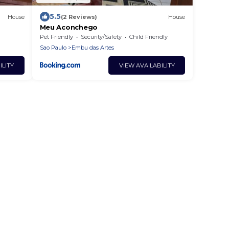
5.5
House
(2 Reviews)
House
Meu Aconchego
Pet Friendly
Security/Safety
Child Friendly
Sao Paulo
Embu das Artes
ILITY
VIEW AVAILABILITY