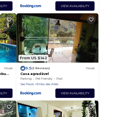
ILITY
VIEW AVAILABILITY
From US $142
9.5
House
(2 Reviews)
House
Embu
Casa agradável
Parking
Pet Friendly
Pool
Sao Paulo
Embu das Artes
ILITY
VIEW AVAILABILITY