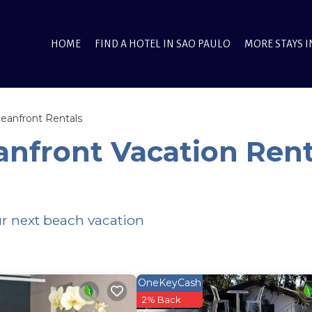
HOME
FIND A HOTEL IN SAO PAULO
MORE STAYS I
eanfront Rentals
nfront Vacation Rent
ur next beach vacation
OneKeyCash
2% Back