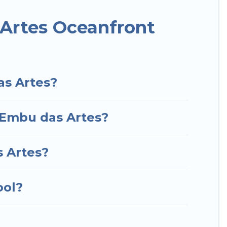
or a luxury villa, resort, furnished home, cozy
nt rental with an amazing view.
Artes Oceanfront
as Artes?
n Embu das Artes?
s Artes?
ool?