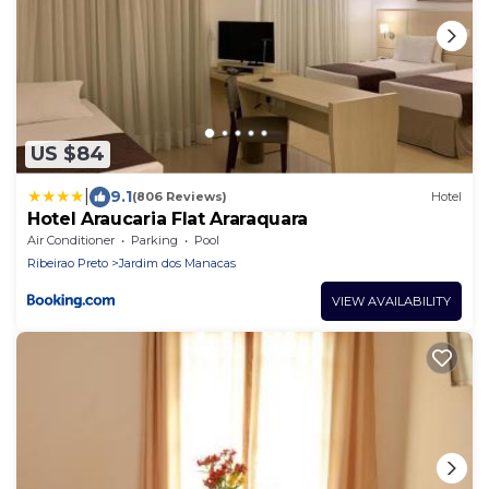
US $84
|
9.1
(806 Reviews)
Hotel
Hotel Araucaria Flat Araraquara
Air Conditioner
Parking
Pool
Ribeirao Preto
Jardim dos Manacas
VIEW AVAILABILITY