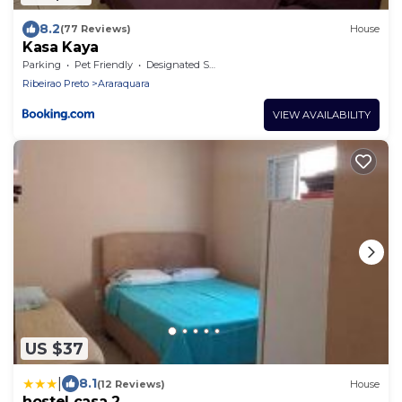
8.2
(77 Reviews)
House
Kasa Kaya
Parking
Pet Friendly
Designated Smoking Area
Ribeirao Preto
Araraquara
VIEW AVAILABILITY
US $37
|
8.1
(12 Reviews)
House
hostel casa 2