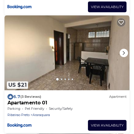
VIEW AVAILABILITY
US $21
6.7
(3 Reviews)
Apartment
Apartamento 01
Parking
Pet Friendly
Security/Safety
Ribeirao Preto
Araraquara
VIEW AVAILABILITY