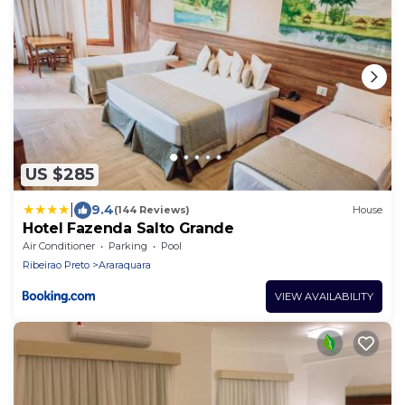
US $285
|
9.4
(144 Reviews)
House
Hotel Fazenda Salto Grande
Air Conditioner
Parking
Pool
Ribeirao Preto
Araraquara
VIEW AVAILABILITY