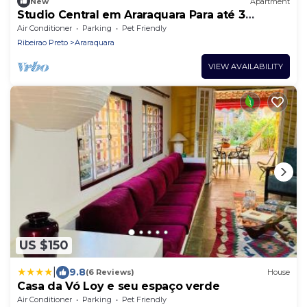
New
Apartment
Studio Central em Araraquara Para até 3
Adultos - Espaço Beatles
Air Conditioner
Parking
Pet Friendly
Ribeirao Preto
Araraquara
VIEW AVAILABILITY
US $150
|
9.8
(6 Reviews)
House
Casa da Vó Loy e seu espaço verde
Air Conditioner
Parking
Pet Friendly