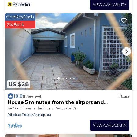
VIEW AVAILABILITY
OneKeyCash
2% Back
US $28
10.0
(1 Review)
House
House 5 minutes from the airport and
university.
Air Conditioner
Parking
Designated Smoking Area
Ribeirao Preto
Araraquara
VIEW AVAILABILITY