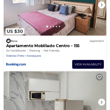
US $30
New
Apartment
Apartamento Mobiliado Centro - 155
Air Conditioner
Parking
Pet Friendly
Ribeirao Preto
Araraquara
VIEW AVAILABILITY