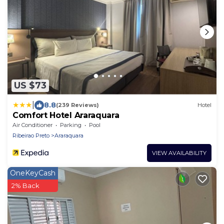
US $73
|
8.8
(239 Reviews)
Hotel
Comfort Hotel Araraquara
Air Conditioner
Parking
Pool
Ribeirao Preto
Araraquara
VIEW AVAILABILITY
OneKeyCash
2% Back