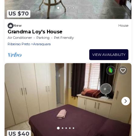
US $70
New
House
Grandma Loy's House
Air Conditioner
Parking
Pet Friendly
Ribeirao Preto
Araraquara
VIEW AVAILABILITY
US $40