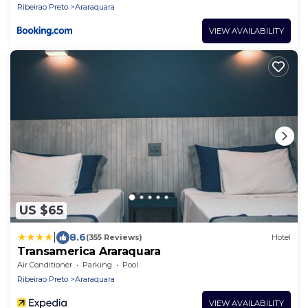
Ribeirao Preto
Araraquara
VIEW AVAILABILITY
US $65
|
8.6
(355 Reviews)
Hotel
Transamerica Araraquara
Air Conditioner
Parking
Pool
Ribeirao Preto
Araraquara
VIEW AVAILABILITY