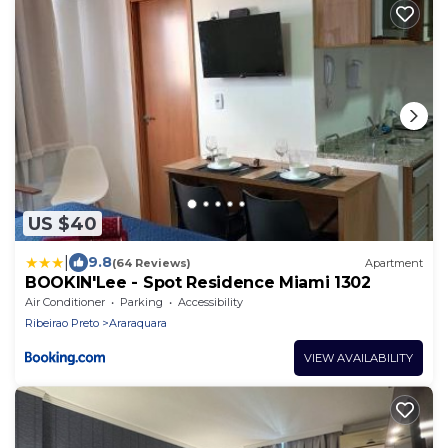
US $40
|
9.8
(64 Reviews)
Apartment
BOOKlN'Lee - Spot Residence Miami 1302
Air Conditioner
Parking
Accessibility
Ribeirao Preto
Araraquara
VIEW AVAILABILITY