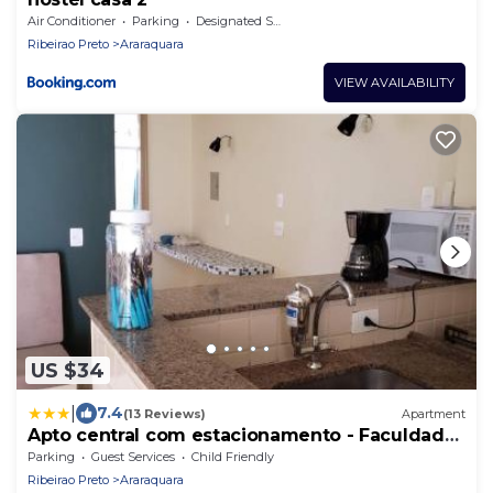
Air Conditioner
Parking
Designated Smoking Area
Ribeirao Preto
Araraquara
VIEW AVAILABILITY
US $34
|
7.4
(13 Reviews)
Apartment
Apto central com estacionamento - Faculdade
Odonto
Parking
Guest Services
Child Friendly
Ribeirao Preto
Araraquara