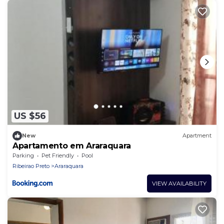
US $56
New
Apartment
Apartamento em Araraquara
Parking
Pet Friendly
Pool
Ribeirao Preto
Araraquara
VIEW AVAILABILITY