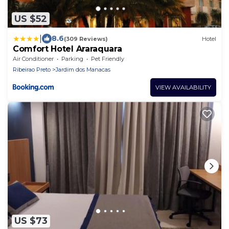
US $52
|
8.6
(309 Reviews)
Hotel
Comfort Hotel Araraquara
Air Conditioner
Parking
Pet Friendly
Ribeirao Preto
Jardim dos Manacas
VIEW AVAILABILITY
US $73