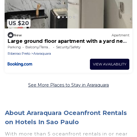
US $20
New
Apartment
Large ground floor apartment with a yard near
the mall
Parking
Balcony/Terrace
Security/Safety
Ribeirao Preto
Araraquara
VIEW AVAILABILITY
See More Places to Stay in Araraquara
About Araraquara Oceanfront Rentals
on Hotels In Sao Paulo
With more than 5 oceanfront rentals in or near