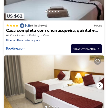
US $62
|
9.8
(8 Reviews)
House
Casa completa com churrasqueira, quintal e
hidromassagem próxima ao shopping e centro
Air Conditioner
Parking
View
de Araraquara
Ribeirao Preto
Araraquara
VIEW AVAILABILITY