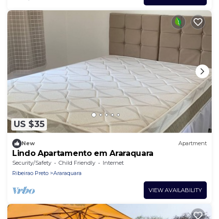
US $35
New
Apartment
Lindo Apartamento em Araraquara
Security/Safety
Child Friendly
Internet
Ribeirao Preto
Araraquara
VIEW AVAILABILITY