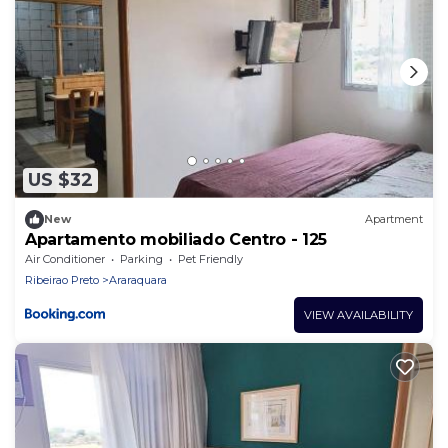
US $32
New
Apartment
Apartamento mobiliado Centro - 125
Air Conditioner
Parking
Pet Friendly
Ribeirao Preto
Araraquara
VIEW AVAILABILITY