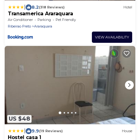
|
8.2
(318 Reviews)
Hotel
Transamerica Araraquara
Air Conditioner
Parking
Pet Friendly
Ribeirao Preto
Araraquara
VIEW AVAILABILITY
US $48
|
9.9
(19 Reviews)
House
Hostel casa 1