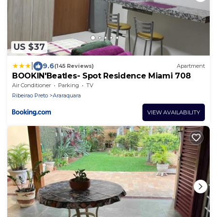
US $37
|
9.6
(145 Reviews)
Apartment
BOOKlN'Beatles- Spot Residence Miami 708
Air Conditioner
Parking
TV
Ribeirao Preto
Araraquara
VIEW AVAILABILITY