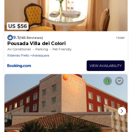
US $56
9.1
(165 Reviews)
Hotel
Pousada Villa dei Colori
Air Conditioner
Parking
Pet Friendly
Ribeirao Preto
Araraquara
VIEW AVAILABILITY