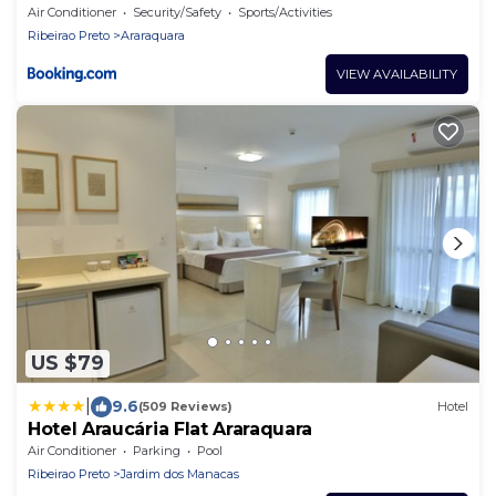
Air Conditioner
Security/Safety
Sports/Activities
Ribeirao Preto
Araraquara
VIEW AVAILABILITY
US $79
|
9.6
(509 Reviews)
Hotel
Hotel Araucária Flat Araraquara
Air Conditioner
Parking
Pool
Ribeirao Preto
Jardim dos Manacas