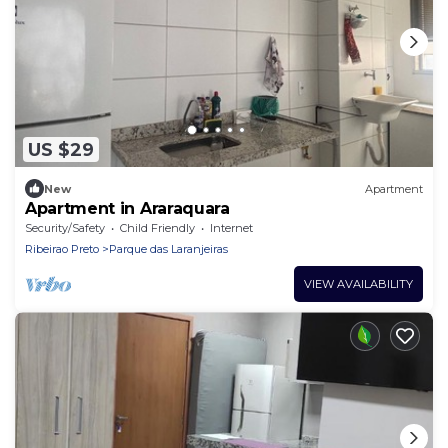
US $29
New
Apartment
Apartment in Araraquara
Security/Safety
Child Friendly
Internet
Ribeirao Preto
Parque das Laranjeiras
VIEW AVAILABILITY