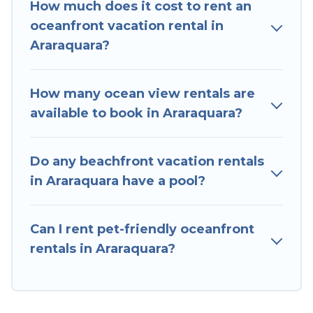
How much does it cost to rent an
Araraquara that meets your travel budget, giving
oceanfront vacation rental in
you the option to find direct access to the
Araraquara?
stunning beaches and ocean views, Hotels In
Sao Paulo has plenty of room for an extended
family or small family, whether you are looking
How many ocean view rentals are
for a luxury villa, resort, furnished home, cozy
available to book in Araraquara?
condo with breathtaking views with private
bedrooms and baths near Araraquara, find an
Do any beachfront vacation rentals
oceanfront rental with an amazing view.
in Araraquara have a pool?
Can I rent pet-friendly oceanfront
rentals in Araraquara?