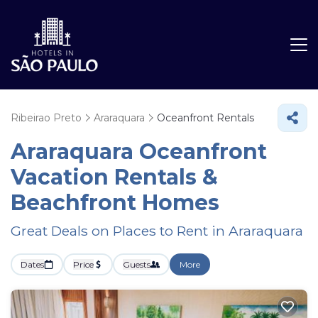
Ribeirao Preto
Araraquara
Oceanfront Rentals
Araraquara Oceanfront
Vacation Rentals &
Beachfront Homes
Great Deals on Places to Rent in Araraquara
Dates
Price
Guests
More