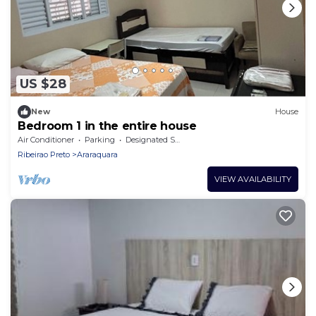
US $28
New
House
Bedroom 1 in the entire house
Air Conditioner
Parking
Designated Smoking Area
Ribeirao Preto
Araraquara
VIEW AVAILABILITY