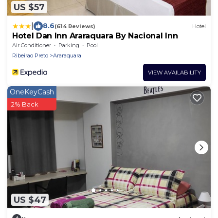
US $57
|
8.6
(614 Reviews)
Hotel
Hotel Dan Inn Araraquara By Nacional Inn
Air Conditioner
Parking
Pool
Ribeirao Preto
Araraquara
VIEW AVAILABILITY
OneKeyCash
2% Back
US $47