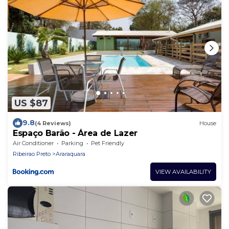
US $87
9.8
(4 Reviews)
House
Espaço Barão - Área de Lazer
Air Conditioner
Parking
Pet Friendly
Ribeirao Preto
Araraquara
VIEW AVAILABILITY