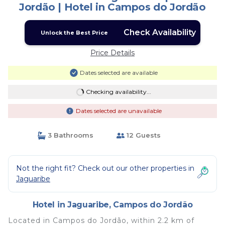
Jordão | Hotel in Campos do Jordão
Check Availability
Unlock the Best Price
Price Details
Dates selected are available
Checking availability...
Dates selected are unavailable
3 Bathrooms
12 Guests
Not the right fit? Check out our other properties in
Jaguaribe
Hotel in Jaguaribe, Campos do Jordão
Located in Campos do Jordão, within 2.2 km of