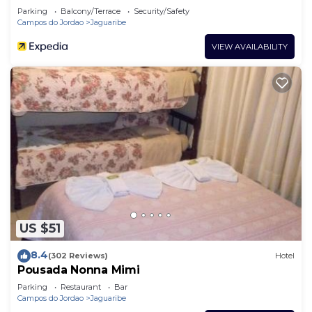
Parking
Balcony/Terrace
Security/Safety
Campos do Jordao
Jaguaribe
VIEW AVAILABILITY
US $51
8.4
(302 Reviews)
Hotel
Pousada Nonna Mimi
Parking
Restaurant
Bar
Campos do Jordao
Jaguaribe