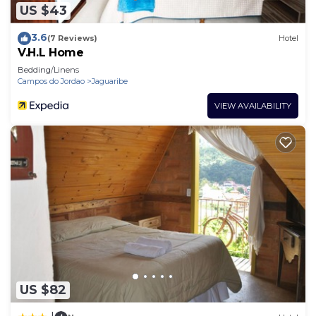
US $43
3.6
(7 Reviews)
Hotel
V.H.L Home
Bedding/Linens
Campos do Jordao
Jaguaribe
VIEW AVAILABILITY
US $82