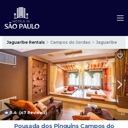
Jaguaribe Rentals
Campos do Jordao
Jaguaribe
5.4
(47 Reviews)
1
/4
Pousada dos Pinguins Campos do