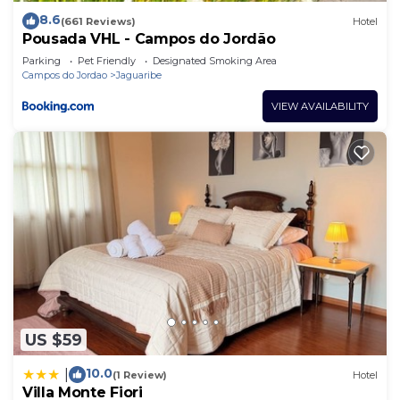
8.6
(661 Reviews)
Hotel
Pousada VHL - Campos do Jordão
Parking
Pet Friendly
Designated Smoking Area
Campos do Jordao
Jaguaribe
VIEW AVAILABILITY
US $59
10.0
|
(1 Review)
Hotel
Villa Monte Fiori