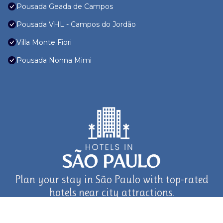
Pousada Geada de Campos
Pousada VHL - Campos do Jordão
Villa Monte Fiori
Pousada Nonna Mimi
Plan your stay in São Paulo with top-rated
hotels near city attractions.
journey in São Paulo and Beyond with TravelAI