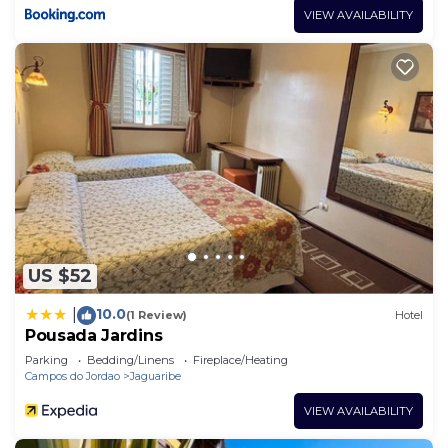
VIEW AVAILABILITY
US $52
10.0
|
(1 Review)
Hotel
Pousada Jardins
Parking
Bedding/Linens
Fireplace/Heating
Campos do Jordao
Jaguaribe
VIEW AVAILABILITY