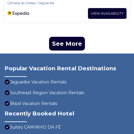
Campos do Jordao
Jaguaribe
VIEW AVAILABILITY
See More
Popular Vacation Rental Destinations
Jaguaribe Vacation Rentals
Southeast Region Vacation Rentals
Brazil Vacation Rentals
Recently Booked Hotel
Suites CAMINHO DA FÉ