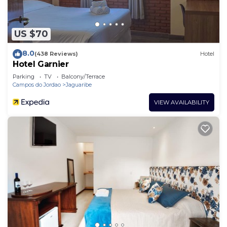
US $70
8.0
(438 Reviews)
Hotel
Hotel Garnier
Parking
TV
Balcony/Terrace
Campos do Jordao
Jaguaribe
VIEW AVAILABILITY