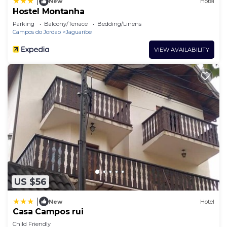
|
New
Hotel
Hostel Montanha
Parking
Balcony/Terrace
Bedding/Linens
Campos do Jordao
Jaguaribe
VIEW AVAILABILITY
US $56
|
New
Hotel
Casa Campos rui
Child Friendly