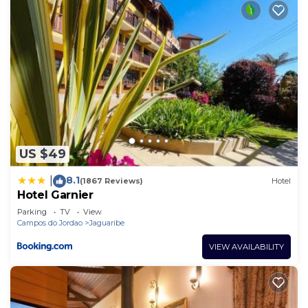
US $49
8.1
|
(1867 Reviews)
Hotel
Hotel Garnier
Parking
TV
View
Campos do Jordao
Jaguaribe
VIEW AVAILABILITY