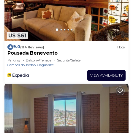
US $61
9.0
(114 Reviews)
Hotel
Pousada Benevento
Parking
Balcony/Terrace
Security/Safety
Campos do Jordao
Jaguaribe
VIEW AVAILABILITY