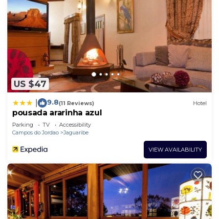
US $47
9.8
|
(11 Reviews)
Hotel
pousada ararinha azul
Parking
TV
Accessibility
Campos do Jordao
Jaguaribe
VIEW AVAILABILITY