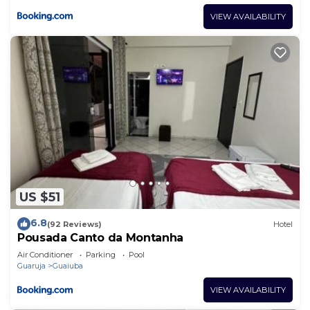
VIEW AVAILABILITY
US $51
6.8
(92 Reviews)
Hotel
Pousada Canto da Montanha
Air Conditioner
Parking
Pool
Guaruja
Guaiuba
VIEW AVAILABILITY