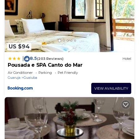
US $94
8.5
|
(203 Reviews)
Hotel
Pousada e SPA Canto do Mar
Air Conditioner
Parking
Pet Friendly
Guaruja
Guaiuba
VIEW AVAILABILITY