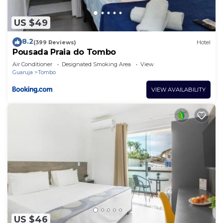
US $49
8.2
(399 Reviews)
Hotel
Pousada Praia do Tombo
Air Conditioner
Designated Smoking Area
View
Guaruja
Tombo
VIEW AVAILABILITY
US $46