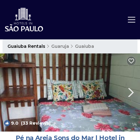
Guaiuba Rentals
Guaruja
Guaiuba
9.0
(33 Reviews)
1
/4
Pé na Areia Sons do Mar | Hotel in