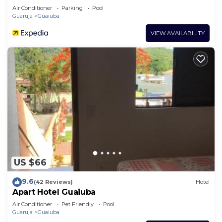
Air Conditioner
Parking
Pool
Guaruja
Guaiuba
VIEW AVAILABILITY
US $66
9.6
(42 Reviews)
Hotel
Apart Hotel Guaiuba
Air Conditioner
Pet Friendly
Pool
Guaruja
Guaiuba