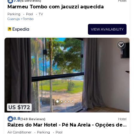
7.8
(6 Reviews)
Hotel
Marmeu Tombo com jacuzzi aquecida
Parking
Pool
TV
Guaruja
Tombo
VIEW AVAILABILITY
US $172
8.8
(149 Reviews)
Hotel
Raizes do Mar Hotel - Pé Na Areia - Opções de
Suites com Ofuro Aquecido, SPA Privativo,
Air Conditioner
Parking
Pool