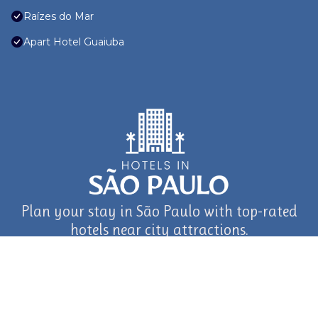
Raízes do Mar
Apart Hotel Guaiuba
Plan your stay in São Paulo with top-rated
hotels near city attractions.
journey in São Paulo and Beyond with TravelAI
©2025 ALL RIGHTS RESERVED