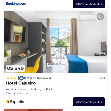
VIEW AVAILABILITY
US $49
8.6
|
(238 Reviews)
Hotel
Hotel Cajueiro
Air Conditioner
Parking
Pool
Guaruja
Tombo
VIEW AVAILABILITY