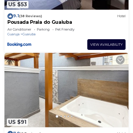
US $53
9.1
(38 Reviews)
Hotel
Pousada Praia do Guaiuba
Air Conditioner
Parking
Pet Friendly
Guaruja
Guaiuba
VIEW AVAILABILITY
US $91