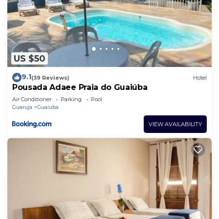
US $50
9.1
(39 Reviews)
Hotel
Pousada Adaee Praia do Guaiúba
Air Conditioner
Parking
Pool
Guaruja
Guaiuba
VIEW AVAILABILITY