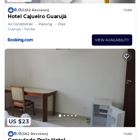
8.0
(1252 Reviews)
Hotel
Hotel Cajueiro Guarujá
Air Conditioner
Parking
Pool
Guaruja
Tombo
VIEW AVAILABILITY
US $23
8.0
(362 Reviews)
Hotel