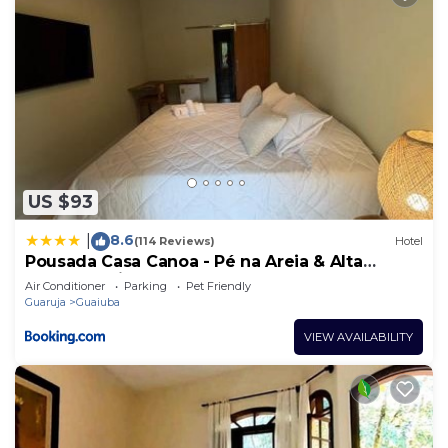
US $93
8.6
|
(114 Reviews)
Hotel
Pousada Casa Canoa - Pé na Areia & Alta
Gastronomia
Air Conditioner
Parking
Pet Friendly
Guaruja
Guaiuba
VIEW AVAILABILITY