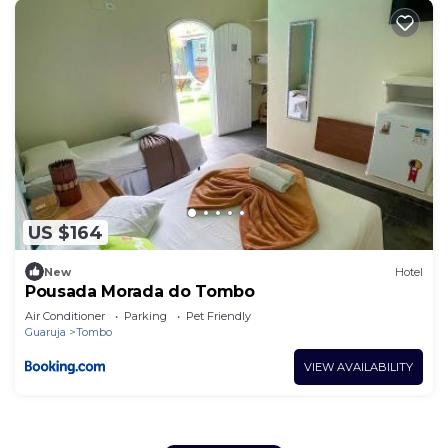
US $164
New
Hotel
Pousada Morada do Tombo
Air Conditioner
Parking
Pet Friendly
Guaruja
Tombo
VIEW AVAILABILITY