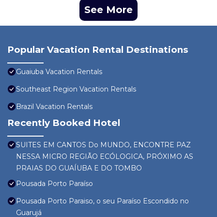
See More
Popular Vacation Rental Destinations
Guaiuba Vacation Rentals
Southeast Region Vacation Rentals
Brazil Vacation Rentals
Recently Booked Hotel
SUITES EM CANTOS Do MUNDO, ENCONTRE PAZ
NESSA MICRO REGIÃO ECÓLOGICA, PRÓXIMO AS
PRAIAS DO GUAÍUBA E DO TOMBO
Pousada Porto Paraíso
Pousada Porto Paraiso, o seu Paraíso Escondido no
Guarujá