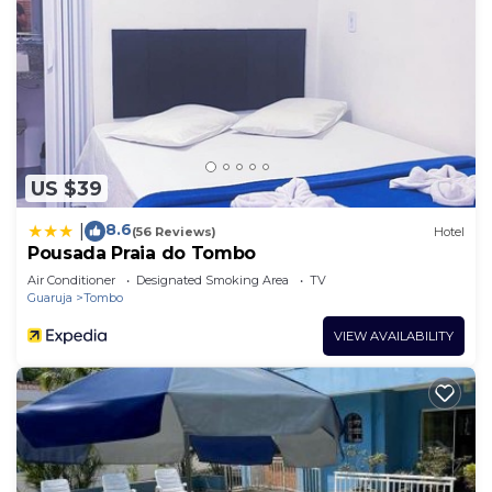
US $39
8.6
|
(56 Reviews)
Hotel
Pousada Praia do Tombo
Air Conditioner
Designated Smoking Area
TV
Guaruja
Tombo
VIEW AVAILABILITY