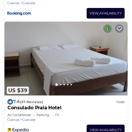
Vista ao Mar ou Montanha, com
Guaruja
Guaiuba
Estacionamento e Café Incluso
VIEW AVAILABILITY
US $39
7.4
(37 Reviews)
Hotel
Consulado Praia Hotel
Air Conditioner
Parking
TV
Guaruja
Guaiuba
VIEW AVAILABILITY