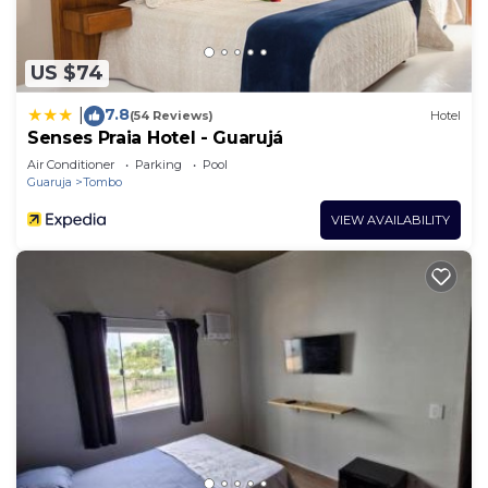
US $74
7.8
|
(54 Reviews)
Hotel
Senses Praia Hotel - Guarujá
Air Conditioner
Parking
Pool
Guaruja
Tombo
VIEW AVAILABILITY