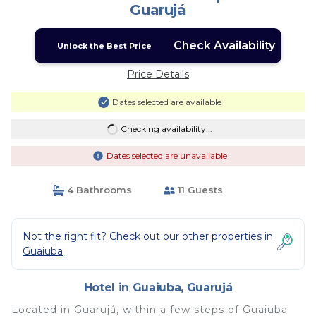
Guarujá
Check Availability
Unlock the Best Price
Price Details
Dates selected are available
Checking availability...
Dates selected are unavailable
4 Bathrooms
11 Guests
Not the right fit? Check out our other properties in
Guaiuba
Hotel in Guaiuba, Guarujá
Located in Guarujá, within a few steps of Guaiuba