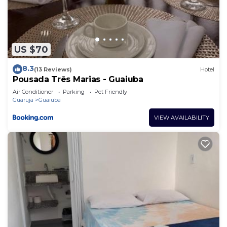
US $70
8.3
(13 Reviews)
Hotel
Pousada Três Marias - Guaiuba
Air Conditioner
Parking
Pet Friendly
Guaruja
Guaiuba
VIEW AVAILABILITY