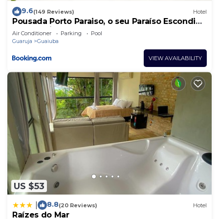
9.6
(149 Reviews)
Hotel
Pousada Porto Paraiso, o seu Paraíso Escondido
no Guarujá
Air Conditioner
Parking
Pool
Guaruja
Guaiuba
VIEW AVAILABILITY
US $53
8.8
|
(20 Reviews)
Hotel
Raízes do Mar