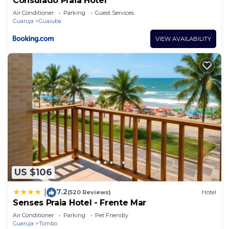
Consulado Praia Hotel
Air Conditioner
Parking
Guest Services
Guaruja
Guaiuba
VIEW AVAILABILITY
US $106
7.2
|
(520 Reviews)
Hotel
Senses Praia Hotel - Frente Mar
Air Conditioner
Parking
Pet Friendly
Guaruja
Tombo