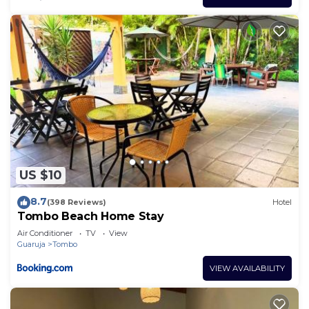
US $10
8.7
(398 Reviews)
Hotel
Tombo Beach Home Stay
Air Conditioner
TV
View
Guaruja
Tombo
VIEW AVAILABILITY