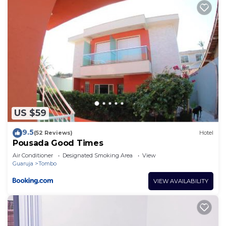
US $59
9.5
(52 Reviews)
Hotel
Pousada Good Times
Air Conditioner
Designated Smoking Area
View
Guaruja
Tombo
VIEW AVAILABILITY