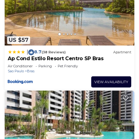
US $57
8.7
|
(38 Reviews)
Apartment
Ap Cond Estilo Resort Centro SP Bras
Air Conditioner
Parking
Pet Friendly
Sao Paulo
Bras
VIEW AVAILABILITY