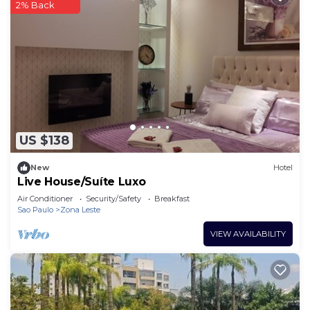
2% Back
US $138
New
Hotel
Live House/Suíte Luxo
Air Conditioner
Security/Safety
Breakfast
Sao Paulo
Zona Leste
VIEW AVAILABILITY