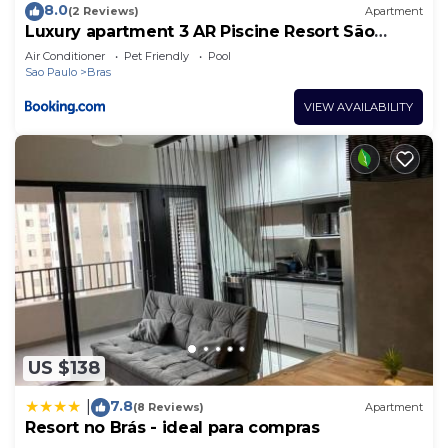
8.0
(2 Reviews)
Apartment
Luxury apartment 3 AR Piscine Resort São
Paulo
Air Conditioner
Pet Friendly
Pool
Sao Paulo
Bras
VIEW AVAILABILITY
US $138
7.8
|
(8 Reviews)
Apartment
Resort no Brás - ideal para compras