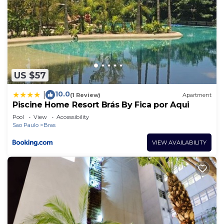
US $57
10.0
|
(1 Review)
Apartment
Piscine Home Resort Brás By Fica por Aqui
Pool
View
Accessibility
Sao Paulo
Bras
VIEW AVAILABILITY