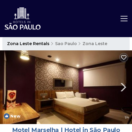
Zona Leste Rentals
Sao Paulo
Zona Leste
New
1
/4
Motel Marselha | Hotel in São Paulo