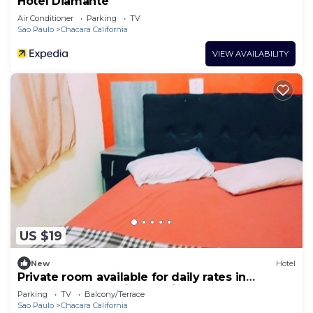
Hotel Diamante
Air Conditioner
Parking
TV
Sao Paulo
Chacara California
VIEW AVAILABILITY
US $19
New
Hotel
Private room available for daily rates in
Tatuapé, free parking on site, near Brás.
Parking
TV
Balcony/Terrace
Sao Paulo
Chacara California