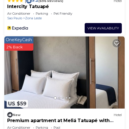
9.2
|
(696 Reviews)
Hotel
Intercity Tatuapé
Air Conditioner
Parking
Pet Friendly
Sao Paulo
Zona Leste
VIEW AVAILABILITY
OneKeyCash
2% Back
US $59
New
Hotel
Premium apartment at Meliá Tatuapé with
pool, gym and garage included.
Air Conditioner
Parking
Pool