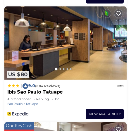
US $80
9.0
|
(884 Reviews)
Hotel
ibis Sao Paulo Tatuape
Air Conditioner
Parking
TV
Sao Paulo
Tatuape
VIEW AVAILABILITY
OneKeyCash