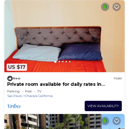
US $17
New
Hotel
Private room available for daily rates in
Tatuapé, free parking on site, near Brás.
Parking
Pool
TV
Sao Paulo
Chacara California
VIEW AVAILABILITY