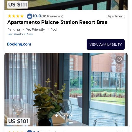
about the information or accuracy describing this
US $111
Hotel, please let us know.
10.0
|
(10 Reviews)
Apartment
Apartamento Pisicne Station Resort Bras
Parking
Pet Friendly
Pool
Sao Paulo
Bras
VIEW AVAILABILITY
US $101