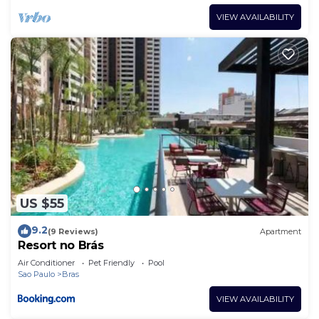
VIEW AVAILABILITY
US $55
9.2
(9 Reviews)
Apartment
Resort no Brás
Air Conditioner
Pet Friendly
Pool
Sao Paulo
Bras
VIEW AVAILABILITY