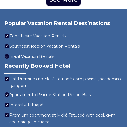
Popular Vacation Rental Destinations
Zona Leste Vacation Rentals
Southeast Region Vacation Rentals
Brazil Vacation Rentals
Recently Booked Hotel
Flat Premium no Meliá Tatuapé com piscina , academia e
garagem
Apartamento Pisicne Station Resort Bras
Intercity Tatuapé
Premium apartment at Meliá Tatuapé with pool, gym
and garage included.