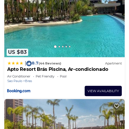
US $83
8.7
|
(44 Reviews)
Apartment
Apto Resort Brás Piscina, Ar-condicionado
Air Conditioner
Pet Friendly
Pool
Sao Paulo
Bras
VIEW AVAILABILITY