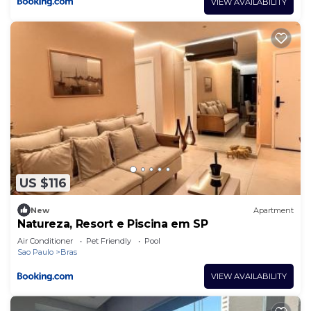
VIEW AVAILABILITY
US $116
New
Apartment
Natureza, Resort e Piscina em SP
Air Conditioner
Pet Friendly
Pool
Sao Paulo
Bras
VIEW AVAILABILITY