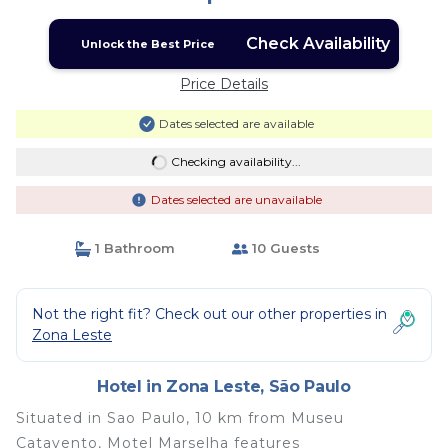
Check Availability
Unlock the Best Price
Price Details
Dates selected are available
Checking availability...
Dates selected are unavailable
1 Bathroom
10 Guests
Not the right fit? Check out our other properties in
Zona Leste
Hotel in Zona Leste, São Paulo
Situated in Sao Paulo, 10 km from Museu
Catavento, Motel Marselha features