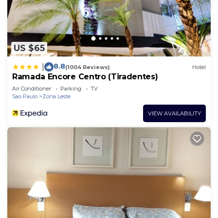
US $65
8.8
|
(1004 Reviews)
Hotel
Ramada Encore Centro (Tiradentes)
Air Conditioner
Parking
TV
Sao Paulo
Zona Leste
VIEW AVAILABILITY