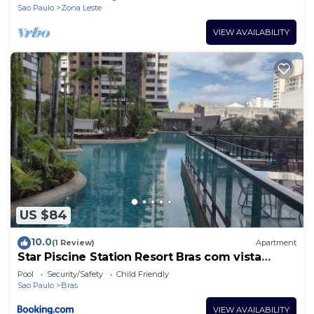
Sao Paulo
Zona Leste
VIEW AVAILABILITY
US $84
10.0
(1 Review)
Apartment
Star Piscine Station Resort Bras com vista
Resort
Pool
Security/Safety
Child Friendly
Sao Paulo
Bras
VIEW AVAILABILITY