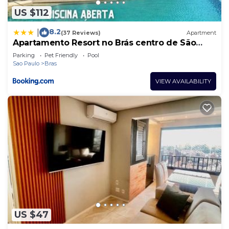
US $112
8.2
|
(37 Reviews)
Apartment
Apartamento Resort no Brás centro de São
Paulo
Parking
Pet Friendly
Pool
Sao Paulo
Bras
VIEW AVAILABILITY
US $47