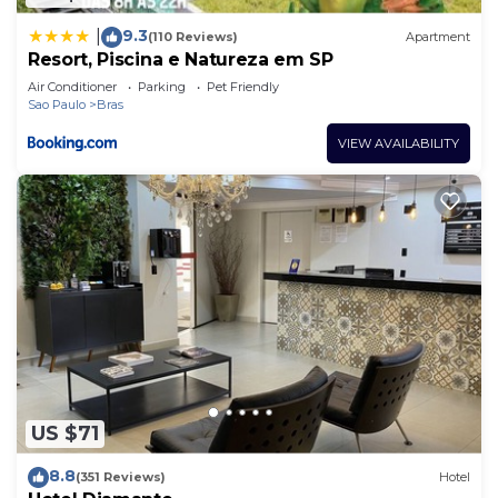
9.3
|
(110 Reviews)
Apartment
Resort, Piscina e Natureza em SP
Air Conditioner
Parking
Pet Friendly
Sao Paulo
Bras
VIEW AVAILABILITY
US $71
8.8
(351 Reviews)
Hotel