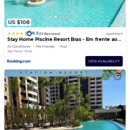
US $108
8.5
|
(13 Reviews)
Apartment
Stay Home Piscine Resort Bras - Em frente ao
metrô - Próximo do Centro Comercial do Brás -
Air Conditioner
Pet Friendly
Pool
Estrutura 4 Estrelas - Maior Piscina de Borda
Sao Paulo
Bras
Infinita do Brasil - Sauna - Academia Top -
Portaria 24h
VIEW AVAILABILITY