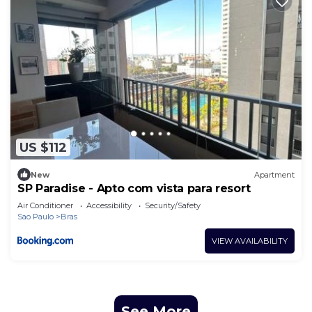
US $112
New
Apartment
SP Paradise - Apto com vista para resort
Air Conditioner
Accessibility
Security/Safety
Sao Paulo
Bras
VIEW AVAILABILITY
See More