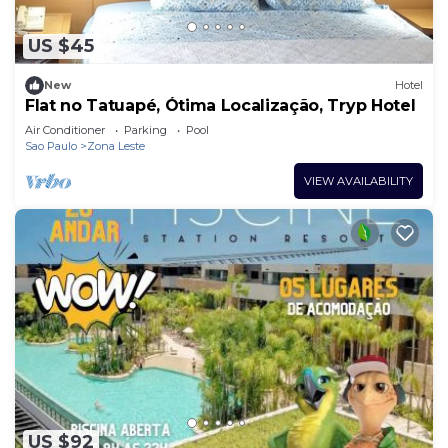
US $45
New
Hotel
Flat no Tatuapé, Ótima Localização, Tryp Hotel
Air Conditioner
Parking
Pool
Sao Paulo
Zona Leste
VIEW AVAILABILITY
US $92