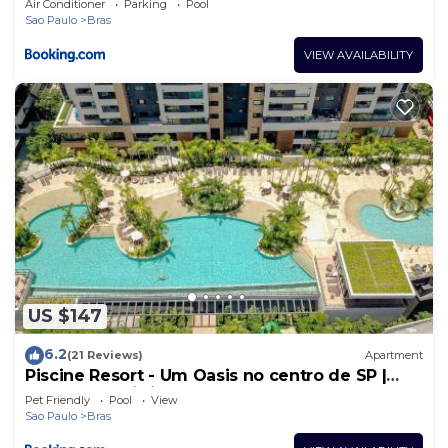
Air Conditioner
Parking
Pool
Sao Paulo
Bras
VIEW AVAILABILITY
US $147
6.2
(21 Reviews)
Apartment
Piscine Resort - Um Oasis no centro de SP |
Canal do Anfitrião
Pet Friendly
Pool
View
Sao Paulo
Bras