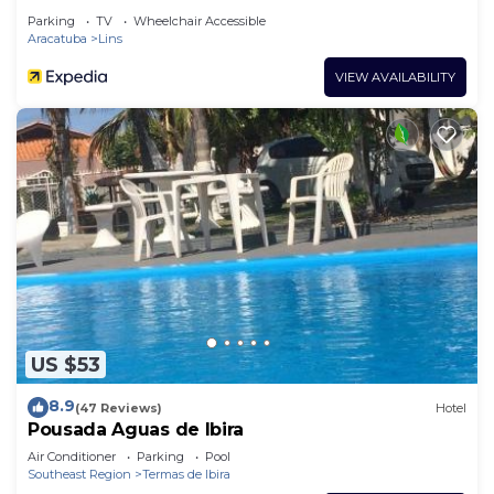
Parking
TV
Wheelchair Accessible
Aracatuba
Lins
VIEW AVAILABILITY
US $53
8.9
(47 Reviews)
Hotel
Pousada Aguas de Ibira
Air Conditioner
Parking
Pool
Southeast Region
Termas de Ibira