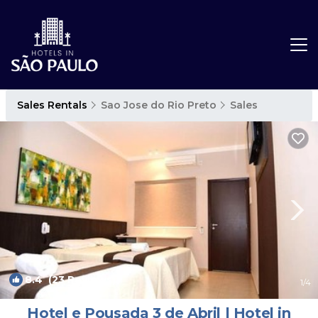
Sales Rentals
Sao Jose do Rio Preto
Sales
8.4
(23 Reviews)
1
/4
Hotel e Pousada 3 de Abril | Hotel in