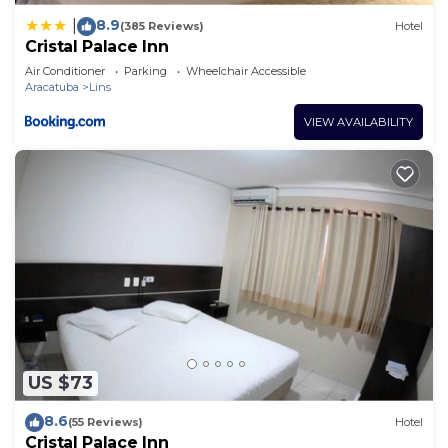
8.9
|
(385 Reviews)
Hotel
Cristal Palace Inn
Air Conditioner
Parking
Wheelchair Accessible
Aracatuba
Lins
VIEW AVAILABILITY
US $73
8.6
(55 Reviews)
Hotel
Cristal Palace Inn