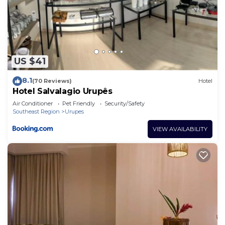
US $41
8.1
(70 Reviews)
Hotel
Hotel Salvalagio Urupês
Air Conditioner
Pet Friendly
Security/Safety
Southeast Region
Urupes
VIEW AVAILABILITY