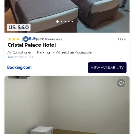
US $40
8.9
|
(670 Reviews)
Hotel
Cristal Palace Hotel
Air Conditioner
Parking
Wheelchair Accessible
Aracatuba
Lins
VIEW AVAILABILITY