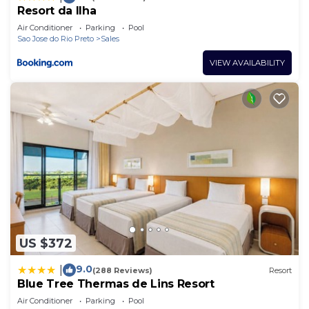
Resort da Ilha
Air Conditioner
Parking
Pool
Sao Jose do Rio Preto
Sales
VIEW AVAILABILITY
US $372
9.0
|
(288 Reviews)
Resort
Blue Tree Thermas de Lins Resort
Air Conditioner
Parking
Pool