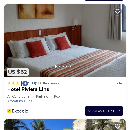
US $62
9.0
|
(138 Reviews)
Hotel
Hotel Riviera Lins
Air Conditioner
Parking
Pool
Aracatuba
Lins
VIEW AVAILABILITY