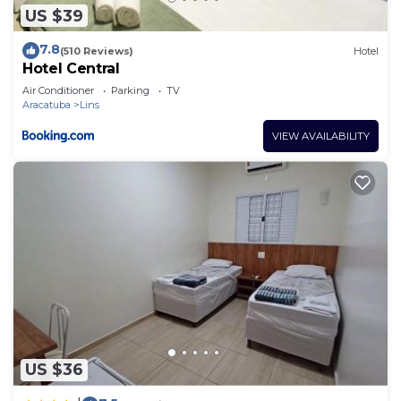
US $39
7.8
(510 Reviews)
Hotel
Hotel Central
Air Conditioner
Parking
TV
Aracatuba
Lins
VIEW AVAILABILITY
US $36