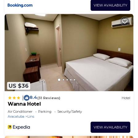
VIEW AVAILABILITY
US $36
8.4
|
(31 Reviews)
Hotel
Wanna Hotel
Air Conditioner
Parking
Security/Safety
Aracatuba
Lins
VIEW AVAILABILITY