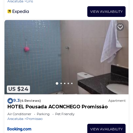
Aracatuba
Lins
VIEW AVAILABILITY
US $24
9.3
(4 Reviews)
Apartment
HOTEL Pousada ACONCHEGO Promissão
Air Conditioner
Parking
Pet Friendly
Aracatuba
Promissao
VIEW AVAILABILITY