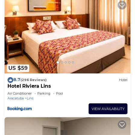
US $59
8.7
(296 Reviews)
Hotel
Hotel Riviera Lins
Air Conditioner
Parking
Pool
Aracatuba
Lins
VIEW AVAILABILITY