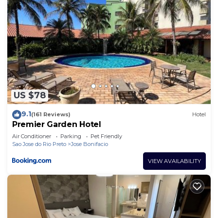
US $78
9.1
(161 Reviews)
Hotel
Premier Garden Hotel
Air Conditioner
Parking
Pet Friendly
Sao Jose do Rio Preto
Jose Bonifacio
VIEW AVAILABILITY