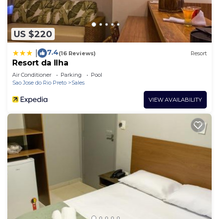
US $220
7.4
|
(16 Reviews)
Resort
Resort da Ilha
Air Conditioner
Parking
Pool
Sao Jose do Rio Preto
Sales
VIEW AVAILABILITY