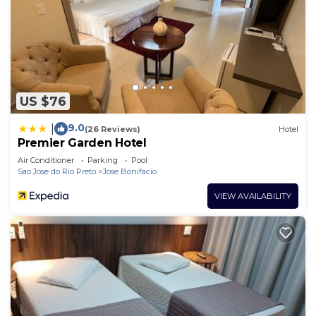
US $76
9.0
|
(26 Reviews)
Hotel
Premier Garden Hotel
Air Conditioner
Parking
Pool
Sao Jose do Rio Preto
Jose Bonifacio
VIEW AVAILABILITY