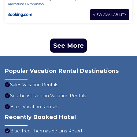
Aracatuba
Promissao
VIEW AVAILABILITY
See More
Popular Vacation Rental Destinations
Sales Vacation Rentals
Southeast Region Vacation Rentals
Brazil Vacation Rentals
Recently Booked Hotel
Blue Tree Thermas de Lins Resort