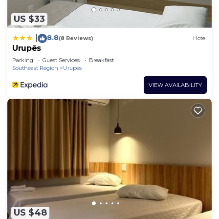
US $33
8.8
|
(8 Reviews)
Hotel
Urupês
Parking
Guest Services
Breakfast
Southeast Region
Urupes
VIEW AVAILABILITY
US $48