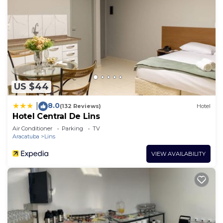
US $44
8.0
|
(132 Reviews)
Hotel
Hotel Central De Lins
Air Conditioner
Parking
TV
Aracatuba
Lins
VIEW AVAILABILITY