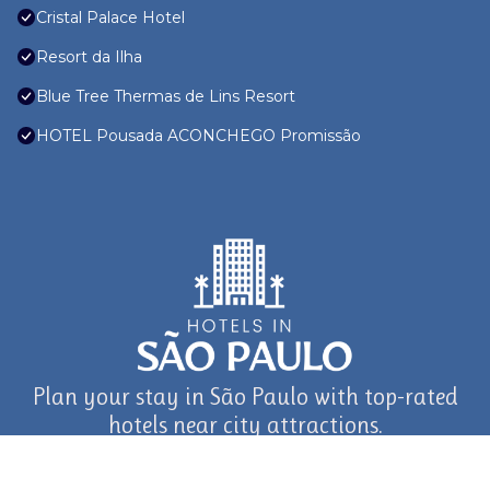
Cristal Palace Hotel
Resort da Ilha
Blue Tree Thermas de Lins Resort
HOTEL Pousada ACONCHEGO Promissão
Plan your stay in São Paulo with top-rated
hotels near city attractions.