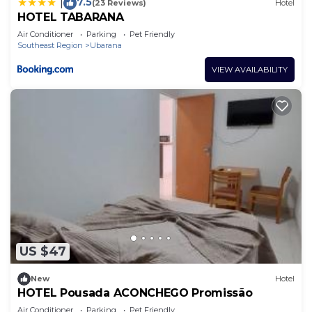
7.5
|
(23 Reviews)
Hotel
HOTEL TABARANA
Air Conditioner
Parking
Pet Friendly
Southeast Region
Ubarana
VIEW AVAILABILITY
US $47
New
Hotel
HOTEL Pousada ACONCHEGO Promissão
Air Conditioner
Parking
Pet Friendly