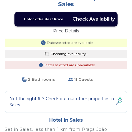
Sales
Check Availability
Unlock the Best Price
Price Details
Dates selected are available
Checking availability...
Dates selected are unavailable
2 Bathrooms
11 Guests
Not the right fit? Check out our other properties in
Sales
Hotel in Sales
Set in Sales, less than 1 km from Praça João