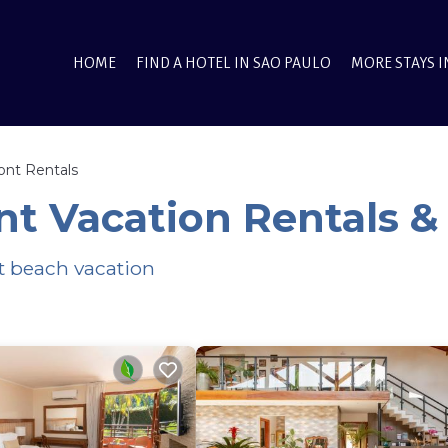
HOME
FIND A HOTEL IN SAO PAULO
MORE STAYS I
ont Rentals
t Vacation Rentals 
xt beach vacation