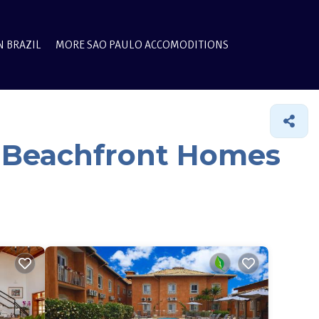
N BRAZIL
MORE SAO PAULO ACCOMODITIONS
& Beachfront Homes