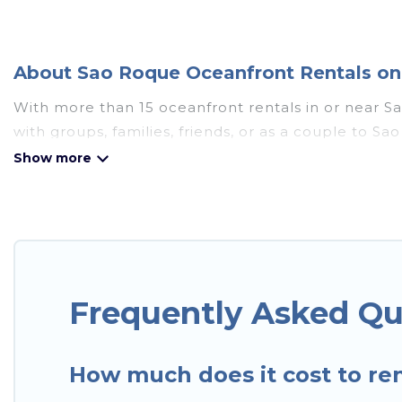
About Sao Roque Oceanfront Rentals on 
With more than 15 oceanfront rentals in or near S
with groups, families, friends, or as a couple to
such as full kitchens, Wi-Fi, hot tubs, outdoor pool
Looking for a beach or oceanfront rental in Sao Roq
and cottages. There are rentals for both large and 
accommodation in Sao Roque that meets your travel
In Sao Paulo has plenty of room for an extended fam
breathtaking views with private bedrooms and bath
Frequently Asked Qu
How much does it cost to ren