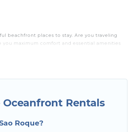
l beachfront places to stay. Are you traveling
give you maximum comfort and essential amenities
nd more for your comfort.
o has a large selection of villas, condos, cabins,
mes can assist you in finding the perfect
s to the stunning beaches and ocean views, Hotels
xury villa, resort, furnished home, cozy condo with
n amazing view.
 Oceanfront Rentals
n Sao Roque?