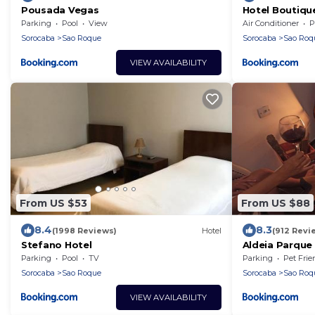
Pousada Vegas
Hotel Boutiqu
Parking
Pool
View
Air Conditioner
P
Sorocaba
Sao Roque
Sorocaba
Sao Roq
VIEW AVAILABILITY
From US $53
From US $88
8.4
8.3
(1998 Reviews)
Hotel
(912 Revi
Stefano Hotel
Aldeia Parque
Parking
Pool
TV
Parking
Pet Frie
Sorocaba
Sao Roque
Sorocaba
Sao Roq
VIEW AVAILABILITY