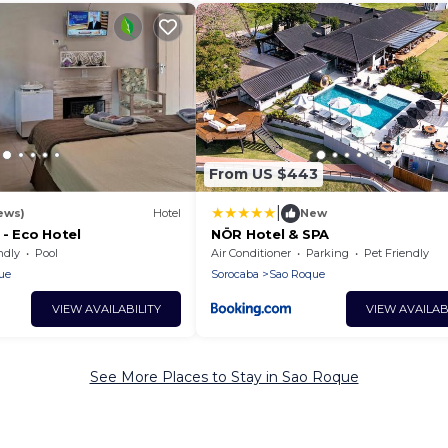
From US $443
|
ews)
Hotel
New
 - Eco Hotel
NÖR Hotel & SPA
ndly
Pool
Air Conditioner
Parking
Pet Friendly
ue
Sorocaba
Sao Roque
VIEW AVAILABILITY
VIEW AVAILAB
See More Places to Stay in Sao Roque