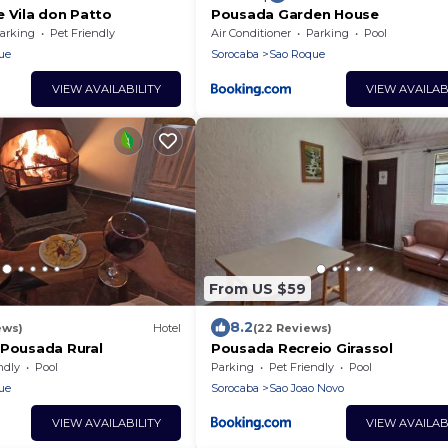
e Vila don Patto
Pousada Garden House
arking
Pet Friendly
Air Conditioner
Parking
Pool
ue
Sorocaba
Sao Roque
VIEW AVAILABILITY
VIEW AVAILAB
From US $59
8.2
ews)
Hotel
(22 Reviews)
 Pousada Rural
Pousada Recreio Girassol
ndly
Pool
Parking
Pet Friendly
Pool
ue
Sorocaba
Sao Joao Novo
VIEW AVAILABILITY
VIEW AVAILAB