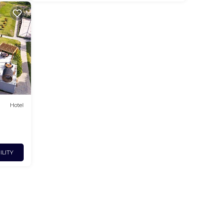
Hotel
ILITY