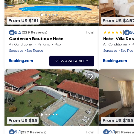
From US $161
From US $48
|
9.5
9
(229 Reviews)
Hotel
Gardenian Boutique Hotel
Hotel Villa Ro
Air Conditioner
Parking
Pool
Air Conditioner
P
Sorocaba
Sao Roque
Sorocaba
Sao Roq
VIEW AVAILABILITY
From US $55
From US $155
9.1
9.1
(297 Reviews)
Hotel
(85 Review