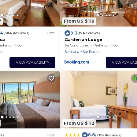
7
From US $118
.4
9.3
(384 Reviews)
Hotel
(15 Reviews)
ssa
Gardenian Lodge
arking
Pool
Air Conditioner
Parking
Pool
ue
Sorocaba
Sao Roque
VIEW AVAILABILITY
VIEW AVAILAB
From US $112
|
8.6
s)
Hotel
(706 Reviews)