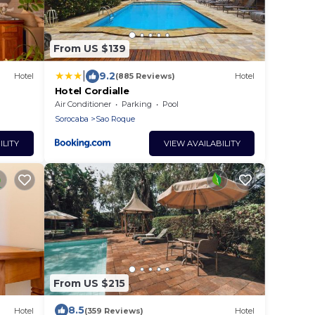
From US $139
|
9.2
Hotel
(885 Reviews)
Hotel
Hotel Cordialle
Air Conditioner
Parking
Pool
Sorocaba
Sao Roque
ILITY
VIEW AVAILABILITY
From US $215
8.5
Hotel
(359 Reviews)
Hotel