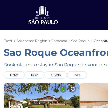
Brazil
Southeast Region
Sorocaba
Sao Roque
Oceanfr
Sao Roque Oceanfron
Book places to stay in Sao Roque for your ne
Dates
Price
Guests
More