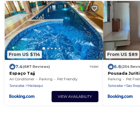
From US $114
From US $89
7.4
6.6
(687 Reviews)
Hotel
(254 Revi
Espaço Tajj
Pousada Juriti
Air Conditioner
Parking
Pet Friendly
Parking
Pet Frie
Sorocaba
Mailasqui
Sorocaba
Sao Roq
VIEW AVAILABILITY