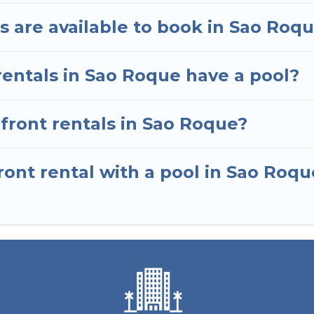
 are available to book in Sao Roq
rentals in Sao Roque have a pool?
nfront rentals in Sao Roque?
ont rental with a pool in Sao Roqu