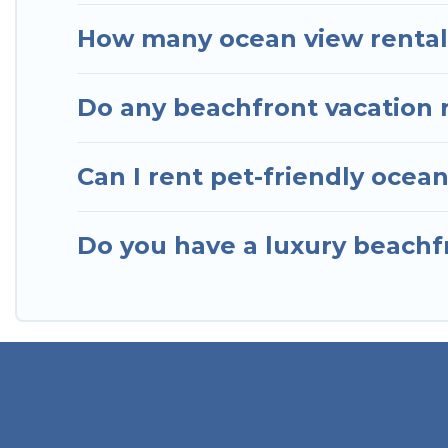
How many ocean view rentals
Do any beachfront vacation 
Can I rent pet-friendly ocea
Do you have a luxury beachfr