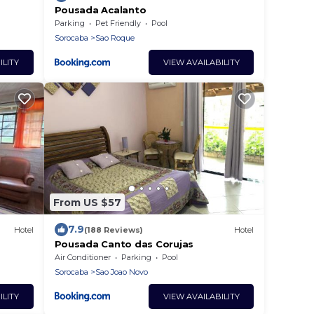
Pousada Acalanto
Parking
Pet Friendly
Pool
Sorocaba
Sao Roque
ILITY
VIEW AVAILABILITY
From US $57
7.9
Hotel
(188 Reviews)
Hotel
Pousada Canto das Corujas
Air Conditioner
Parking
Pool
Sorocaba
Sao Joao Novo
ILITY
VIEW AVAILABILITY