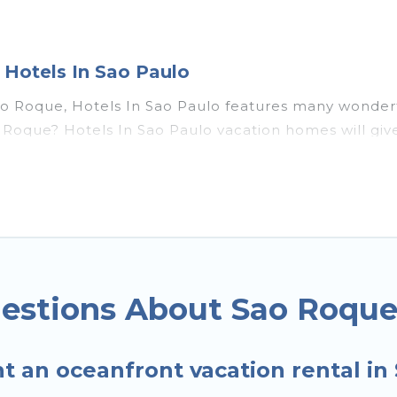
Hotels In Sao Paulo
ao Roque, Hotels In Sao Paulo features many wonderfu
 Sao Roque? Hotels In Sao Paulo vacation homes will 
s, recreation and theater rooms, laundry facilities, a
ue, Southeast Region with a pool? Hotels In Sao Paul
small travel groups. Hotels In Sao Paulo vacation ho
 budget, giving you the option to find direct acces
ily or small family, whether you are looking for a lu
s near Sao Roque, find an oceanfront rental with a
estions About Sao Roque
t an oceanfront vacation rental i